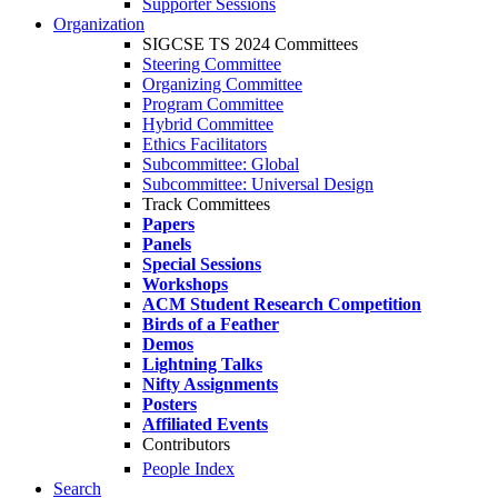
Supporter Sessions
Organization
SIGCSE TS 2024 Committees
Steering Committee
Organizing Committee
Program Committee
Hybrid Committee
Ethics Facilitators
Subcommittee: Global
Subcommittee: Universal Design
Track Committees
Papers
Panels
Special Sessions
Workshops
ACM Student Research Competition
Birds of a Feather
Demos
Lightning Talks
Nifty Assignments
Posters
Affiliated Events
Contributors
People Index
Search