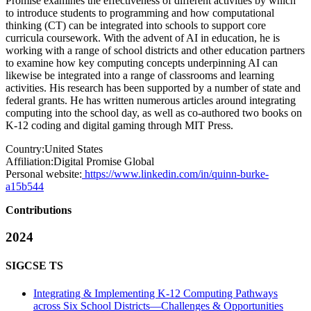
Promise examines the effectiveness of different activities by which
to introduce students to programming and how computational
thinking (CT) can be integrated into schools to support core
curricula coursework. With the advent of AI in education, he is
working with a range of school districts and other education partners
to examine how key computing concepts underpinning AI can
likewise be integrated into a range of classrooms and learning
activities. His research has been supported by a number of state and
federal grants. He has written numerous articles around integrating
computing into the school day, as well as co-authored two books on
K-12 coding and digital gaming through MIT Press.
Country:
United States
Affiliation:
Digital Promise Global
Personal website:
https://www.linkedin.com/in/quinn-burke-
a15b544
Contributions
2024
SIGCSE TS
Integrating & Implementing K-12 Computing Pathways
across Six School Districts—Challenges & Opportunities