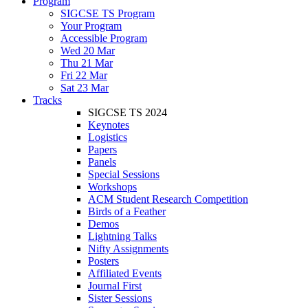
Program
SIGCSE TS Program
Your Program
Accessible Program
Wed 20 Mar
Thu 21 Mar
Fri 22 Mar
Sat 23 Mar
Tracks
SIGCSE TS 2024
Keynotes
Logistics
Papers
Panels
Special Sessions
Workshops
ACM Student Research Competition
Birds of a Feather
Demos
Lightning Talks
Nifty Assignments
Posters
Affiliated Events
Journal First
Sister Sessions