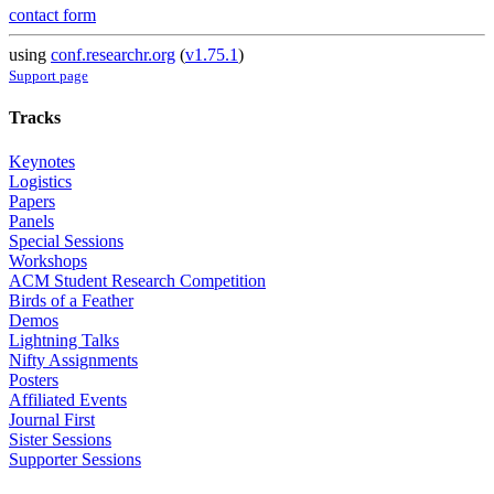
contact form
using
conf.researchr.org
(
v1.75.1
)
Support page
Tracks
Keynotes
Logistics
Papers
Panels
Special Sessions
Workshops
ACM Student Research Competition
Birds of a Feather
Demos
Lightning Talks
Nifty Assignments
Posters
Affiliated Events
Journal First
Sister Sessions
Supporter Sessions