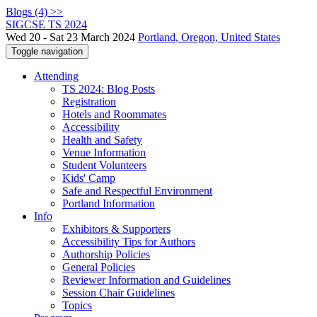
Blogs (4) >>
SIGCSE TS 2024
Wed 20 - Sat 23 March 2024
Portland, Oregon, United States
Toggle navigation
Attending
TS 2024: Blog Posts
Registration
Hotels and Roommates
Accessibility
Health and Safety
Venue Information
Student Volunteers
Kids' Camp
Safe and Respectful Environment
Portland Information
Info
Exhibitors & Supporters
Accessibility Tips for Authors
Authorship Policies
General Policies
Reviewer Information and Guidelines
Session Chair Guidelines
Topics