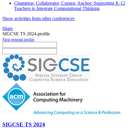
Champion, Collaborator, Curator, Anchor: Supporting K-12
Teachers to Integrate Computational Thinking
Show activities from other conferences
Share
SIGCSE TS 2024-profile
View general profile
SIGCSE TS 2024