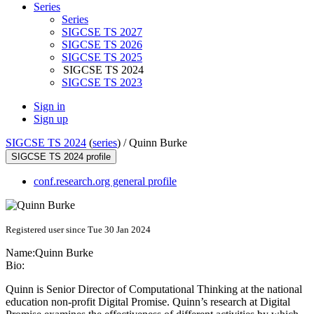
Series
Series
SIGCSE TS 2027
SIGCSE TS 2026
SIGCSE TS 2025
SIGCSE TS 2024
SIGCSE TS 2023
Sign in
Sign up
SIGCSE TS 2024
(
series
) /
Quinn Burke
SIGCSE TS 2024 profile
conf.research.org general profile
Registered user since Tue 30 Jan 2024
Name:
Quinn Burke
Bio:
Quinn is Senior Director of Computational Thinking at the national
education non-profit Digital Promise. Quinn’s research at Digital