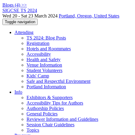
Blogs (4) >>
SIGCSE TS 2024
Wed 20 - Sat 23 March 2024
Portland, Oregon, United States
Toggle navigation
Attending
TS 2024: Blog Posts
Registration
Hotels and Roommates
Accessibility
Health and Safety
Venue Information
Student Volunteers
Kids' Camp
Safe and Respectful Environment
Portland Information
Info
Exhibitors & Supporters
Accessibility Tips for Authors
Authorship Policies
General Policies
Reviewer Information and Guidelines
Session Chair Guidelines
Topics