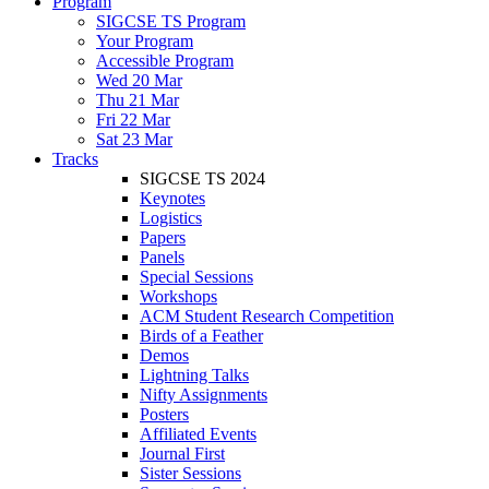
Program
SIGCSE TS Program
Your Program
Accessible Program
Wed 20 Mar
Thu 21 Mar
Fri 22 Mar
Sat 23 Mar
Tracks
SIGCSE TS 2024
Keynotes
Logistics
Papers
Panels
Special Sessions
Workshops
ACM Student Research Competition
Birds of a Feather
Demos
Lightning Talks
Nifty Assignments
Posters
Affiliated Events
Journal First
Sister Sessions