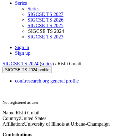
Series
Series
SIGCSE TS 2027
SIGCSE TS 2026
SIGCSE TS 2025
SIGCSE TS 2024
SIGCSE TS 2023
Sign in
Sign up
SIGCSE TS 2024
(
series
) /
Rishi Gulati
SIGCSE TS 2024 profile
conf.research.org general profile
Not registered as user
Name:
Rishi Gulati
Country:
United States
Affiliation:
University of Illinois at Urbana-Champaign
Contributions