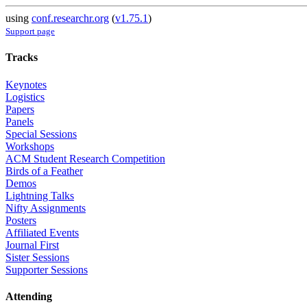
using
conf.researchr.org
(
v1.75.1
)
Support page
Tracks
Keynotes
Logistics
Papers
Panels
Special Sessions
Workshops
ACM Student Research Competition
Birds of a Feather
Demos
Lightning Talks
Nifty Assignments
Posters
Affiliated Events
Journal First
Sister Sessions
Supporter Sessions
Attending