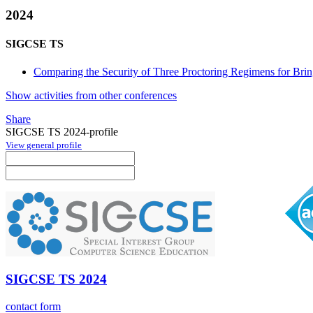
2024
SIGCSE TS
Comparing the Security of Three Proctoring Regimens for B
Show activities from other conferences
Share
SIGCSE TS 2024-profile
View general profile
SIGCSE TS 2024
contact form