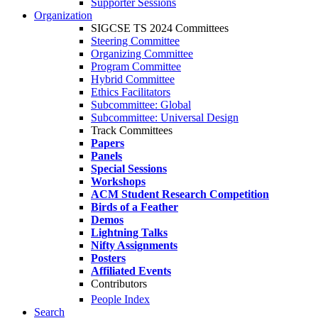
Supporter Sessions
Organization
SIGCSE TS 2024 Committees
Steering Committee
Organizing Committee
Program Committee
Hybrid Committee
Ethics Facilitators
Subcommittee: Global
Subcommittee: Universal Design
Track Committees
Papers
Panels
Special Sessions
Workshops
ACM Student Research Competition
Birds of a Feather
Demos
Lightning Talks
Nifty Assignments
Posters
Affiliated Events
Contributors
People Index
Search