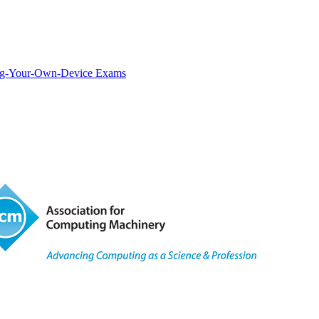
ring-Your-Own-Device Exams