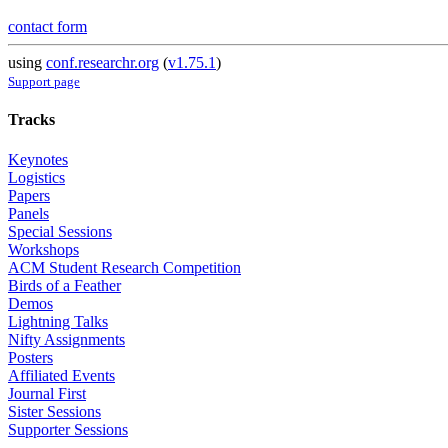
contact form
using
conf.researchr.org
(
v1.75.1
)
Support page
Tracks
Keynotes
Logistics
Papers
Panels
Special Sessions
Workshops
ACM Student Research Competition
Birds of a Feather
Demos
Lightning Talks
Nifty Assignments
Posters
Affiliated Events
Journal First
Sister Sessions
Supporter Sessions