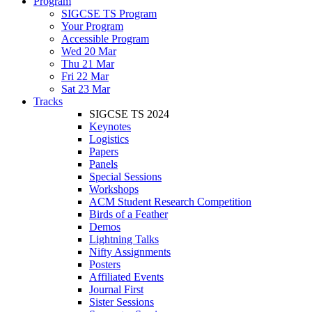
Program
SIGCSE TS Program
Your Program
Accessible Program
Wed 20 Mar
Thu 21 Mar
Fri 22 Mar
Sat 23 Mar
Tracks
SIGCSE TS 2024
Keynotes
Logistics
Papers
Panels
Special Sessions
Workshops
ACM Student Research Competition
Birds of a Feather
Demos
Lightning Talks
Nifty Assignments
Posters
Affiliated Events
Journal First
Sister Sessions