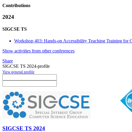
Contributions
2024
SIGCSE TS
Workshop 403: Hands-on Accessibility Teaching Training for C
Show activities from other conferences
Share
SIGCSE TS 2024-profile
View general profile
SIGCSE TS 2024