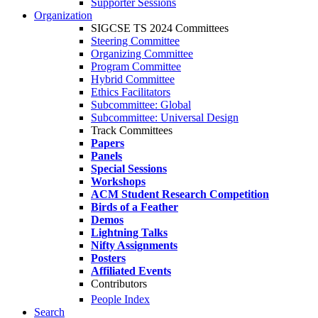
Supporter Sessions
Organization
SIGCSE TS 2024 Committees
Steering Committee
Organizing Committee
Program Committee
Hybrid Committee
Ethics Facilitators
Subcommittee: Global
Subcommittee: Universal Design
Track Committees
Papers
Panels
Special Sessions
Workshops
ACM Student Research Competition
Birds of a Feather
Demos
Lightning Talks
Nifty Assignments
Posters
Affiliated Events
Contributors
People Index
Search