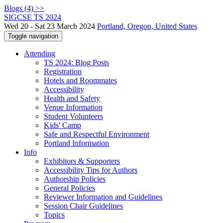
Blogs (4) >>
SIGCSE TS 2024
Wed 20 - Sat 23 March 2024
Portland, Oregon, United States
Toggle navigation
Attending
TS 2024: Blog Posts
Registration
Hotels and Roommates
Accessibility
Health and Safety
Venue Information
Student Volunteers
Kids' Camp
Safe and Respectful Environment
Portland Information
Info
Exhibitors & Supporters
Accessibility Tips for Authors
Authorship Policies
General Policies
Reviewer Information and Guidelines
Session Chair Guidelines
Topics