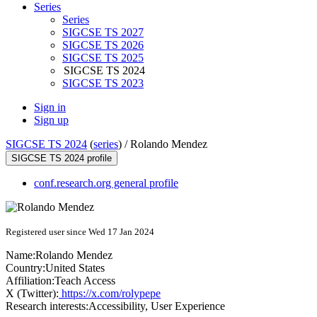
Series
Series
SIGCSE TS 2027
SIGCSE TS 2026
SIGCSE TS 2025
SIGCSE TS 2024
SIGCSE TS 2023
Sign in
Sign up
SIGCSE TS 2024
(
series
) /
Rolando Mendez
SIGCSE TS 2024 profile
conf.research.org general profile
Registered user since Wed 17 Jan 2024
Name:
Rolando Mendez
Country:
United States
Affiliation:
Teach Access
X (Twitter):
https://x.com/rolypepe
Research interests:
Accessibility, User Experience