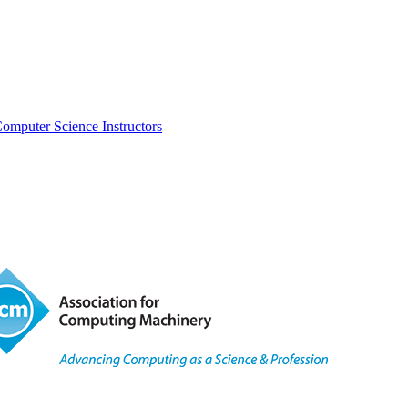
omputer Science Instructors