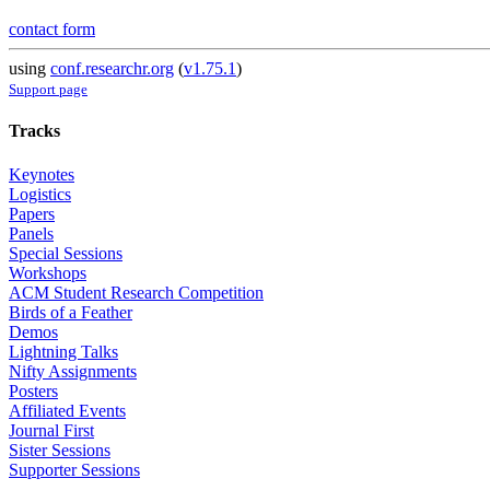
contact form
using
conf.researchr.org
(
v1.75.1
)
Support page
Tracks
Keynotes
Logistics
Papers
Panels
Special Sessions
Workshops
ACM Student Research Competition
Birds of a Feather
Demos
Lightning Talks
Nifty Assignments
Posters
Affiliated Events
Journal First
Sister Sessions
Supporter Sessions