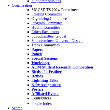
Supporter Sessions
Organization
SIGCSE TS 2024 Committees
Steering Committee
Organizing Committee
Program Committee
Hybrid Committee
Ethics Facilitators
Subcommittee: Global
Subcommittee: Universal Design
Track Committees
Papers
Panels
Special Sessions
Workshops
ACM Student Research Competition
Birds of a Feather
Demos
Lightning Talks
Nifty Assignments
Posters
Affiliated Events
Contributors
People Index
Search