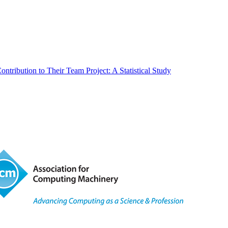
tribution to Their Team Project: A Statistical Study