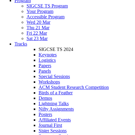
Program
SIGCSE TS Program
Your Program
Accessible Program
Wed 20 Mar
Thu 21 Mar
Fri 22 Mar
Sat 23 Mar
Tracks
SIGCSE TS 2024
Keynotes
Logistics
Papers
Panels
Special Sessions
Workshops
ACM Student Research Competition
Birds of a Feather
Demos
Lightning Talks
Nifty Assignments
Posters
Affiliated Events
Journal First
Sister Sessions