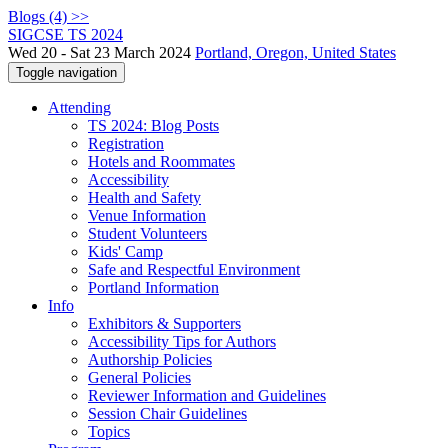
Blogs (4) >>
SIGCSE TS 2024
Wed 20 - Sat 23 March 2024
Portland, Oregon, United States
Toggle navigation
Attending
TS 2024: Blog Posts
Registration
Hotels and Roommates
Accessibility
Health and Safety
Venue Information
Student Volunteers
Kids' Camp
Safe and Respectful Environment
Portland Information
Info
Exhibitors & Supporters
Accessibility Tips for Authors
Authorship Policies
General Policies
Reviewer Information and Guidelines
Session Chair Guidelines
Topics