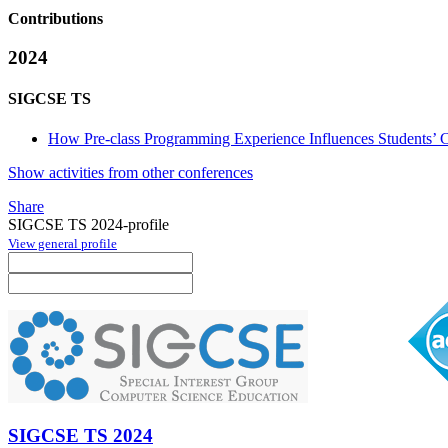
Contributions
2024
SIGCSE TS
How Pre-class Programming Experience Influences Students’ Con
Show activities from other conferences
Share
SIGCSE TS 2024-profile
View general profile
SIGCSE TS 2024