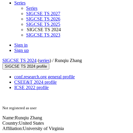
Series
Series
SIGCSE TS 2027
SIGCSE TS 2026
SIGCSE TS 2025
SIGCSE TS 2024
SIGCSE TS 2023
Sign in
Sign up
SIGCSE TS 2024
(
series
) /
Runqiu Zhang
SIGCSE TS 2024 profile
conf.research.org general profile
CSEE&T 2024 profile
ICSE 2022 profile
Not registered as user
Name:
Runqiu Zhang
Country:
United States
Affiliation:
University of Virginia