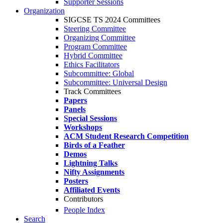
Supporter Sessions
Organization
SIGCSE TS 2024 Committees
Steering Committee
Organizing Committee
Program Committee
Hybrid Committee
Ethics Facilitators
Subcommittee: Global
Subcommittee: Universal Design
Track Committees
Papers
Panels
Special Sessions
Workshops
ACM Student Research Competition
Birds of a Feather
Demos
Lightning Talks
Nifty Assignments
Posters
Affiliated Events
Contributors
People Index
Search