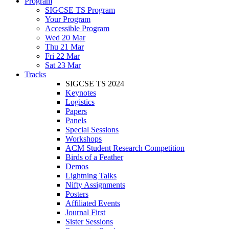
Program
SIGCSE TS Program
Your Program
Accessible Program
Wed 20 Mar
Thu 21 Mar
Fri 22 Mar
Sat 23 Mar
Tracks
SIGCSE TS 2024
Keynotes
Logistics
Papers
Panels
Special Sessions
Workshops
ACM Student Research Competition
Birds of a Feather
Demos
Lightning Talks
Nifty Assignments
Posters
Affiliated Events
Journal First
Sister Sessions