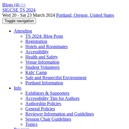
Blogs (4) >>
SIGCSE TS 2024
Wed 20 - Sat 23 March 2024
Portland, Oregon, United States
Toggle navigation
Attending
TS 2024: Blog Posts
Registration
Hotels and Roommates
Accessibility
Health and Safety
Venue Information
Student Volunteers
Kids' Camp
Safe and Respectful Environment
Portland Information
Info
Exhibitors & Supporters
Accessibility Tips for Authors
Authorship Policies
General Policies
Reviewer Information and Guidelines
Session Chair Guidelines
Topics