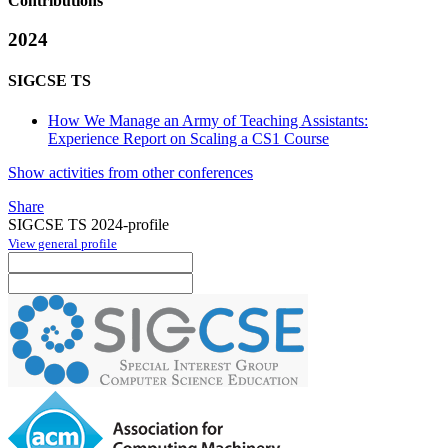
Contributions
2024
SIGCSE TS
How We Manage an Army of Teaching Assistants:
Experience Report on Scaling a CS1 Course
Show activities from other conferences
Share
SIGCSE TS 2024-profile
View general profile