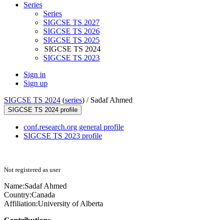
Series
Series
SIGCSE TS 2027
SIGCSE TS 2026
SIGCSE TS 2025
SIGCSE TS 2024
SIGCSE TS 2023
Sign in
Sign up
SIGCSE TS 2024
(
series
) /
Sadaf Ahmed
SIGCSE TS 2024 profile
conf.research.org general profile
SIGCSE TS 2023 profile
Not registered as user
Name:
Sadaf Ahmed
Country:
Canada
Affiliation:
University of Alberta