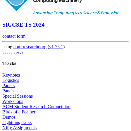
SIGCSE TS 2024
contact form
using
conf.researchr.org
(
v1.75.1
)
Support page
Tracks
Keynotes
Logistics
Papers
Panels
Special Sessions
Workshops
ACM Student Research Competition
Birds of a Feather
Demos
Lightning Talks
Nifty Assignments