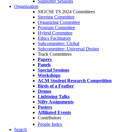
Supporter Sessions
Organization
SIGCSE TS 2024 Committees
Steering Committee
Organizing Committee
Program Committee
Hybrid Committee
Ethics Facilitators
Subcommittee: Global
Subcommittee: Universal Design
Track Committees
Papers
Panels
Special Sessions
Workshops
ACM Student Research Competition
Birds of a Feather
Demos
Lightning Talks
Nifty Assignments
Posters
Affiliated Events
Contributors
People Index
Search