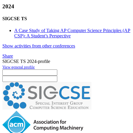
2024
SIGCSE TS
A Case Study of Taking AP Computer Science Principles (AP
CSP): A Student’s Perspective
Show activities from other conferences
Share
SIGCSE TS 2024-profile
View general profile