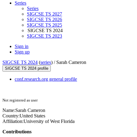
Series
Series
SIGCSE TS 2027
SIGCSE TS 2026
SIGCSE TS 2025
SIGCSE TS 2024
SIGCSE TS 2023
Sign in
Sign up
SIGCSE TS 2024
(
series
) /
Sarah Cameron
SIGCSE TS 2024 profile
conf.research.org general profile
Not registered as user
Name:
Sarah Cameron
Country:
United States
Affiliation:
University of West Florida
Contributions