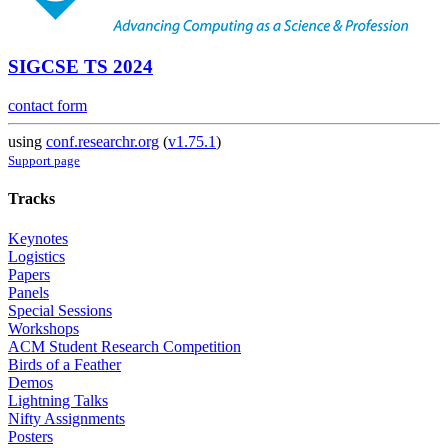
SIGCSE TS 2024
contact form
using
conf.researchr.org
(
v1.75.1
)
Support page
Tracks
Keynotes
Logistics
Papers
Panels
Special Sessions
Workshops
ACM Student Research Competition
Birds of a Feather
Demos
Lightning Talks
Nifty Assignments
Posters