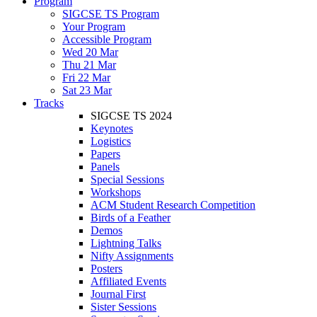
Program
SIGCSE TS Program
Your Program
Accessible Program
Wed 20 Mar
Thu 21 Mar
Fri 22 Mar
Sat 23 Mar
Tracks
SIGCSE TS 2024
Keynotes
Logistics
Papers
Panels
Special Sessions
Workshops
ACM Student Research Competition
Birds of a Feather
Demos
Lightning Talks
Nifty Assignments
Posters
Affiliated Events
Journal First
Sister Sessions