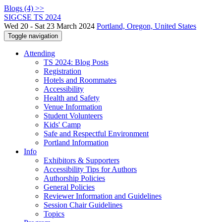
Blogs (4) >>
SIGCSE TS 2024
Wed 20 - Sat 23 March 2024
Portland, Oregon, United States
Toggle navigation
Attending
TS 2024: Blog Posts
Registration
Hotels and Roommates
Accessibility
Health and Safety
Venue Information
Student Volunteers
Kids' Camp
Safe and Respectful Environment
Portland Information
Info
Exhibitors & Supporters
Accessibility Tips for Authors
Authorship Policies
General Policies
Reviewer Information and Guidelines
Session Chair Guidelines
Topics