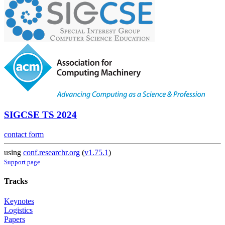
SIGCSE TS 2024
contact form
using
conf.researchr.org
(
v1.75.1
)
Support page
Tracks
Keynotes
Logistics
Papers