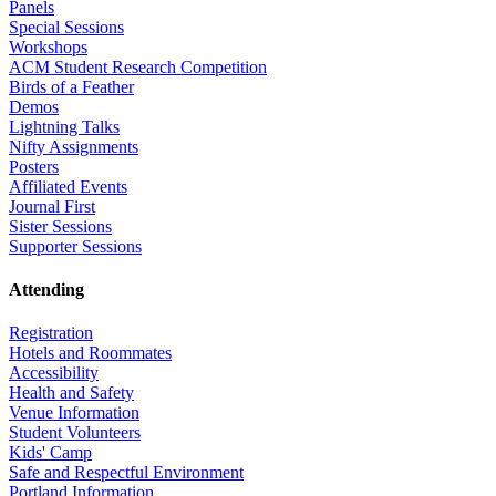
Panels
Special Sessions
Workshops
ACM Student Research Competition
Birds of a Feather
Demos
Lightning Talks
Nifty Assignments
Posters
Affiliated Events
Journal First
Sister Sessions
Supporter Sessions
Attending
Registration
Hotels and Roommates
Accessibility
Health and Safety
Venue Information
Student Volunteers
Kids' Camp
Safe and Respectful Environment
Portland Information