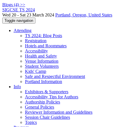
Blogs (4) >>
SIGCSE TS 2024
Wed 20 - Sat 23 March 2024
Portland, Oregon, United States
Toggle navigation
Attending
TS 2024: Blog Posts
Registration
Hotels and Roommates
Accessibility
Health and Safety
Venue Information
Student Volunteers
Kids' Camp
Safe and Respectful Environment
Portland Information
Info
Exhibitors & Supporters
Accessibility Tips for Authors
Authorship Policies
General Policies
Reviewer Information and Guidelines
Session Chair Guidelines
Topics