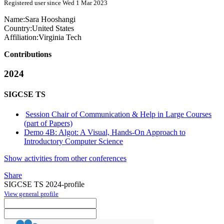
Registered user since Wed 1 Mar 2023
Name:
Sara Hooshangi
Country:
United States
Affiliation:
Virginia Tech
Contributions
2024
SIGCSE TS
Session Chair of Communication & Help in Large Courses
(part of Papers)
Demo 4B: Algot: A Visual, Hands-On Approach to
Introductory Computer Science
Show activities from other conferences
Share
SIGCSE TS 2024-profile
View general profile