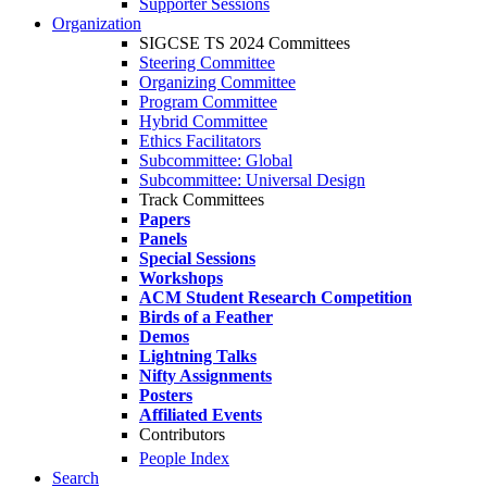
Supporter Sessions
Organization
SIGCSE TS 2024 Committees
Steering Committee
Organizing Committee
Program Committee
Hybrid Committee
Ethics Facilitators
Subcommittee: Global
Subcommittee: Universal Design
Track Committees
Papers
Panels
Special Sessions
Workshops
ACM Student Research Competition
Birds of a Feather
Demos
Lightning Talks
Nifty Assignments
Posters
Affiliated Events
Contributors
People Index
Search