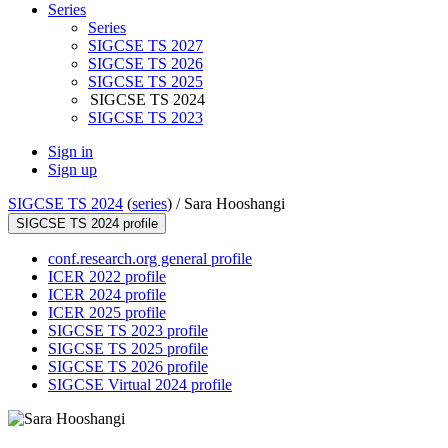
Series
Series
SIGCSE TS 2027
SIGCSE TS 2026
SIGCSE TS 2025
SIGCSE TS 2024
SIGCSE TS 2023
Sign in
Sign up
SIGCSE TS 2024
(
series
) /
Sara Hooshangi
SIGCSE TS 2024 profile
conf.research.org general profile
ICER 2022 profile
ICER 2024 profile
ICER 2025 profile
SIGCSE TS 2023 profile
SIGCSE TS 2025 profile
SIGCSE TS 2026 profile
SIGCSE Virtual 2024 profile