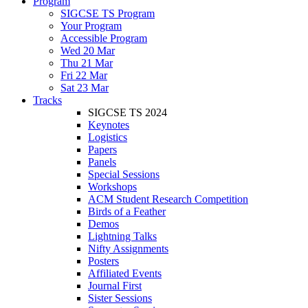
Program
SIGCSE TS Program
Your Program
Accessible Program
Wed 20 Mar
Thu 21 Mar
Fri 22 Mar
Sat 23 Mar
Tracks
SIGCSE TS 2024
Keynotes
Logistics
Papers
Panels
Special Sessions
Workshops
ACM Student Research Competition
Birds of a Feather
Demos
Lightning Talks
Nifty Assignments
Posters
Affiliated Events
Journal First
Sister Sessions