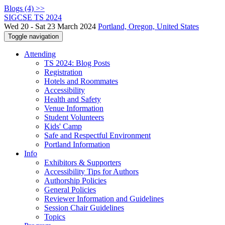
Blogs (4) >>
SIGCSE TS 2024
Wed 20 - Sat 23 March 2024
Portland, Oregon, United States
Toggle navigation
Attending
TS 2024: Blog Posts
Registration
Hotels and Roommates
Accessibility
Health and Safety
Venue Information
Student Volunteers
Kids' Camp
Safe and Respectful Environment
Portland Information
Info
Exhibitors & Supporters
Accessibility Tips for Authors
Authorship Policies
General Policies
Reviewer Information and Guidelines
Session Chair Guidelines
Topics