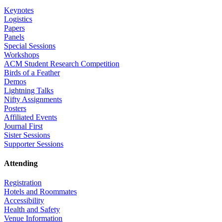
Keynotes
Logistics
Papers
Panels
Special Sessions
Workshops
ACM Student Research Competition
Birds of a Feather
Demos
Lightning Talks
Nifty Assignments
Posters
Affiliated Events
Journal First
Sister Sessions
Supporter Sessions
Attending
Registration
Hotels and Roommates
Accessibility
Health and Safety
Venue Information