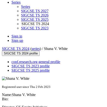
Series
Series
SIGCSE TS 2027
SIGCSE TS 2026
SIGCSE TS 2025
SIGCSE TS 2024
SIGCSE TS 2023
Sign in
Sign up
SIGCSE TS 2024
(
series
) /
Shana V. White
SIGCSE TS 2024 profile
conf.research.org general profile
SIGCSE TS 2023 profile
SIGCSE TS 2025 profile
Registered user since Thu 2 Feb 2023
Name:
Shana V.
White
Bio: