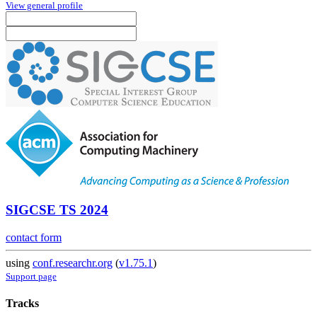
View general profile
SIGCSE TS 2024
contact form
using
conf.researchr.org
(
v1.75.1
)
Support page
Tracks