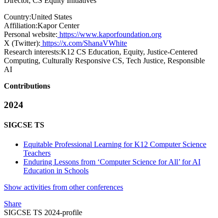
Director, CS Equity Initiatives
Country:
United States
Affiliation:
Kapor Center
Personal website:
https://www.kaporfoundation.org
X (Twitter):
https://x.com/ShanaVWhite
Research interests:
K12 CS Education, Equity, Justice-Centered
Computing, Culturally Responsive CS, Tech Justice, Responsible
AI
Contributions
2024
SIGCSE TS
Equitable Professional Learning for K12 Computer Science
Teachers
Enduring Lessons from ‘Computer Science for All’ for AI
Education in Schools
Show activities from other conferences
Share
SIGCSE TS 2024-profile