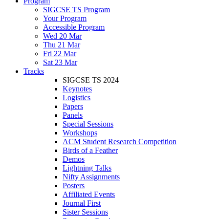
Program
SIGCSE TS Program
Your Program
Accessible Program
Wed 20 Mar
Thu 21 Mar
Fri 22 Mar
Sat 23 Mar
Tracks
SIGCSE TS 2024
Keynotes
Logistics
Papers
Panels
Special Sessions
Workshops
ACM Student Research Competition
Birds of a Feather
Demos
Lightning Talks
Nifty Assignments
Posters
Affiliated Events
Journal First
Sister Sessions