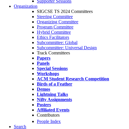
Supporter Sessions
Organization
SIGCSE TS 2024 Committees
Steering Committee
Organizing Committee
Program Committee
Hybrid Committee
Ethics Facilitators
Subcommittee: Global
Subcommittee: Universal Design
Track Committees
Papers
Panels
Special Sessions
Workshops
ACM Student Research Competition
Birds of a Feather
Demos
Lightning Talks
Nifty Assignments
Posters
Affiliated Events
Contributors
People Index
Search