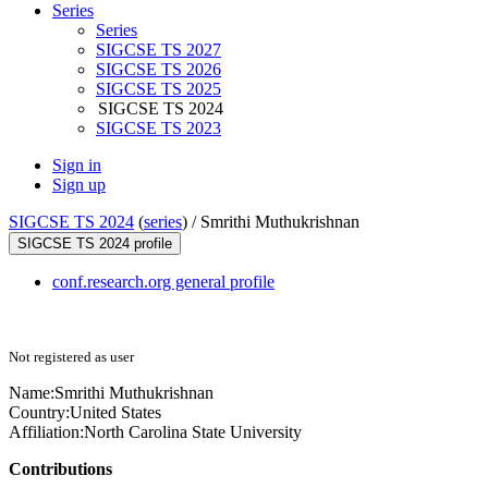
Series
Series
SIGCSE TS 2027
SIGCSE TS 2026
SIGCSE TS 2025
SIGCSE TS 2024
SIGCSE TS 2023
Sign in
Sign up
SIGCSE TS 2024
(
series
) /
Smrithi Muthukrishnan
SIGCSE TS 2024 profile
conf.research.org general profile
Not registered as user
Name:
Smrithi Muthukrishnan
Country:
United States
Affiliation:
North Carolina State University
Contributions