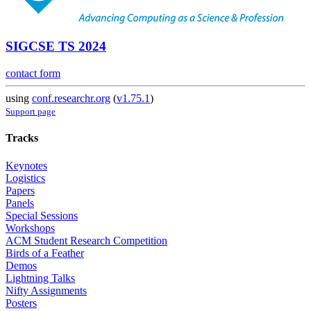
SIGCSE TS 2024
contact form
using
conf.researchr.org
(
v1.75.1
)
Support page
Tracks
Keynotes
Logistics
Papers
Panels
Special Sessions
Workshops
ACM Student Research Competition
Birds of a Feather
Demos
Lightning Talks
Nifty Assignments
Posters