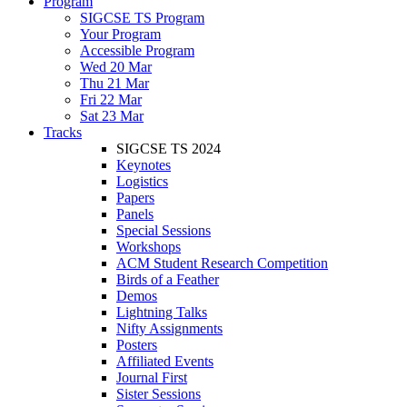
Program
SIGCSE TS Program
Your Program
Accessible Program
Wed 20 Mar
Thu 21 Mar
Fri 22 Mar
Sat 23 Mar
Tracks
SIGCSE TS 2024
Keynotes
Logistics
Papers
Panels
Special Sessions
Workshops
ACM Student Research Competition
Birds of a Feather
Demos
Lightning Talks
Nifty Assignments
Posters
Affiliated Events
Journal First
Sister Sessions