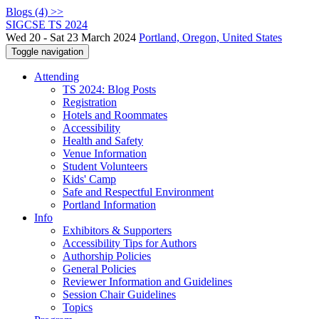
Blogs (4) >>
SIGCSE TS 2024
Wed 20 - Sat 23 March 2024
Portland, Oregon, United States
Toggle navigation
Attending
TS 2024: Blog Posts
Registration
Hotels and Roommates
Accessibility
Health and Safety
Venue Information
Student Volunteers
Kids' Camp
Safe and Respectful Environment
Portland Information
Info
Exhibitors & Supporters
Accessibility Tips for Authors
Authorship Policies
General Policies
Reviewer Information and Guidelines
Session Chair Guidelines
Topics