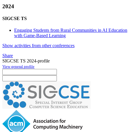
2024
SIGCSE TS
Engaging Students from Rural Communities in AI Education
with Game-Based Learning
Show activities from other conferences
Share
SIGCSE TS 2024-profile
View general profile