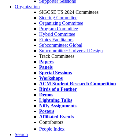
Supporter Sessions
Organization
SIGCSE TS 2024 Committees
Steering Committee
Organizing Committee
Program Committee
Hybrid Committee
Ethics Facilitators
Subcommittee: Global
Subcommittee: Universal Design
Track Committees
Papers
Panels
Special Sessions
Workshops
ACM Student Research Competition
Birds of a Feather
Demos
Lightning Talks
Nifty Assignments
Posters
Affiliated Events
Contributors
People Index
Search