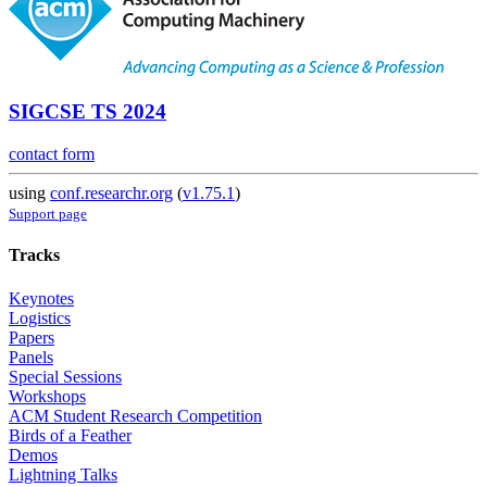
SIGCSE TS 2024
contact form
using
conf.researchr.org
(
v1.75.1
)
Support page
Tracks
Keynotes
Logistics
Papers
Panels
Special Sessions
Workshops
ACM Student Research Competition
Birds of a Feather
Demos
Lightning Talks