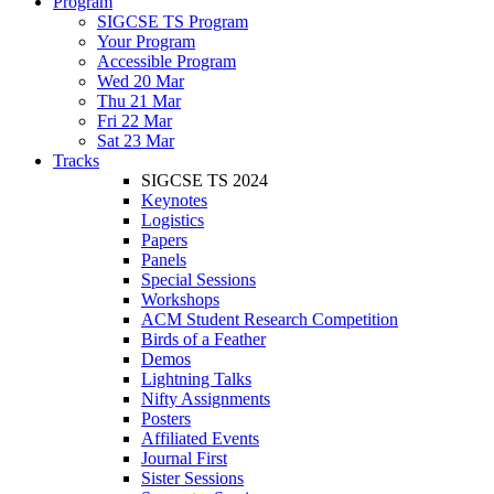
Program
SIGCSE TS Program
Your Program
Accessible Program
Wed 20 Mar
Thu 21 Mar
Fri 22 Mar
Sat 23 Mar
Tracks
SIGCSE TS 2024
Keynotes
Logistics
Papers
Panels
Special Sessions
Workshops
ACM Student Research Competition
Birds of a Feather
Demos
Lightning Talks
Nifty Assignments
Posters
Affiliated Events
Journal First
Sister Sessions