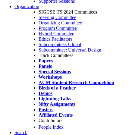
Supporter Sessions
Organization
SIGCSE TS 2024 Committees
Steering Committee
Organizing Committee
Program Committee
Hybrid Committee
Ethics Facilitators
Subcommittee: Global
Subcommittee: Universal Design
Track Committees
Papers
Panels
Special Sessions
Workshops
ACM Student Research Competition
Birds of a Feather
Demos
Lightning Talks
Nifty Assignments
Posters
Affiliated Events
Contributors
People Index
Search