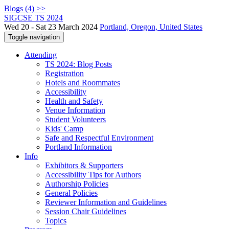
Blogs (4) >>
SIGCSE TS 2024
Wed 20 - Sat 23 March 2024
Portland, Oregon, United States
Toggle navigation
Attending
TS 2024: Blog Posts
Registration
Hotels and Roommates
Accessibility
Health and Safety
Venue Information
Student Volunteers
Kids' Camp
Safe and Respectful Environment
Portland Information
Info
Exhibitors & Supporters
Accessibility Tips for Authors
Authorship Policies
General Policies
Reviewer Information and Guidelines
Session Chair Guidelines
Topics