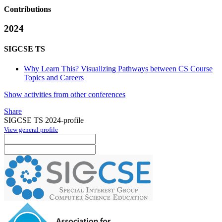
Contributions
2024
SIGCSE TS
Why Learn This? Visualizing Pathways between CS Course
Topics and Careers
Show activities from other conferences
Share
SIGCSE TS 2024-profile
View general profile