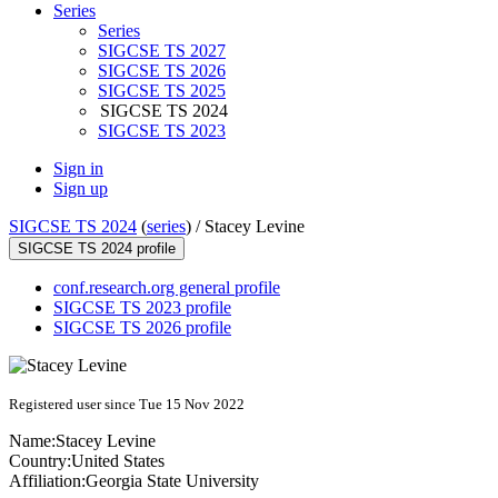
Series
Series
SIGCSE TS 2027
SIGCSE TS 2026
SIGCSE TS 2025
SIGCSE TS 2024
SIGCSE TS 2023
Sign in
Sign up
SIGCSE TS 2024
(
series
) /
Stacey Levine
SIGCSE TS 2024 profile
conf.research.org general profile
SIGCSE TS 2023 profile
SIGCSE TS 2026 profile
Registered user since Tue 15 Nov 2022
Name:
Stacey Levine
Country:
United States
Affiliation:
Georgia State University