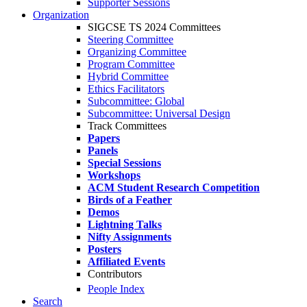
Supporter Sessions
Organization
SIGCSE TS 2024 Committees
Steering Committee
Organizing Committee
Program Committee
Hybrid Committee
Ethics Facilitators
Subcommittee: Global
Subcommittee: Universal Design
Track Committees
Papers
Panels
Special Sessions
Workshops
ACM Student Research Competition
Birds of a Feather
Demos
Lightning Talks
Nifty Assignments
Posters
Affiliated Events
Contributors
People Index
Search