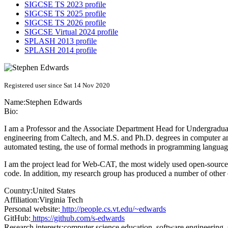
SIGCSE TS 2023 profile
SIGCSE TS 2025 profile
SIGCSE TS 2026 profile
SIGCSE Virtual 2024 profile
SPLASH 2013 profile
SPLASH 2014 profile
Registered user since Sat 14 Nov 2020
Name:
Stephen Edwards
Bio:
I am a Professor and the Associate Department Head for Undergraduate
engineering from Caltech, and M.S. and Ph.D. degrees in computer and
automated testing, the use of formal methods in programming langua
I am the project lead for Web-CAT, the most widely used open-source
code. In addition, my research group has produced a number of other 
Country:
United States
Affiliation:
Virginia Tech
Personal website:
http://people.cs.vt.edu/~edwards
GitHub:
https://github.com/s-edwards
Research interests:
computer science education, software engineering, 