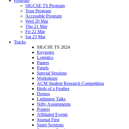
Program
SIGCSE TS Program
Your Program
Accessible Program
Wed 20 Mar
Thu 21 Mar
Fri 22 Mar
Sat 23 Mar
Tracks
SIGCSE TS 2024
Keynotes
Logistics
Papers
Panels
Special Sessions
Workshops
ACM Student Research Competition
Birds of a Feather
Demos
Lightning Talks
Nifty Assignments
Posters
Affiliated Events
Journal First
Sister Sessions