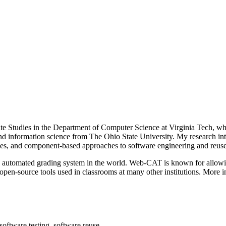
 Studies in the Department of Computer Science at Virginia Tech, wher
 information science from The Ohio State University. My research inte
ges, and component-based approaches to software engineering and reuse
 automated grading system in the world. Web-CAT is known for allowing
open-source tools used in classrooms at many other institutions. More 
software testing, software reuse