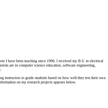
e I have been teaching since 1996. I received my B.S. in electrical
rests are in computer science education, software engineering,
.
 instructors to grade students based on how well they test their own
information on my research projects appears below.