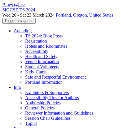
Blogs (4) >>
SIGCSE TS 2024
Wed 20 - Sat 23 March 2024
Portland, Oregon, United States
Toggle navigation
Attending
TS 2024: Blog Posts
Registration
Hotels and Roommates
Accessibility
Health and Safety
Venue Information
Student Volunteers
Kids' Camp
Safe and Respectful Environment
Portland Information
Info
Exhibitors & Supporters
Accessibility Tips for Authors
Authorship Policies
General Policies
Reviewer Information and Guidelines
Session Chair Guidelines
Topics