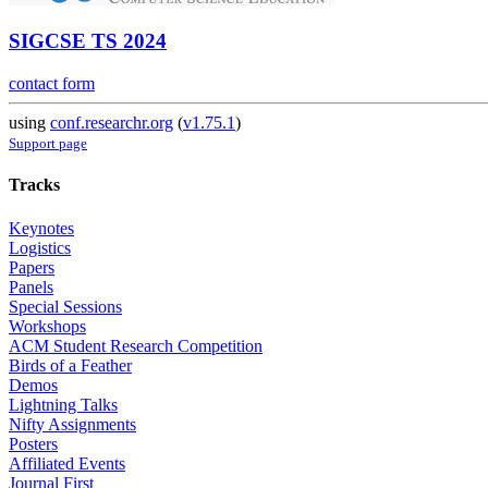
SIGCSE TS 2024
contact form
using
conf.researchr.org
(
v1.75.1
)
Support page
Tracks
Keynotes
Logistics
Papers
Panels
Special Sessions
Workshops
ACM Student Research Competition
Birds of a Feather
Demos
Lightning Talks
Nifty Assignments
Posters
Affiliated Events
Journal First