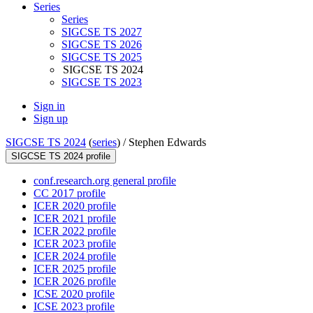
Series
Series
SIGCSE TS 2027
SIGCSE TS 2026
SIGCSE TS 2025
SIGCSE TS 2024
SIGCSE TS 2023
Sign in
Sign up
SIGCSE TS 2024
(
series
) /
Stephen Edwards
SIGCSE TS 2024 profile
conf.research.org general profile
CC 2017 profile
ICER 2020 profile
ICER 2021 profile
ICER 2022 profile
ICER 2023 profile
ICER 2024 profile
ICER 2025 profile
ICER 2026 profile
ICSE 2020 profile
ICSE 2023 profile