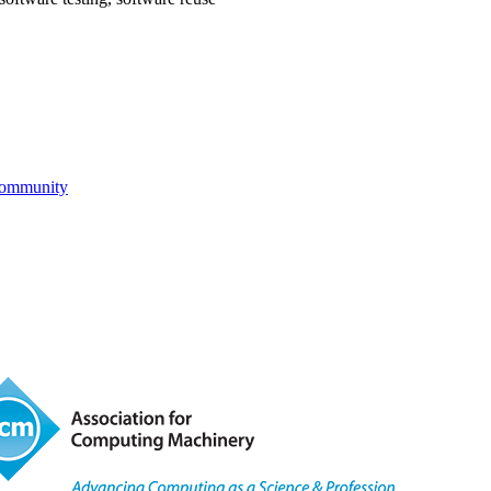
Community