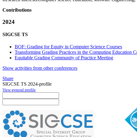
Contributions
2024
SIGCSE TS
BOF: Grading for Equity in Computer Science Courses
Transforming Grading Practices in the Computing Education 
Equitable Grading Community of Practice Meeting
Show activities from other conferences
Share
SIGCSE TS 2024-profile
View general profile