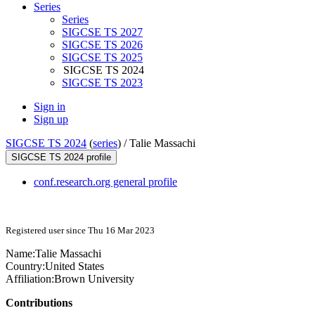
Series
Series
SIGCSE TS 2027
SIGCSE TS 2026
SIGCSE TS 2025
SIGCSE TS 2024
SIGCSE TS 2023
Sign in
Sign up
SIGCSE TS 2024
(
series
) /
Talie Massachi
SIGCSE TS 2024 profile
conf.research.org general profile
Registered user since Thu 16 Mar 2023
Name:
Talie Massachi
Country:
United States
Affiliation:
Brown University
Contributions