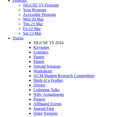
Program
SIGCSE TS Program
Your Program
Accessible Program
Wed 20 Mar
Thu 21 Mar
Fri 22 Mar
Sat 23 Mar
Tracks
SIGCSE TS 2024
Keynotes
Logistics
Papers
Panels
Special Sessions
Workshops
ACM Student Research Competition
Birds of a Feather
Demos
Lightning Talks
Nifty Assignments
Posters
Affiliated Events
Journal First
Sister Sessions