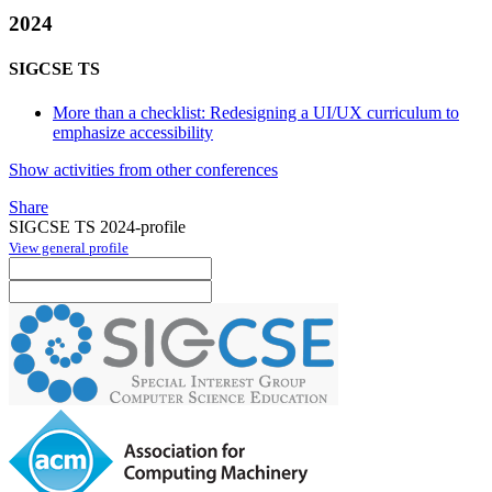
2024
SIGCSE TS
More than a checklist: Redesigning a UI/UX curriculum to
emphasize accessibility
Show activities from other conferences
Share
SIGCSE TS 2024-profile
View general profile