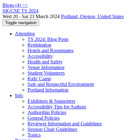
Blogs (4) >>
SIGCSE TS 2024
Wed 20 - Sat 23 March 2024
Portland, Oregon, United States
Toggle navigation
Attending
TS 2024: Blog Posts
Registration
Hotels and Roommates
Accessibility
Health and Safety
Venue Information
Student Volunteers
Kids' Camp
Safe and Respectful Environment
Portland Information
Info
Exhibitors & Supporters
Accessibility Tips for Authors
Authorship Policies
General Policies
Reviewer Information and Guidelines
Session Chair Guidelines
Topics