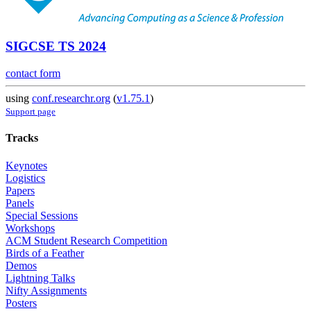
SIGCSE TS 2024
contact form
using
conf.researchr.org
(
v1.75.1
)
Support page
Tracks
Keynotes
Logistics
Papers
Panels
Special Sessions
Workshops
ACM Student Research Competition
Birds of a Feather
Demos
Lightning Talks
Nifty Assignments
Posters