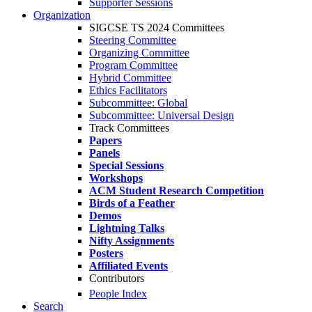
Supporter Sessions
Organization
SIGCSE TS 2024 Committees
Steering Committee
Organizing Committee
Program Committee
Hybrid Committee
Ethics Facilitators
Subcommittee: Global
Subcommittee: Universal Design
Track Committees
Papers
Panels
Special Sessions
Workshops
ACM Student Research Competition
Birds of a Feather
Demos
Lightning Talks
Nifty Assignments
Posters
Affiliated Events
Contributors
People Index
Search