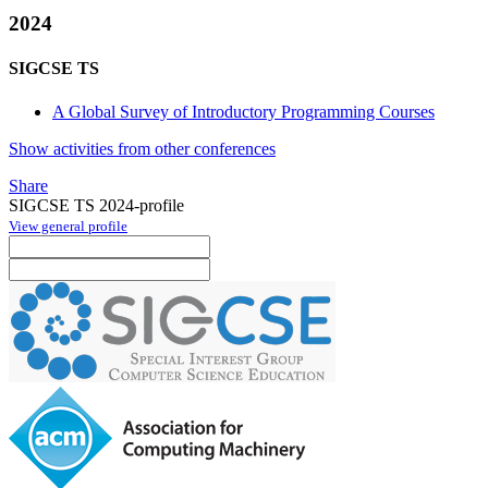
2024
SIGCSE TS
A Global Survey of Introductory Programming Courses
Show activities from other conferences
Share
SIGCSE TS 2024-profile
View general profile