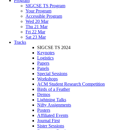
Program
SIGCSE TS Program
Your Program
Accessible Program
Wed 20 Mar
Thu 21 Mar
Fri 22 Mar
Sat 23 Mar
Tracks
SIGCSE TS 2024
Keynotes
Logistics
Papers
Panels
Special Sessions
Workshops
ACM Student Research Competition
Birds of a Feather
Demos
Lightning Talks
Nifty Assignments
Posters
Affiliated Events
Journal First
Sister Sessions