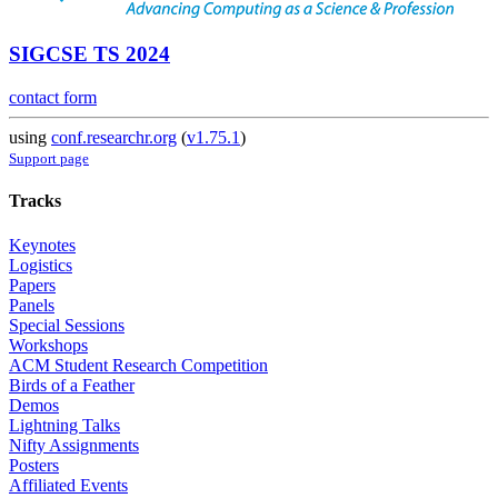
SIGCSE TS 2024
contact form
using
conf.researchr.org
(
v1.75.1
)
Support page
Tracks
Keynotes
Logistics
Papers
Panels
Special Sessions
Workshops
ACM Student Research Competition
Birds of a Feather
Demos
Lightning Talks
Nifty Assignments
Posters
Affiliated Events