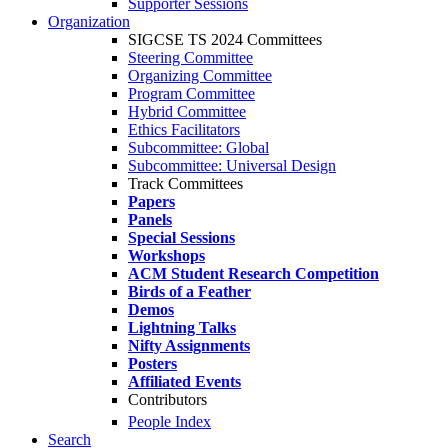
Supporter Sessions
Organization
SIGCSE TS 2024 Committees
Steering Committee
Organizing Committee
Program Committee
Hybrid Committee
Ethics Facilitators
Subcommittee: Global
Subcommittee: Universal Design
Track Committees
Papers
Panels
Special Sessions
Workshops
ACM Student Research Competition
Birds of a Feather
Demos
Lightning Talks
Nifty Assignments
Posters
Affiliated Events
Contributors
People Index
Search