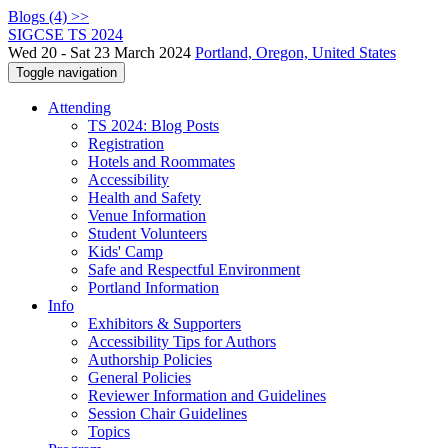
Blogs (4) >>
SIGCSE TS 2024
Wed 20 - Sat 23 March 2024
Portland, Oregon, United States
Toggle navigation
Attending
TS 2024: Blog Posts
Registration
Hotels and Roommates
Accessibility
Health and Safety
Venue Information
Student Volunteers
Kids' Camp
Safe and Respectful Environment
Portland Information
Info
Exhibitors & Supporters
Accessibility Tips for Authors
Authorship Policies
General Policies
Reviewer Information and Guidelines
Session Chair Guidelines
Topics