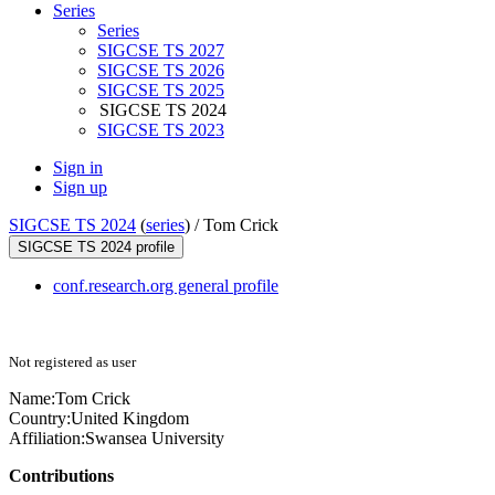
Series
Series
SIGCSE TS 2027
SIGCSE TS 2026
SIGCSE TS 2025
SIGCSE TS 2024
SIGCSE TS 2023
Sign in
Sign up
SIGCSE TS 2024
(
series
) /
Tom Crick
SIGCSE TS 2024 profile
conf.research.org general profile
Not registered as user
Name:
Tom Crick
Country:
United Kingdom
Affiliation:
Swansea University
Contributions