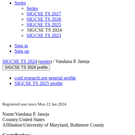
Series
Series
SIGCSE TS 2027
SIGCSE TS 2026
SIGCSE TS 2025
SIGCSE TS 2024
SIGCSE TS 2023
Sign in
Sign up
SIGCSE TS 2024
(
series
) /
Vandana P. Janeja
SIGCSE TS 2024 profile
conf.research.org general profile
SIGCSE TS 2025 profile
Registered user since Mon 22 Jan 2024
Name:
Vandana P.
Janeja
Country:
United States
Affiliation:
University of Maryland, Baltimore County