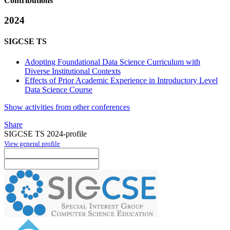
Contributions
2024
SIGCSE TS
Adopting Foundational Data Science Curriculum with
Diverse Institutional Contexts
Effects of Prior Academic Experience in Introductory Level
Data Science Course
Show activities from other conferences
Share
SIGCSE TS 2024-profile
View general profile