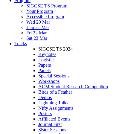
Program
SIGCSE TS Program
Your Program
Accessible Program
Wed 20 Mar
Thu 21 Mar
Fri 22 Mar
Sat 23 Mar
Tracks
SIGCSE TS 2024
Keynotes
Logistics
Papers
Panels
Special Sessions
Workshops
ACM Student Research Competition
Birds of a Feather
Demos
Lightning Talks
Nifty Assignments
Posters
Affiliated Events
Journal First
Sister Sessions