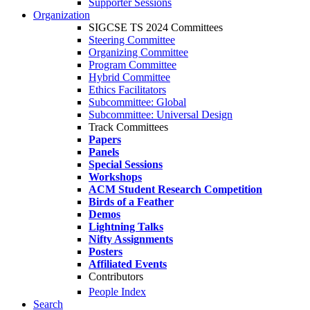
Supporter Sessions
Organization
SIGCSE TS 2024 Committees
Steering Committee
Organizing Committee
Program Committee
Hybrid Committee
Ethics Facilitators
Subcommittee: Global
Subcommittee: Universal Design
Track Committees
Papers
Panels
Special Sessions
Workshops
ACM Student Research Competition
Birds of a Feather
Demos
Lightning Talks
Nifty Assignments
Posters
Affiliated Events
Contributors
People Index
Search