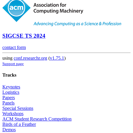
SIGCSE TS 2024
contact form
using
conf.researchr.org
(
v1.75.1
)
Support page
Tracks
Keynotes
Logistics
Papers
Panels
Special Sessions
Workshops
ACM Student Research Competition
Birds of a Feather
Demos