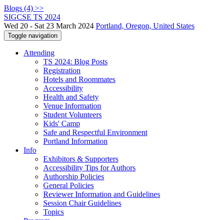
Blogs (4) >>
SIGCSE TS 2024
Wed 20 - Sat 23 March 2024
Portland, Oregon, United States
Toggle navigation
Attending
TS 2024: Blog Posts
Registration
Hotels and Roommates
Accessibility
Health and Safety
Venue Information
Student Volunteers
Kids' Camp
Safe and Respectful Environment
Portland Information
Info
Exhibitors & Supporters
Accessibility Tips for Authors
Authorship Policies
General Policies
Reviewer Information and Guidelines
Session Chair Guidelines
Topics