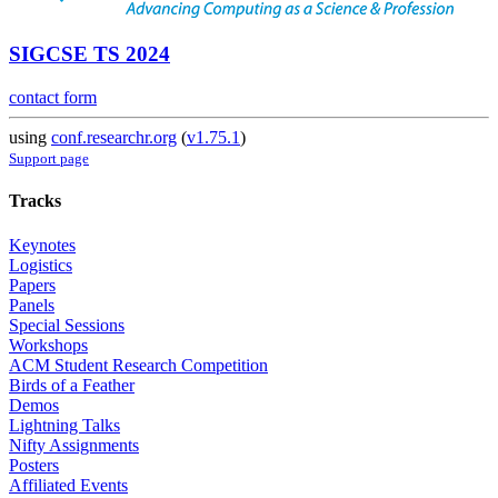
SIGCSE TS 2024
contact form
using
conf.researchr.org
(
v1.75.1
)
Support page
Tracks
Keynotes
Logistics
Papers
Panels
Special Sessions
Workshops
ACM Student Research Competition
Birds of a Feather
Demos
Lightning Talks
Nifty Assignments
Posters
Affiliated Events