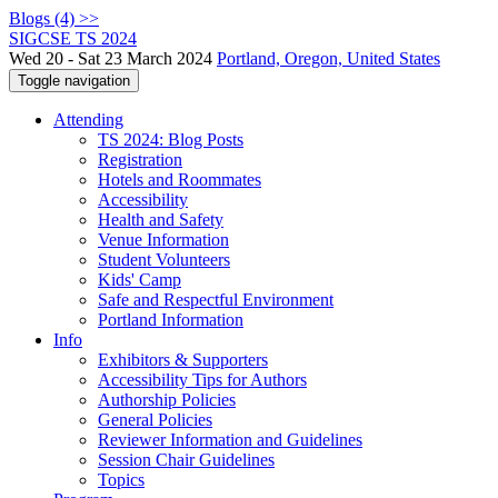
Blogs (4) >>
SIGCSE TS 2024
Wed 20 - Sat 23 March 2024
Portland, Oregon, United States
Toggle navigation
Attending
TS 2024: Blog Posts
Registration
Hotels and Roommates
Accessibility
Health and Safety
Venue Information
Student Volunteers
Kids' Camp
Safe and Respectful Environment
Portland Information
Info
Exhibitors & Supporters
Accessibility Tips for Authors
Authorship Policies
General Policies
Reviewer Information and Guidelines
Session Chair Guidelines
Topics