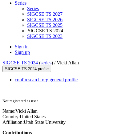
Series
Series
SIGCSE TS 2027
SIGCSE TS 2026
SIGCSE TS 2025
SIGCSE TS 2024
SIGCSE TS 2023
Sign in
Sign up
SIGCSE TS 2024
(
series
) /
Vicki Allan
SIGCSE TS 2024 profile
conf.research.org general profile
Not registered as user
Name:
Vicki Allan
Country:
United States
Affiliation:
Utah State University
Contributions