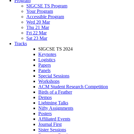
Program
SIGCSE TS Program
Your Program
Accessible Program
Wed 20 Mar
Thu 21 Mar
Fri 22 Mar
Sat 23 Mar
Tracks
SIGCSE TS 2024
Keynotes
Logistics
Papers
Panels
Special Sessions
Workshops
ACM Student Research Competition
Birds of a Feather
Demos
Lightning Talks
Nifty Assignments
Posters
Affiliated Events
Journal First
Sister Sessions