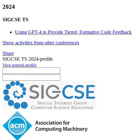
2024
SIGCSE TS
Using GPT-4 to Provide Tiered, Formative Code Feedback
Show activities from other conferences
Share
SIGCSE TS 2024-profile
View general profile