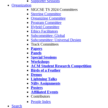
Supporter Sessions
Organization
SIGCSE TS 2024 Committees
Steering Committee
Organizing Committee
Program Committee
Hybrid Committee
Ethics Facilitators
Subcommittee: Global
Subcommittee: Universal Design
Track Committees
Papers
Panels
Special Sessions
Workshops
ACM Student Research Competition
Birds of a Feather
Demos
Lightning Talks
Nifty Assignments
Posters
Affiliated Events
Contributors
People Index
Search