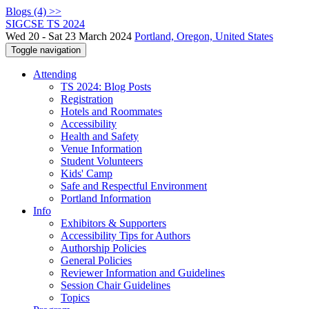
Blogs (4) >>
SIGCSE TS 2024
Wed 20 - Sat 23 March 2024
Portland, Oregon, United States
Toggle navigation
Attending
TS 2024: Blog Posts
Registration
Hotels and Roommates
Accessibility
Health and Safety
Venue Information
Student Volunteers
Kids' Camp
Safe and Respectful Environment
Portland Information
Info
Exhibitors & Supporters
Accessibility Tips for Authors
Authorship Policies
General Policies
Reviewer Information and Guidelines
Session Chair Guidelines
Topics