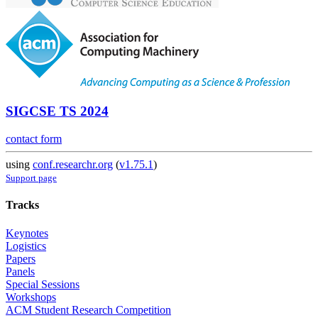
SIGCSE TS 2024
contact form
using
conf.researchr.org
(
v1.75.1
)
Support page
Tracks
Keynotes
Logistics
Papers
Panels
Special Sessions
Workshops
ACM Student Research Competition