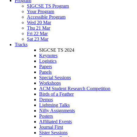
Program
SIGCSE TS Program
Your Program
Accessible Program
Wed 20 Mar
Thu 21 Mar
Fri 22 Mar
Sat 23 Mar
Tracks
SIGCSE TS 2024
Keynotes
Logistics
Papers
Panels
Special Sessions
Workshops
ACM Student Research Competition
Birds of a Feather
Demos
Lightning Talks
Nifty Assignments
Posters
Affiliated Events
Journal First
Sister Sessions