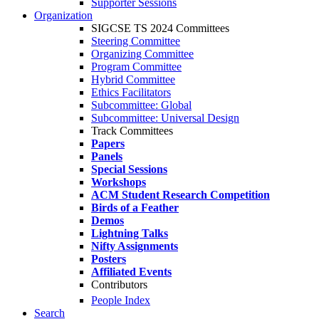
Supporter Sessions
Organization
SIGCSE TS 2024 Committees
Steering Committee
Organizing Committee
Program Committee
Hybrid Committee
Ethics Facilitators
Subcommittee: Global
Subcommittee: Universal Design
Track Committees
Papers
Panels
Special Sessions
Workshops
ACM Student Research Competition
Birds of a Feather
Demos
Lightning Talks
Nifty Assignments
Posters
Affiliated Events
Contributors
People Index
Search