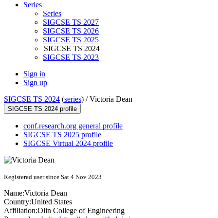
Series
Series
SIGCSE TS 2027
SIGCSE TS 2026
SIGCSE TS 2025
SIGCSE TS 2024
SIGCSE TS 2023
Sign in
Sign up
SIGCSE TS 2024
(
series
) /
Victoria Dean
SIGCSE TS 2024 profile
conf.research.org general profile
SIGCSE TS 2025 profile
SIGCSE Virtual 2024 profile
Registered user since Sat 4 Nov 2023
Name:
Victoria Dean
Country:
United States
Affiliation:
Olin College of Engineering