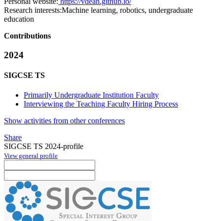
Personal website:
https://vdean.github.io/
Research interests:
Machine learning, robotics, undergraduate
education
Contributions
2024
SIGCSE TS
Primarily Undergraduate Institution Faculty
Interviewing the Teaching Faculty Hiring Process
Show activities from other conferences
Share
SIGCSE TS 2024-profile
View general profile