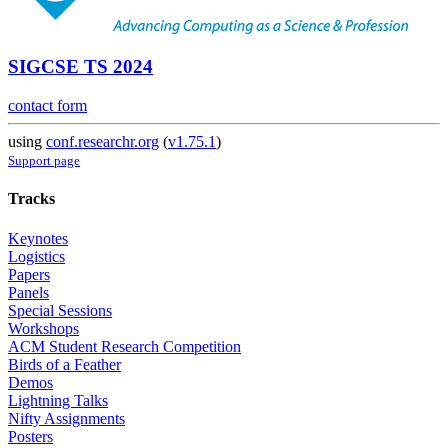
SIGCSE TS 2024
contact form
using
conf.researchr.org
(
v1.75.1
)
Support page
Tracks
Keynotes
Logistics
Papers
Panels
Special Sessions
Workshops
ACM Student Research Competition
Birds of a Feather
Demos
Lightning Talks
Nifty Assignments
Posters