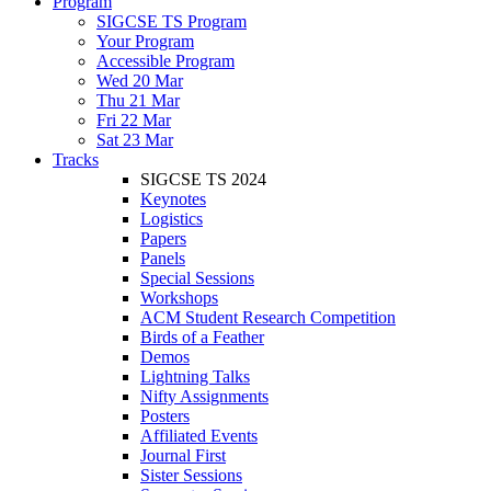
Program
SIGCSE TS Program
Your Program
Accessible Program
Wed 20 Mar
Thu 21 Mar
Fri 22 Mar
Sat 23 Mar
Tracks
SIGCSE TS 2024
Keynotes
Logistics
Papers
Panels
Special Sessions
Workshops
ACM Student Research Competition
Birds of a Feather
Demos
Lightning Talks
Nifty Assignments
Posters
Affiliated Events
Journal First
Sister Sessions