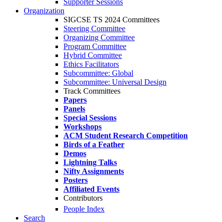
Supporter Sessions
Organization
SIGCSE TS 2024 Committees
Steering Committee
Organizing Committee
Program Committee
Hybrid Committee
Ethics Facilitators
Subcommittee: Global
Subcommittee: Universal Design
Track Committees
Papers
Panels
Special Sessions
Workshops
ACM Student Research Competition
Birds of a Feather
Demos
Lightning Talks
Nifty Assignments
Posters
Affiliated Events
Contributors
People Index
Search