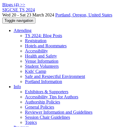
Blogs (4) >>
SIGCSE TS 2024
Wed 20 - Sat 23 March 2024
Portland, Oregon, United States
Toggle navigation
Attending
TS 2024: Blog Posts
Registration
Hotels and Roommates
Accessibility
Health and Safety
Venue Information
Student Volunteers
Kids' Camp
Safe and Respectful Environment
Portland Information
Info
Exhibitors & Supporters
Accessibility Tips for Authors
Authorship Policies
General Policies
Reviewer Information and Guidelines
Session Chair Guidelines
Topics