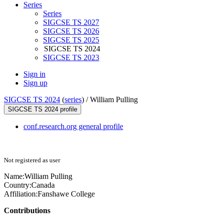
Series
Series
SIGCSE TS 2027
SIGCSE TS 2026
SIGCSE TS 2025
SIGCSE TS 2024
SIGCSE TS 2023
Sign in
Sign up
SIGCSE TS 2024
(
series
) /
William Pulling
SIGCSE TS 2024 profile
conf.research.org general profile
Not registered as user
Name:
William Pulling
Country:
Canada
Affiliation:
Fanshawe College
Contributions