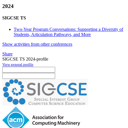
2024
SIGCSE TS
Two-Year Program Conversations: Supporting a Diversity of
Students, Articulation Pathways, and More
Show activities from other conferences
Share
SIGCSE TS 2024-profile
View general profile