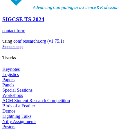
SIGCSE TS 2024
contact form
using
conf.researchr.org
(
v1.75.1
)
Support page
Tracks
Keynotes
Logistics
Papers
Panels
Special Sessions
Workshops
ACM Student Research Competition
Birds of a Feather
Demos
Lightning Talks
Nifty Assignments
Posters