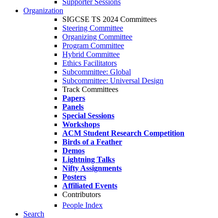
Supporter Sessions
Organization
SIGCSE TS 2024 Committees
Steering Committee
Organizing Committee
Program Committee
Hybrid Committee
Ethics Facilitators
Subcommittee: Global
Subcommittee: Universal Design
Track Committees
Papers
Panels
Special Sessions
Workshops
ACM Student Research Competition
Birds of a Feather
Demos
Lightning Talks
Nifty Assignments
Posters
Affiliated Events
Contributors
People Index
Search