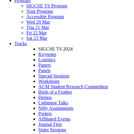
Program
SIGCSE TS Program
Your Program
Accessible Program
Wed 20 Mar
Thu 21 Mar
Fri 22 Mar
Sat 23 Mar
Tracks
SIGCSE TS 2024
Keynotes
Logistics
Papers
Panels
Special Sessions
Workshops
ACM Student Research Competition
Birds of a Feather
Demos
Lightning Talks
Nifty Assignments
Posters
Affiliated Events
Journal First
Sister Sessions