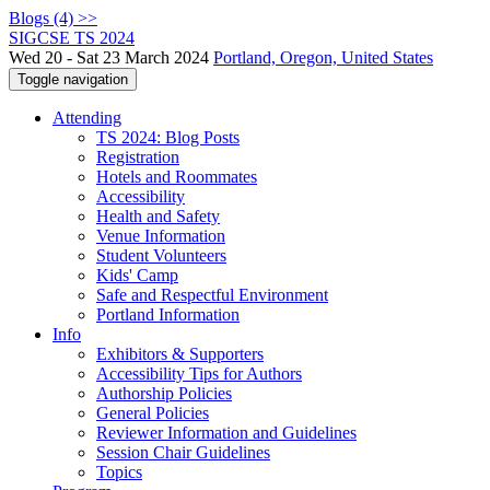
Blogs (4) >>
SIGCSE TS 2024
Wed 20 - Sat 23 March 2024
Portland, Oregon, United States
Toggle navigation
Attending
TS 2024: Blog Posts
Registration
Hotels and Roommates
Accessibility
Health and Safety
Venue Information
Student Volunteers
Kids' Camp
Safe and Respectful Environment
Portland Information
Info
Exhibitors & Supporters
Accessibility Tips for Authors
Authorship Policies
General Policies
Reviewer Information and Guidelines
Session Chair Guidelines
Topics