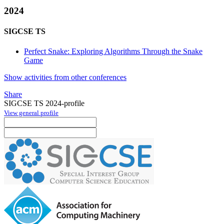
2024
SIGCSE TS
Perfect Snake: Exploring Algorithms Through the Snake
Game
Show activities from other conferences
Share
SIGCSE TS 2024-profile
View general profile