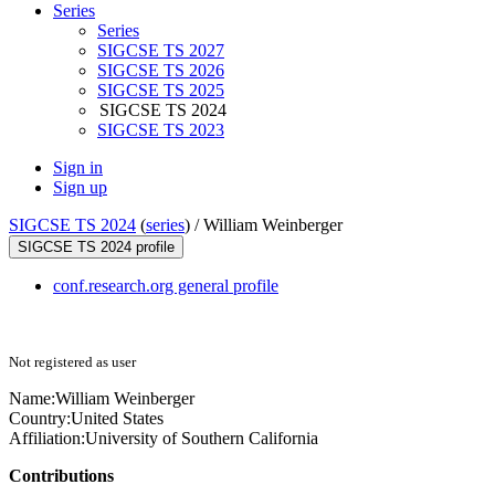
Series
Series
SIGCSE TS 2027
SIGCSE TS 2026
SIGCSE TS 2025
SIGCSE TS 2024
SIGCSE TS 2023
Sign in
Sign up
SIGCSE TS 2024
(
series
) /
William Weinberger
SIGCSE TS 2024 profile
conf.research.org general profile
Not registered as user
Name:
William Weinberger
Country:
United States
Affiliation:
University of Southern California
Contributions