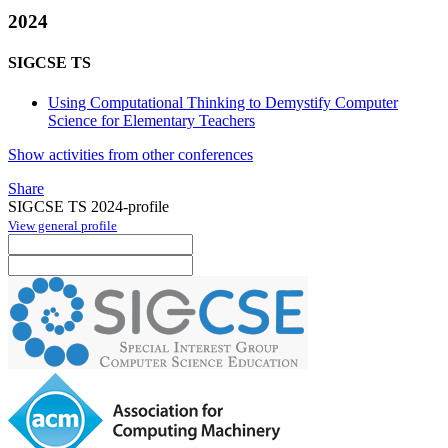
2024
SIGCSE TS
Using Computational Thinking to Demystify Computer
Science for Elementary Teachers
Show activities from other conferences
Share
SIGCSE TS 2024-profile
View general profile