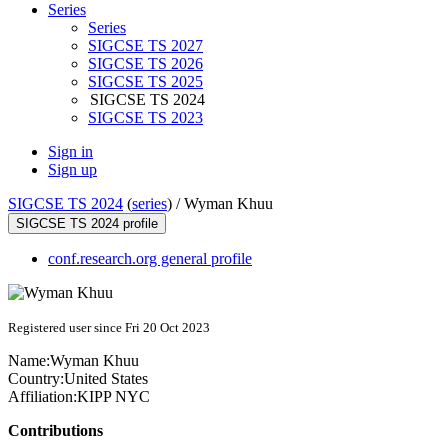
Series
Series
SIGCSE TS 2027
SIGCSE TS 2026
SIGCSE TS 2025
SIGCSE TS 2024
SIGCSE TS 2023
Sign in
Sign up
SIGCSE TS 2024
(
series
) /
Wyman Khuu
SIGCSE TS 2024 profile
conf.research.org general profile
Registered user since Fri 20 Oct 2023
Name:
Wyman Khuu
Country:
United States
Affiliation:
KIPP NYC
Contributions