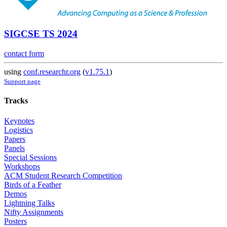
SIGCSE TS 2024
contact form
using
conf.researchr.org
(
v1.75.1
)
Support page
Tracks
Keynotes
Logistics
Papers
Panels
Special Sessions
Workshops
ACM Student Research Competition
Birds of a Feather
Demos
Lightning Talks
Nifty Assignments
Posters