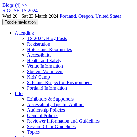
Blogs (4) >>
SIGCSE TS 2024
Wed 20 - Sat 23 March 2024
Portland, Oregon, United States
Toggle navigation
Attending
TS 2024: Blog Posts
Registration
Hotels and Roommates
Accessibility
Health and Safety
Venue Information
Student Volunteers
Kids' Camp
Safe and Respectful Environment
Portland Information
Info
Exhibitors & Supporters
Accessibility Tips for Authors
Authorship Policies
General Policies
Reviewer Information and Guidelines
Session Chair Guidelines
Topics