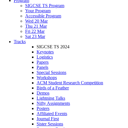
Program
SIGCSE TS Program
Your Program
Accessible Program
Wed 20 Mar
Thu 21 Mar
Fri 22 Mar
Sat 23 Mar
Tracks
SIGCSE TS 2024
Keynotes
Logistics
Papers
Panels
Special Sessions
Workshops
ACM Student Research Competition
Birds of a Feather
Demos
Lightning Talks
Nifty Assignments
Posters
Affiliated Events
Journal First
Sister Sessions