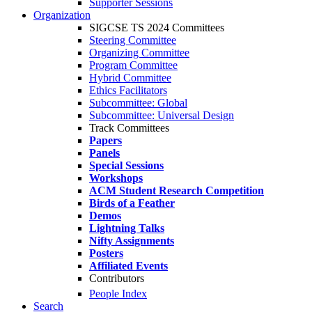
Supporter Sessions
Organization
SIGCSE TS 2024 Committees
Steering Committee
Organizing Committee
Program Committee
Hybrid Committee
Ethics Facilitators
Subcommittee: Global
Subcommittee: Universal Design
Track Committees
Papers
Panels
Special Sessions
Workshops
ACM Student Research Competition
Birds of a Feather
Demos
Lightning Talks
Nifty Assignments
Posters
Affiliated Events
Contributors
People Index
Search