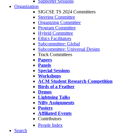
Supporter Sessions
Organization
SIGCSE TS 2024 Committees
Steering Committee
Organizing Committee
Program Committee
Hybrid Committee
Ethics Facilitators
Subcommittee: Global
Subcommittee: Universal Design
Track Committees
Papers
Panels
Special Sessions
Workshops
ACM Student Research Competition
Birds of a Feather
Demos
Lightning Talks
Nifty Assignments
Posters
Affiliated Events
Contributors
People Index
Search