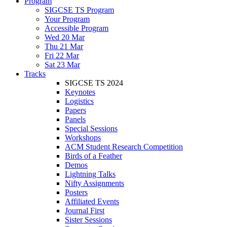
Program
SIGCSE TS Program
Your Program
Accessible Program
Wed 20 Mar
Thu 21 Mar
Fri 22 Mar
Sat 23 Mar
Tracks
SIGCSE TS 2024
Keynotes
Logistics
Papers
Panels
Special Sessions
Workshops
ACM Student Research Competition
Birds of a Feather
Demos
Lightning Talks
Nifty Assignments
Posters
Affiliated Events
Journal First
Sister Sessions