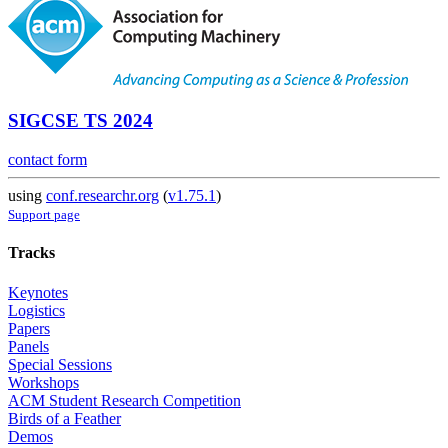
SIGCSE TS 2024
contact form
using
conf.researchr.org
(
v1.75.1
)
Support page
Tracks
Keynotes
Logistics
Papers
Panels
Special Sessions
Workshops
ACM Student Research Competition
Birds of a Feather
Demos