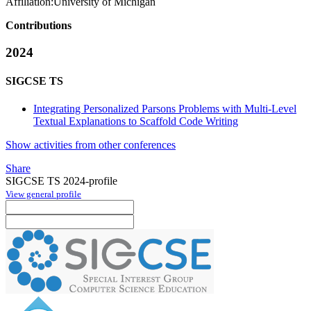
Affiliation:
University of Michigan
Contributions
2024
SIGCSE TS
Integrating Personalized Parsons Problems with Multi-Level
Textual Explanations to Scaffold Code Writing
Show activities from other conferences
Share
SIGCSE TS 2024-profile
View general profile