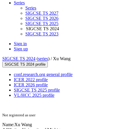
Series
Series
SIGCSE TS 2027
SIGCSE TS 2026
SIGCSE TS 2025
SIGCSE TS 2024
SIGCSE TS 2023
Sign in
Sign up
SIGCSE TS 2024
(
series
) /
Xu Wang
SIGCSE TS 2024 profile
conf.research.org general profile
ICER 2022 profile
ICER 2026 profile
SIGCSE TS 2025 profile
VL/HCC 2025 profile
Not registered as user
Name:
Xu Wang