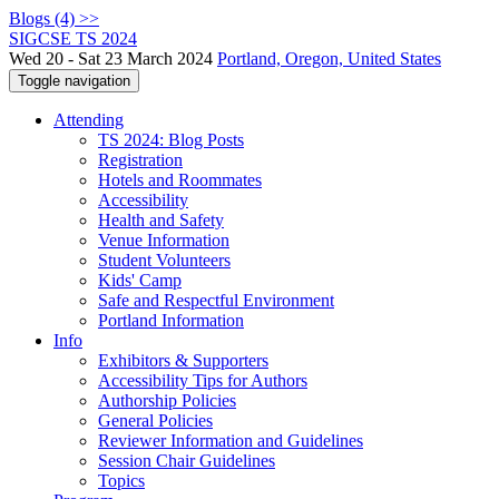
Blogs (4) >>
SIGCSE TS 2024
Wed 20 - Sat 23 March 2024
Portland, Oregon, United States
Toggle navigation
Attending
TS 2024: Blog Posts
Registration
Hotels and Roommates
Accessibility
Health and Safety
Venue Information
Student Volunteers
Kids' Camp
Safe and Respectful Environment
Portland Information
Info
Exhibitors & Supporters
Accessibility Tips for Authors
Authorship Policies
General Policies
Reviewer Information and Guidelines
Session Chair Guidelines
Topics