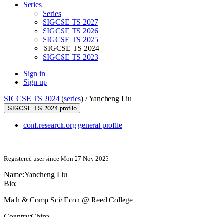
Series
Series
SIGCSE TS 2027
SIGCSE TS 2026
SIGCSE TS 2025
SIGCSE TS 2024
SIGCSE TS 2023
Sign in
Sign up
SIGCSE TS 2024
(
series
) /
Yancheng Liu
SIGCSE TS 2024 profile
conf.research.org general profile
Registered user since Mon 27 Nov 2023
Name:
Yancheng Liu
Bio:
Math & Comp Sci/ Econ @ Reed College
Country:
China