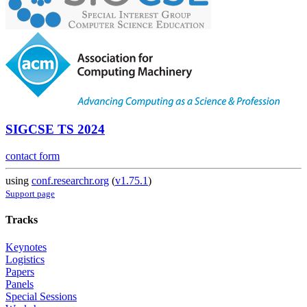
SIGCSE TS 2024
contact form
using
conf.researchr.org
(
v1.75.1
)
Support page
Tracks
Keynotes
Logistics
Papers
Panels
Special Sessions