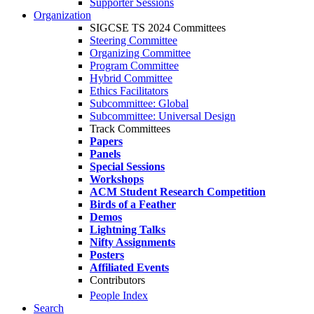
Supporter Sessions
Organization
SIGCSE TS 2024 Committees
Steering Committee
Organizing Committee
Program Committee
Hybrid Committee
Ethics Facilitators
Subcommittee: Global
Subcommittee: Universal Design
Track Committees
Papers
Panels
Special Sessions
Workshops
ACM Student Research Competition
Birds of a Feather
Demos
Lightning Talks
Nifty Assignments
Posters
Affiliated Events
Contributors
People Index
Search