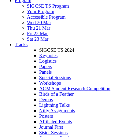
Program
SIGCSE TS Program
Your Program
Accessible Program
Wed 20 Mar
Thu 21 Mar
Fri 22 Mar
Sat 23 Mar
Tracks
SIGCSE TS 2024
Keynotes
Logistics
Papers
Panels
Special Sessions
Workshops
ACM Student Research Competition
Birds of a Feather
Demos
Lightning Talks
Nifty Assignments
Posters
Affiliated Events
Journal First
Sister Sessions