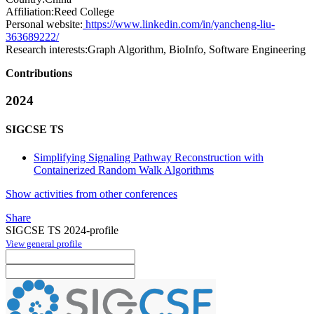
Affiliation:
Reed College
Personal website:
https://www.linkedin.com/in/yancheng-liu-
363689222/
Research interests:
Graph Algorithm, BioInfo, Software Engineering
Contributions
2024
SIGCSE TS
Simplifying Signaling Pathway Reconstruction with
Containerized Random Walk Algorithms
Show activities from other conferences
Share
SIGCSE TS 2024-profile
View general profile