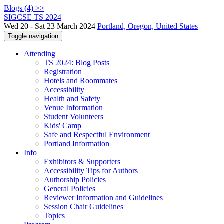
Blogs (4) >>
SIGCSE TS 2024
Wed 20 - Sat 23 March 2024
Portland, Oregon, United States
Toggle navigation
Attending
TS 2024: Blog Posts
Registration
Hotels and Roommates
Accessibility
Health and Safety
Venue Information
Student Volunteers
Kids' Camp
Safe and Respectful Environment
Portland Information
Info
Exhibitors & Supporters
Accessibility Tips for Authors
Authorship Policies
General Policies
Reviewer Information and Guidelines
Session Chair Guidelines
Topics