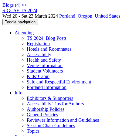
Blogs (4) >>
SIGCSE TS 2024
Wed 20 - Sat 23 March 2024
Portland, Oregon, United States
Toggle navigation
Attending
TS 2024: Blog Posts
Registration
Hotels and Roommates
Accessibility
Health and Safety
Venue Information
Student Volunteers
Kids' Camp
Safe and Respectful Environment
Portland Information
Info
Exhibitors & Supporters
Accessibility Tips for Authors
Authorship Policies
General Policies
Reviewer Information and Guidelines
Session Chair Guidelines
Topics