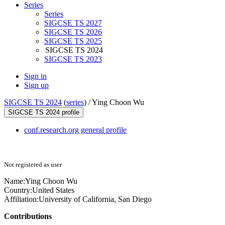
Series
Series
SIGCSE TS 2027
SIGCSE TS 2026
SIGCSE TS 2025
SIGCSE TS 2024
SIGCSE TS 2023
Sign in
Sign up
SIGCSE TS 2024
(
series
) /
Ying Choon Wu
SIGCSE TS 2024 profile
conf.research.org general profile
Not registered as user
Name:
Ying Choon
Wu
Country:
United States
Affiliation:
University of California, San Diego
Contributions