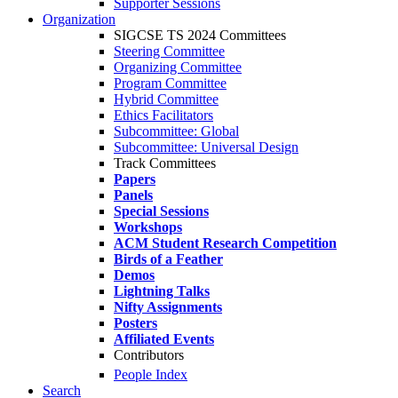
Supporter Sessions
Organization
SIGCSE TS 2024 Committees
Steering Committee
Organizing Committee
Program Committee
Hybrid Committee
Ethics Facilitators
Subcommittee: Global
Subcommittee: Universal Design
Track Committees
Papers
Panels
Special Sessions
Workshops
ACM Student Research Competition
Birds of a Feather
Demos
Lightning Talks
Nifty Assignments
Posters
Affiliated Events
Contributors
People Index
Search