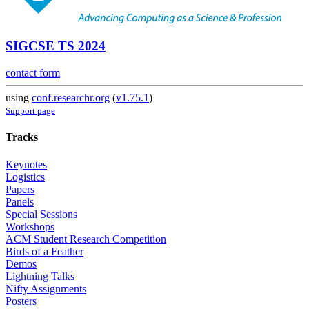
SIGCSE TS 2024
contact form
using
conf.researchr.org
(
v1.75.1
)
Support page
Tracks
Keynotes
Logistics
Papers
Panels
Special Sessions
Workshops
ACM Student Research Competition
Birds of a Feather
Demos
Lightning Talks
Nifty Assignments
Posters