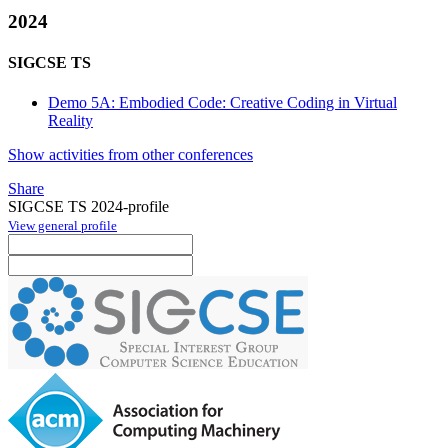
2024
SIGCSE TS
Demo 5A: Embodied Code: Creative Coding in Virtual
Reality
Show activities from other conferences
Share
SIGCSE TS 2024-profile
View general profile