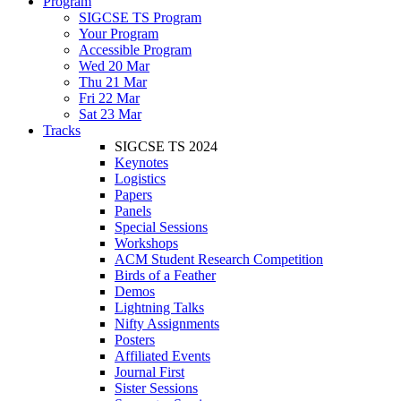
Program
SIGCSE TS Program
Your Program
Accessible Program
Wed 20 Mar
Thu 21 Mar
Fri 22 Mar
Sat 23 Mar
Tracks
SIGCSE TS 2024
Keynotes
Logistics
Papers
Panels
Special Sessions
Workshops
ACM Student Research Competition
Birds of a Feather
Demos
Lightning Talks
Nifty Assignments
Posters
Affiliated Events
Journal First
Sister Sessions