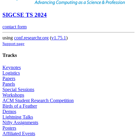
SIGCSE TS 2024
contact form
using
conf.researchr.org
(
v1.75.1
)
Support page
Tracks
Keynotes
Logistics
Papers
Panels
Special Sessions
Workshops
ACM Student Research Competition
Birds of a Feather
Demos
Lightning Talks
Nifty Assignments
Posters
Affiliated Events