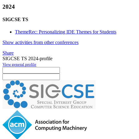
2024
SIGCSE TS
ThemeRec: Personalizing IDE Themes for Students
Show activities from other conferences
Share
SIGCSE TS 2024-profile
View general profile