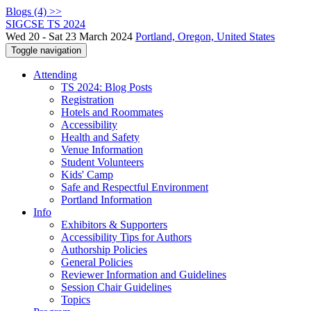
Blogs (4) >>
SIGCSE TS 2024
Wed 20 - Sat 23 March 2024
Portland, Oregon, United States
Toggle navigation
Attending
TS 2024: Blog Posts
Registration
Hotels and Roommates
Accessibility
Health and Safety
Venue Information
Student Volunteers
Kids' Camp
Safe and Respectful Environment
Portland Information
Info
Exhibitors & Supporters
Accessibility Tips for Authors
Authorship Policies
General Policies
Reviewer Information and Guidelines
Session Chair Guidelines
Topics