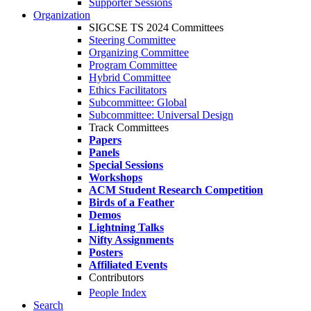
Supporter Sessions
Organization
SIGCSE TS 2024 Committees
Steering Committee
Organizing Committee
Program Committee
Hybrid Committee
Ethics Facilitators
Subcommittee: Global
Subcommittee: Universal Design
Track Committees
Papers
Panels
Special Sessions
Workshops
ACM Student Research Competition
Birds of a Feather
Demos
Lightning Talks
Nifty Assignments
Posters
Affiliated Events
Contributors
People Index
Search