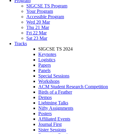
Program
SIGCSE TS Program
Your Program
Accessible Program
Wed 20 Mar
Thu 21 Mar
Fri 22 Mar
Sat 23 Mar
Tracks
SIGCSE TS 2024
Keynotes
Logistics
Papers
Panels
Special Sessions
Workshops
ACM Student Research Competition
Birds of a Feather
Demos
Lightning Talks
Nifty Assignments
Posters
Affiliated Events
Journal First
Sister Sessions