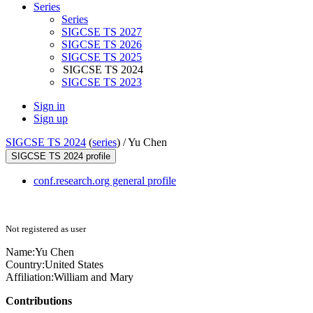
Series
Series
SIGCSE TS 2027
SIGCSE TS 2026
SIGCSE TS 2025
SIGCSE TS 2024
SIGCSE TS 2023
Sign in
Sign up
SIGCSE TS 2024
(
series
) /
Yu Chen
SIGCSE TS 2024 profile
conf.research.org general profile
Not registered as user
Name:
Yu Chen
Country:
United States
Affiliation:
William and Mary
Contributions