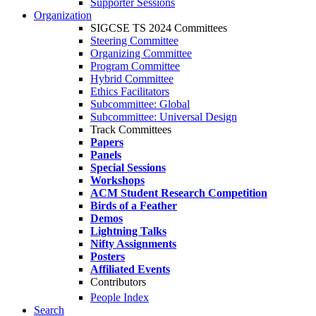
Supporter Sessions
Organization
SIGCSE TS 2024 Committees
Steering Committee
Organizing Committee
Program Committee
Hybrid Committee
Ethics Facilitators
Subcommittee: Global
Subcommittee: Universal Design
Track Committees
Papers
Panels
Special Sessions
Workshops
ACM Student Research Competition
Birds of a Feather
Demos
Lightning Talks
Nifty Assignments
Posters
Affiliated Events
Contributors
People Index
Search