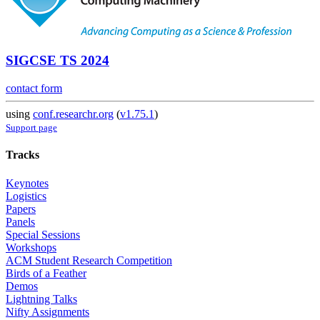
SIGCSE TS 2024
contact form
using
conf.researchr.org
(
v1.75.1
)
Support page
Tracks
Keynotes
Logistics
Papers
Panels
Special Sessions
Workshops
ACM Student Research Competition
Birds of a Feather
Demos
Lightning Talks
Nifty Assignments