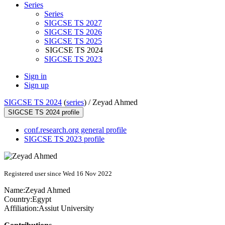
Series
Series
SIGCSE TS 2027
SIGCSE TS 2026
SIGCSE TS 2025
SIGCSE TS 2024
SIGCSE TS 2023
Sign in
Sign up
SIGCSE TS 2024
(
series
) /
Zeyad Ahmed
SIGCSE TS 2024 profile
conf.research.org general profile
SIGCSE TS 2023 profile
Registered user since Wed 16 Nov 2022
Name:
Zeyad Ahmed
Country:
Egypt
Affiliation:
Assiut University