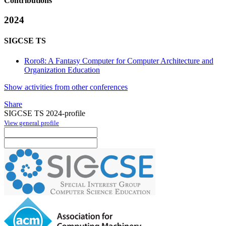
Contributions
2024
SIGCSE TS
Roro8: A Fantasy Computer for Computer Architecture and
Organization Education
Show activities from other conferences
Share
SIGCSE TS 2024-profile
View general profile