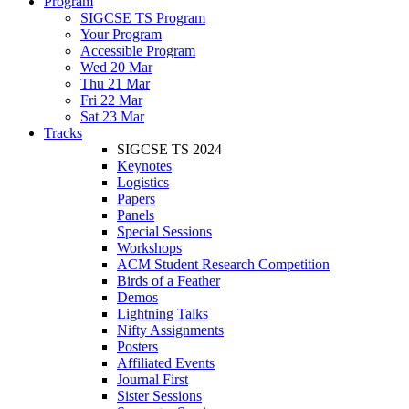
Program
SIGCSE TS Program
Your Program
Accessible Program
Wed 20 Mar
Thu 21 Mar
Fri 22 Mar
Sat 23 Mar
Tracks
SIGCSE TS 2024
Keynotes
Logistics
Papers
Panels
Special Sessions
Workshops
ACM Student Research Competition
Birds of a Feather
Demos
Lightning Talks
Nifty Assignments
Posters
Affiliated Events
Journal First
Sister Sessions