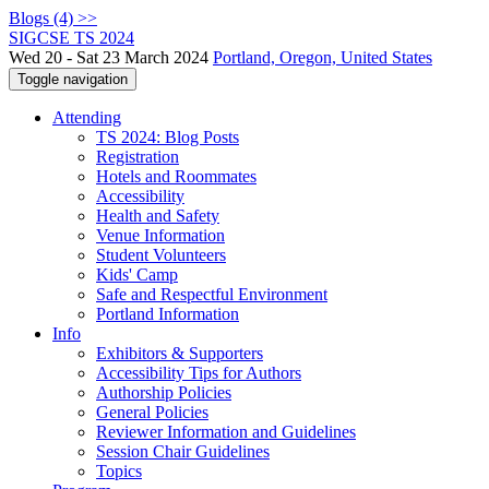
Blogs (4) >>
SIGCSE TS 2024
Wed 20 - Sat 23 March 2024
Portland, Oregon, United States
Toggle navigation
Attending
TS 2024: Blog Posts
Registration
Hotels and Roommates
Accessibility
Health and Safety
Venue Information
Student Volunteers
Kids' Camp
Safe and Respectful Environment
Portland Information
Info
Exhibitors & Supporters
Accessibility Tips for Authors
Authorship Policies
General Policies
Reviewer Information and Guidelines
Session Chair Guidelines
Topics