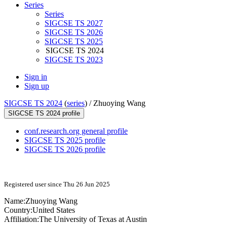
Series
Series
SIGCSE TS 2027
SIGCSE TS 2026
SIGCSE TS 2025
SIGCSE TS 2024
SIGCSE TS 2023
Sign in
Sign up
SIGCSE TS 2024
(
series
) /
Zhuoying Wang
SIGCSE TS 2024 profile
conf.research.org general profile
SIGCSE TS 2025 profile
SIGCSE TS 2026 profile
Registered user since Thu 26 Jun 2025
Name:
Zhuoying Wang
Country:
United States
Affiliation:
The University of Texas at Austin