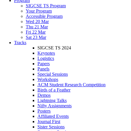
Program
SIGCSE TS Program
Your Program
Accessible Program
Wed 20 Mar
Thu 21 Mar
Fri 22 Mar
Sat 23 Mar
Tracks
SIGCSE TS 2024
Keynotes
Logistics
Papers
Panels
Special Sessions
Workshops
ACM Student Research Competition
Birds of a Feather
Demos
Lightning Talks
Nifty Assignments
Posters
Affiliated Events
Journal First
Sister Sessions