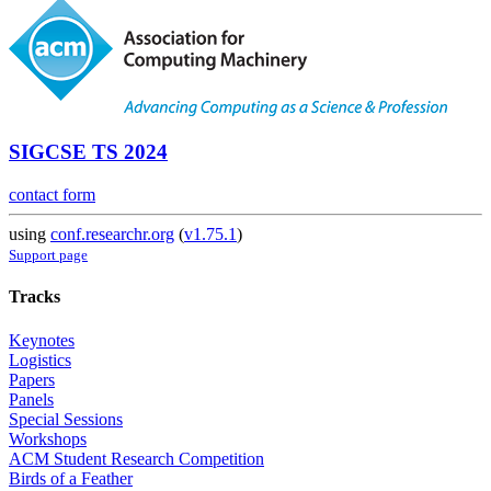
SIGCSE TS 2024
contact form
using
conf.researchr.org
(
v1.75.1
)
Support page
Tracks
Keynotes
Logistics
Papers
Panels
Special Sessions
Workshops
ACM Student Research Competition
Birds of a Feather