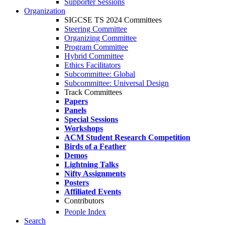
Supporter Sessions
Organization
SIGCSE TS 2024 Committees
Steering Committee
Organizing Committee
Program Committee
Hybrid Committee
Ethics Facilitators
Subcommittee: Global
Subcommittee: Universal Design
Track Committees
Papers
Panels
Special Sessions
Workshops
ACM Student Research Competition
Birds of a Feather
Demos
Lightning Talks
Nifty Assignments
Posters
Affiliated Events
Contributors
People Index
Search