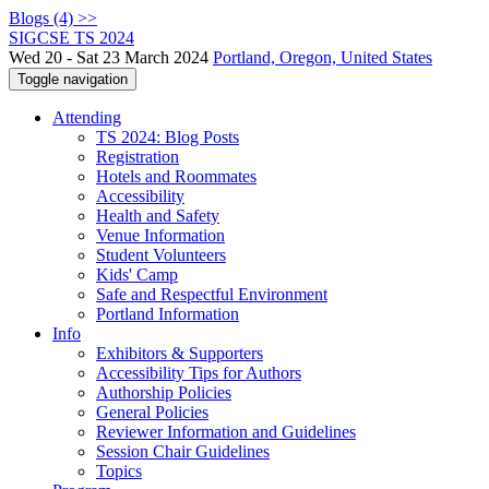
Blogs (4) >>
SIGCSE TS 2024
Wed 20 - Sat 23 March 2024
Portland, Oregon, United States
Toggle navigation
Attending
TS 2024: Blog Posts
Registration
Hotels and Roommates
Accessibility
Health and Safety
Venue Information
Student Volunteers
Kids' Camp
Safe and Respectful Environment
Portland Information
Info
Exhibitors & Supporters
Accessibility Tips for Authors
Authorship Policies
General Policies
Reviewer Information and Guidelines
Session Chair Guidelines
Topics