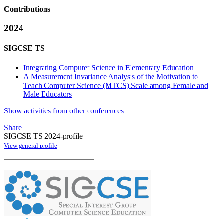
Contributions
2024
SIGCSE TS
Integrating Computer Science in Elementary Education
A Measurement Invariance Analysis of the Motivation to
Teach Computer Science (MTCS) Scale among Female and
Male Educators
Show activities from other conferences
Share
SIGCSE TS 2024-profile
View general profile