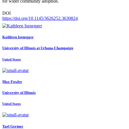
for wider community adoption.
DOI
https://doi.org/10.1145/3626252.3630824
Kathleen Isenegger
University of Illinois at Urbana-Champaign
United States
Max Fowler
University of Illinois
United States
Yael Gertner