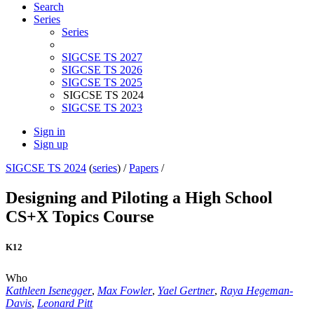
Search
Series
Series
SIGCSE TS 2027
SIGCSE TS 2026
SIGCSE TS 2025
SIGCSE TS 2024
SIGCSE TS 2023
Sign in
Sign up
SIGCSE TS 2024
(
series
) /
Papers
/
Designing and Piloting a High School
CS+X Topics Course
K12
Who
Kathleen Isenegger
,
Max Fowler
,
Yael Gertner
,
Raya Hegeman-
Davis
,
Leonard Pitt