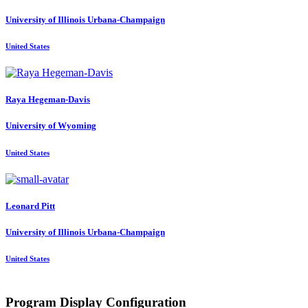
University of Illinois Urbana-Champaign
United States
Raya Hegeman-Davis
University of Wyoming
United States
Leonard Pitt
University of Illinois Urbana-Champaign
United States
Program Display Configuration