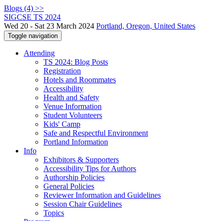
Blogs (4) >>
SIGCSE TS 2024
Wed 20 - Sat 23 March 2024
Portland, Oregon, United States
Toggle navigation
Attending
TS 2024: Blog Posts
Registration
Hotels and Roommates
Accessibility
Health and Safety
Venue Information
Student Volunteers
Kids' Camp
Safe and Respectful Environment
Portland Information
Info
Exhibitors & Supporters
Accessibility Tips for Authors
Authorship Policies
General Policies
Reviewer Information and Guidelines
Session Chair Guidelines
Topics