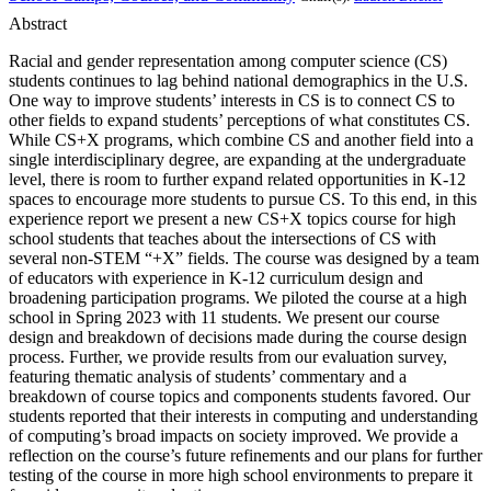
Abstract
Racial and gender representation among computer science (CS)
students continues to lag behind national demographics in the U.S.
One way to improve students’ interests in CS is to connect CS to
other fields to expand students’ perceptions of what constitutes CS.
While CS+X programs, which combine CS and another field into a
single interdisciplinary degree, are expanding at the undergraduate
level, there is room to further expand related opportunities in K-12
spaces to encourage more students to pursue CS. To this end, in this
experience report we present a new CS+X topics course for high
school students that teaches about the intersections of CS with
several non-STEM “+X” fields. The course was designed by a team
of educators with experience in K-12 curriculum design and
broadening participation programs. We piloted the course at a high
school in Spring 2023 with 11 students. We present our course
design and breakdown of decisions made during the course design
process. Further, we provide results from our evaluation survey,
featuring thematic analysis of students’ commentary and a
breakdown of course topics and components students favored. Our
students reported that their interests in computing and understanding
of computing’s broad impacts on society improved. We provide a
reflection on the course’s future refinements and our plans for further
testing of the course in more high school environments to prepare it