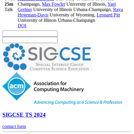
25m
Champaign
,
Max Fowler
University of Illinois
,
Yael
Talk
Gertner
University of Illinois Urbana-Champaign
,
Raya
Hegeman-Davis
University of Wyoming
,
Leonard Pitt
University of Illinois Urbana-Champaign
DOI
SIGCSE TS 2024
contact form