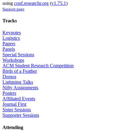
using
conf.researchr.org
(
v1.75.1
)
Support page
Tracks
Keynotes
Logistics
Papers
Panels
Special Sessions
Workshops
ACM Student Research Competition
Birds of a Feather
Demos
Lightning Talks
Nifty Assignments
Posters
Affiliated Events
Journal First
Sister Sessions
Supporter Sessions
Attending