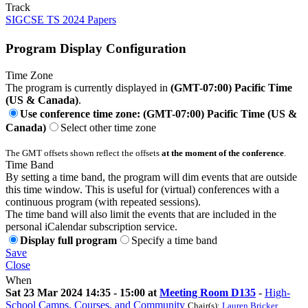
Track
SIGCSE TS 2024 Papers
Program Display Configuration
Time Zone
The program is currently displayed in
(GMT-07:00) Pacific Time
(US & Canada)
.
Use conference time zone: (GMT-07:00) Pacific Time (US &
Canada)
Select other time zone
The GMT offsets shown reflect the offsets
at the moment of the conference
.
Time Band
By setting a time band, the program will dim events that are outside
this time window. This is useful for (virtual) conferences with a
continuous program (with repeated sessions).
The time band will also limit the events that are included in the
personal iCalendar subscription service.
Display full program
Specify a time band
Save
Close
When
Sat 23 Mar 2024 14:35 - 15:00 at
Meeting Room D135
-
High-
School Camps, Courses, and Community
Chair(s):
Lauren Bricker