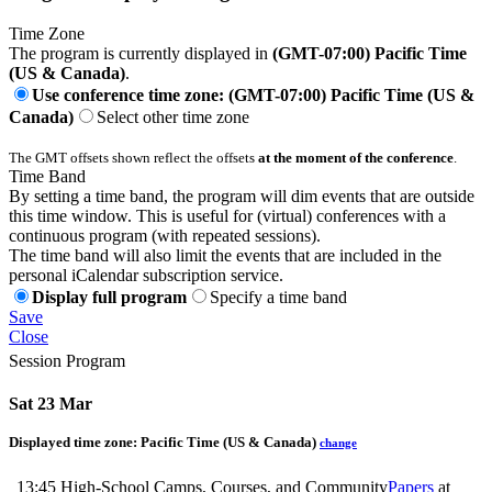
Time Zone
The program is currently displayed in
(GMT-07:00) Pacific Time
(US & Canada)
.
Use conference time zone: (GMT-07:00) Pacific Time (US &
Canada)
Select other time zone
The GMT offsets shown reflect the offsets
at the moment of the conference
.
Time Band
By setting a time band, the program will dim events that are outside
this time window. This is useful for (virtual) conferences with a
continuous program (with repeated sessions).
The time band will also limit the events that are included in the
personal iCalendar subscription service.
Display full program
Specify a time band
Save
Close
Session Program
Sat 23 Mar
Displayed time zone:
Pacific Time (US & Canada)
change
13:45
High-School Camps, Courses, and Community
Papers
at