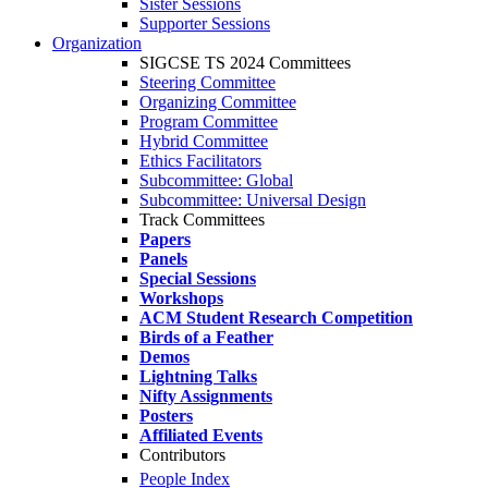
Sister Sessions
Supporter Sessions
Organization
SIGCSE TS 2024 Committees
Steering Committee
Organizing Committee
Program Committee
Hybrid Committee
Ethics Facilitators
Subcommittee: Global
Subcommittee: Universal Design
Track Committees
Papers
Panels
Special Sessions
Workshops
ACM Student Research Competition
Birds of a Feather
Demos
Lightning Talks
Nifty Assignments
Posters
Affiliated Events
Contributors
People Index