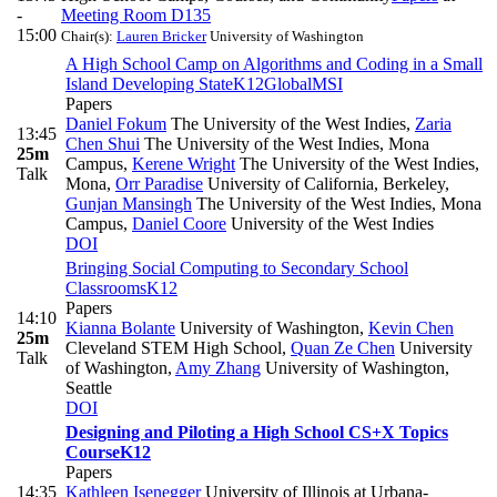
-
Meeting Room D135
15:00
Chair(s):
Lauren Bricker
University of Washington
A High School Camp on Algorithms and Coding in a Small
Island Developing State
K12
Global
MSI
Papers
Daniel Fokum
The University of the West Indies
,
Zaria
13:45
Chen Shui
The University of the West Indies, Mona
25m
Campus
,
Kerene Wright
The University of the West Indies,
Talk
Mona
,
Orr Paradise
University of California, Berkeley
,
Gunjan Mansingh
The University of the West Indies, Mona
Campus
,
Daniel Coore
University of the West Indies
DOI
Bringing Social Computing to Secondary School
Classrooms
K12
Papers
14:10
Kianna Bolante
University of Washington
,
Kevin Chen
25m
Cleveland STEM High School
,
Quan Ze Chen
University
Talk
of Washington
,
Amy Zhang
University of Washington,
Seattle
DOI
Designing and Piloting a High School CS+X Topics
Course
K12
Papers
14:35
Kathleen Isenegger
University of Illinois at Urbana-