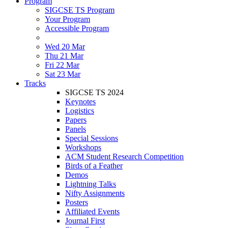
Program
SIGCSE TS Program
Your Program
Accessible Program
Wed 20 Mar
Thu 21 Mar
Fri 22 Mar
Sat 23 Mar
Tracks
SIGCSE TS 2024
Keynotes
Logistics
Papers
Panels
Special Sessions
Workshops
ACM Student Research Competition
Birds of a Feather
Demos
Lightning Talks
Nifty Assignments
Posters
Affiliated Events
Journal First