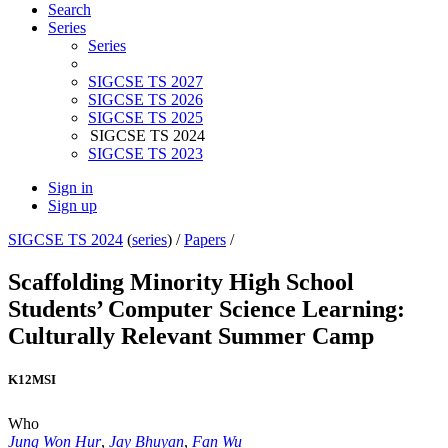
Search
Series
Series
SIGCSE TS 2027
SIGCSE TS 2026
SIGCSE TS 2025
SIGCSE TS 2024
SIGCSE TS 2023
Sign in
Sign up
SIGCSE TS 2024
(
series
) /
Papers
/
Scaffolding Minority High School
Students’ Computer Science Learning:
Culturally Relevant Summer Camp
K12
MSI
Who
Jung Won Hur
,
Jay Bhuyan
,
Fan Wu