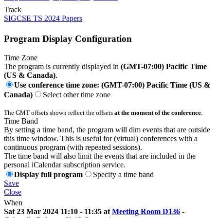
Track
SIGCSE TS 2024 Papers
Program Display Configuration
Time Zone
The program is currently displayed in
(GMT-07:00) Pacific Time
(US & Canada)
.
Use conference time zone: (GMT-07:00) Pacific Time (US &
Canada)
Select other time zone
The GMT offsets shown reflect the offsets
at the moment of the conference
.
Time Band
By setting a time band, the program will dim events that are outside
this time window. This is useful for (virtual) conferences with a
continuous program (with repeated sessions).
The time band will also limit the events that are included in the
personal iCalendar subscription service.
Display full program
Specify a time band
Save
Close
When
Sat 23 Mar 2024 11:10 - 11:35 at
Meeting Room D136
-