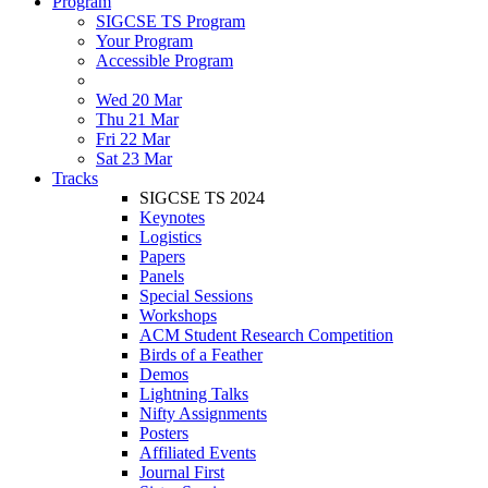
Program
SIGCSE TS Program
Your Program
Accessible Program
Wed 20 Mar
Thu 21 Mar
Fri 22 Mar
Sat 23 Mar
Tracks
SIGCSE TS 2024
Keynotes
Logistics
Papers
Panels
Special Sessions
Workshops
ACM Student Research Competition
Birds of a Feather
Demos
Lightning Talks
Nifty Assignments
Posters
Affiliated Events
Journal First