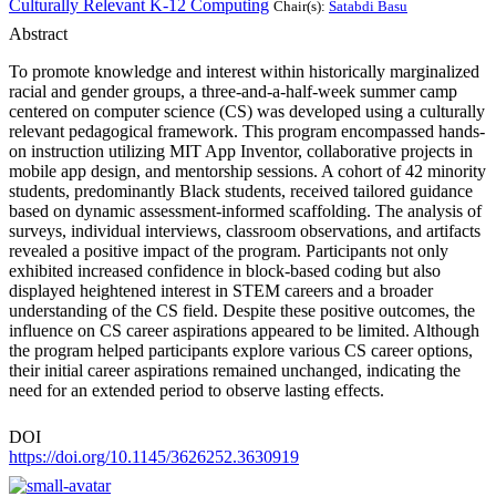
Culturally Relevant K-12 Computing
Chair(s):
Satabdi Basu
Abstract
To promote knowledge and interest within historically marginalized
racial and gender groups, a three-and-a-half-week summer camp
centered on computer science (CS) was developed using a culturally
relevant pedagogical framework. This program encompassed hands-
on instruction utilizing MIT App Inventor, collaborative projects in
mobile app design, and mentorship sessions. A cohort of 42 minority
students, predominantly Black students, received tailored guidance
based on dynamic assessment-informed scaffolding. The analysis of
surveys, individual interviews, classroom observations, and artifacts
revealed a positive impact of the program. Participants not only
exhibited increased confidence in block-based coding but also
displayed heightened interest in STEM careers and a broader
understanding of the CS field. Despite these positive outcomes, the
influence on CS career aspirations appeared to be limited. Although
the program helped participants explore various CS career options,
their initial career aspirations remained unchanged, indicating the
need for an extended period to observe lasting effects.
DOI
https://doi.org/10.1145/3626252.3630919