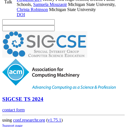
Talk
Schools
,
Samuela Mouzaoir
Michigan State University
,
Christa Robinson
Michigan State University
DOI
SIGCSE TS 2024
contact form
using
conf.researchr.org
(
v1.75.1
)
Support page