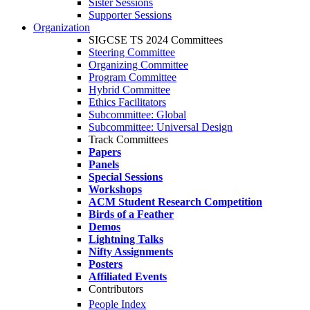
Sister Sessions
Supporter Sessions
Organization
SIGCSE TS 2024 Committees
Steering Committee
Organizing Committee
Program Committee
Hybrid Committee
Ethics Facilitators
Subcommittee: Global
Subcommittee: Universal Design
Track Committees
Papers
Panels
Special Sessions
Workshops
ACM Student Research Competition
Birds of a Feather
Demos
Lightning Talks
Nifty Assignments
Posters
Affiliated Events
Contributors
People Index