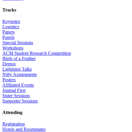
Tracks
Keynotes
Logistics
Papers
Panels
Special Sessions
Workshops
ACM Student Research Competition
Birds of a Feather
Demos
Lightning Talks
Nifty Assignments
Posters
Affiliated Events
Journal First
Sister Sessions
Supporter Sessions
Attending
Registration
Hotels and Roommates