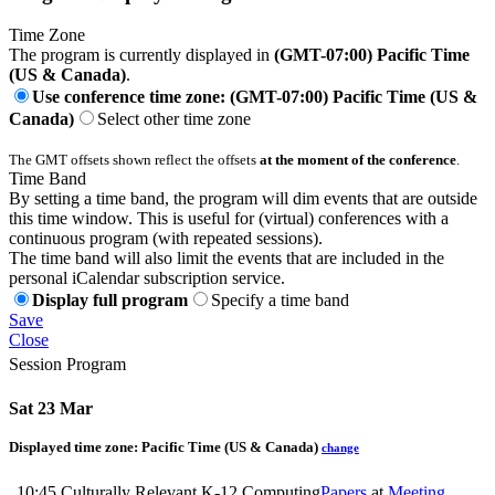
Time Zone
The program is currently displayed in
(GMT-07:00) Pacific Time
(US & Canada)
.
Use conference time zone: (GMT-07:00) Pacific Time (US &
Canada)
Select other time zone
The GMT offsets shown reflect the offsets
at the moment of the conference
.
Time Band
By setting a time band, the program will dim events that are outside
this time window. This is useful for (virtual) conferences with a
continuous program (with repeated sessions).
The time band will also limit the events that are included in the
personal iCalendar subscription service.
Display full program
Specify a time band
Save
Close
Session Program
Sat 23 Mar
Displayed time zone:
Pacific Time (US & Canada)
change
10:45
Culturally Relevant K-12 Computing
Papers
at
Meeting