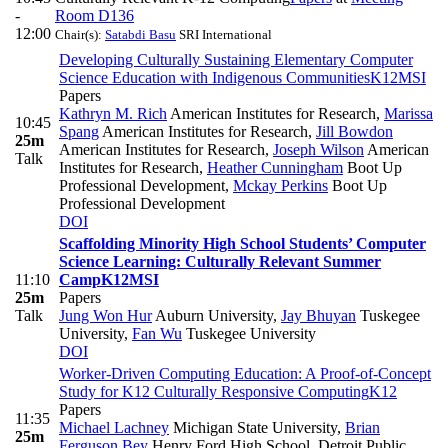
-
Room D136
12:00
Chair(s):
Satabdi Basu
SRI International
Developing Culturally Sustaining Elementary Computer
Science Education with Indigenous Communities
K12
MSI
Papers
Kathryn M. Rich
American Institutes for Research
,
Marissa
10:45
Spang
American Institutes for Research
,
Jill Bowdon
25m
American Institutes for Research
,
Joseph Wilson
American
Talk
Institutes for Research
,
Heather Cunningham
Boot Up
Professional Development
,
Mckay Perkins
Boot Up
Professional Development
DOI
Scaffolding Minority High School Students’ Computer
Science Learning: Culturally Relevant Summer
11:10
Camp
K12
MSI
25m
Papers
Talk
Jung Won Hur
Auburn University
,
Jay Bhuyan
Tuskegee
University
,
Fan Wu
Tuskegee University
DOI
Worker-Driven Computing Education: A Proof-of-Concept
Study for K12 Culturally Responsive Computing
K12
Papers
11:35
Michael Lachney
Michigan State University
,
Brian
25m
Ferguson Bey
Henry Ford High School, Detroit Public