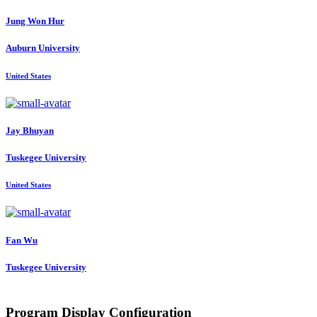
Jung Won
Hur
Auburn University
United States
Jay Bhuyan
Tuskegee University
United States
Fan Wu
Tuskegee University
Program Display Configuration