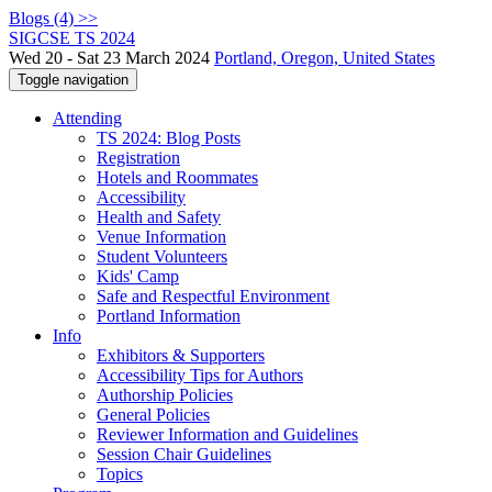
Blogs (4) >>
SIGCSE TS 2024
Wed 20 - Sat 23 March 2024
Portland, Oregon, United States
Toggle navigation
Attending
TS 2024: Blog Posts
Registration
Hotels and Roommates
Accessibility
Health and Safety
Venue Information
Student Volunteers
Kids' Camp
Safe and Respectful Environment
Portland Information
Info
Exhibitors & Supporters
Accessibility Tips for Authors
Authorship Policies
General Policies
Reviewer Information and Guidelines
Session Chair Guidelines
Topics