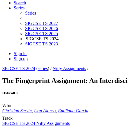
Search
Series
Series
SIGCSE TS 2027
SIGCSE TS 2026
SIGCSE TS 2025
SIGCSE TS 2024
SIGCSE TS 2023
Sign in
Sign up
SIGCSE TS 2024
(
series
) /
Nifty Assignments
/
The Fingerprint Assignment: An Interdisci
Hybrid
CC
Who
Christian Servin
,
Ivan Alonso
,
Emiliano Garcia
Track
SIGCSE TS 2024 Nifty Assignments