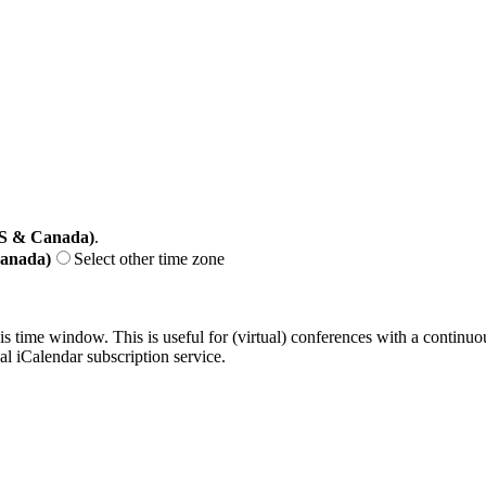
US & Canada)
.
Canada)
Select other time zone
his time window. This is useful for (virtual) conferences with a continu
nal iCalendar subscription service.