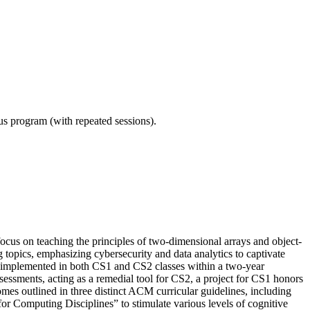
ous program (with repeated sessions).
ocus on teaching the principles of two-dimensional arrays and object-
g topics, emphasizing cybersecurity and data analytics to captivate
y implemented in both CS1 and CS2 classes within a two-year
essments, acting as a remedial tool for CS2, a project for CS1 honors
s outlined in three distinct ACM curricular guidelines, including
omputing Disciplines” to stimulate various levels of cognitive