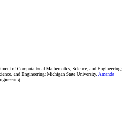
ment of Computational Mathematics, Science, and Engineering;
ence, and Engineering; Michigan State University
,
Amanda
ngineering