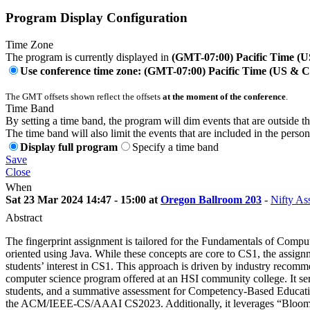
Program Display Configuration
Time Zone
The program is currently displayed in
(GMT-07:00) Pacific Time (
Use conference time zone: (GMT-07:00) Pacific Time (US & 
The GMT offsets shown reflect the offsets
at the moment of the conference
.
Time Band
By setting a time band, the program will dim events that are outside t
The time band will also limit the events that are included in the perso
Display full program
Specify a time band
Save
Close
When
Sat 23 Mar 2024 14:47 - 15:00 at
Oregon Ballroom 203
-
Nifty As
Abstract
The fingerprint assignment is tailored for the Fundamentals of Compu
oriented using Java. While these concepts are core to CS1, the assignm
students’ interest in CS1. This approach is driven by industry reco
computer science program offered at an HSI community college. It serv
students, and a summative assessment for Competency-Based Education
the ACM/IEEE-CS/AAAI CS2023. Additionally, it leverages “Bloom’s 