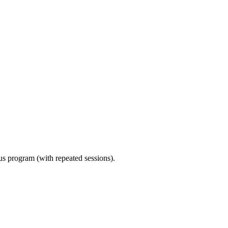
ous program (with repeated sessions).