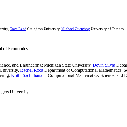
rsity
,
Dave Reed
Creighton University
,
Michael Guerzhoy
University of Toronto
ol of Economics
ence, and Engineering; Michigan State University
,
Devin Silvia
Depart
University
,
Rachel Roca
Department of Computational Mathematics, Sci
ering
,
Krithi Sachithanand
Computational Mathematics, Science, and E
gers University