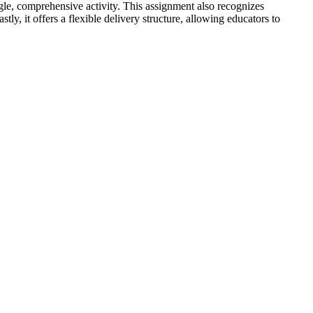
ngle, comprehensive activity. This assignment also recognizes
, it offers a flexible delivery structure, allowing educators to