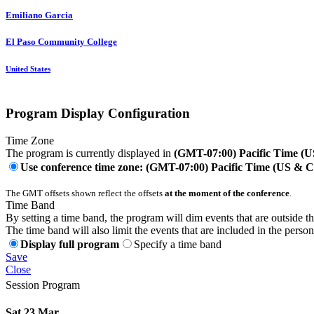
Emiliano Garcia
El Paso Community College
United States
Program Display Configuration
Time Zone
The program is currently displayed in
(GMT-07:00) Pacific Time (
Use conference time zone: (GMT-07:00) Pacific Time (US & 
The GMT offsets shown reflect the offsets
at the moment of the conference
.
Time Band
By setting a time band, the program will dim events that are outside t
The time band will also limit the events that are included in the perso
Display full program
Specify a time band
Save
Close
Session Program
Sat 23 Mar