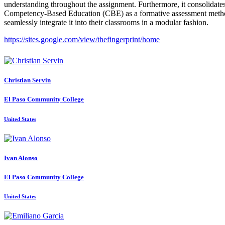
understanding throughout the assignment. Furthermore, it consolidates
Competency-Based Education (CBE) as a formative assessment method sui
seamlessly integrate it into their classrooms in a modular fashion.
https://sites.google.com/view/thefingerprint/home
Christian Servin
El Paso Community College
United States
Ivan Alonso
El Paso Community College
United States