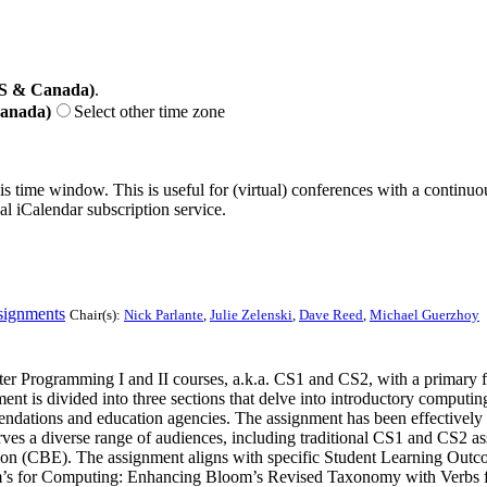
US & Canada)
.
Canada)
Select other time zone
his time window. This is useful for (virtual) conferences with a continu
nal iCalendar subscription service.
signments
Chair(s):
Nick Parlante
,
Julie Zelenski
,
Dave Reed
,
Michael Guerzhoy
ter Programming I and II courses, a.k.a. CS1 and CS2, with a primary f
ent is divided into three sections that delve into introductory computin
mmendations and education agencies. The assignment has been effectivel
es a diverse range of audiences, including traditional CS1 and CS2 ass
 (CBE). The assignment aligns with specific Student Learning Outcome
for Computing: Enhancing Bloom’s Revised Taxonomy with Verbs for C