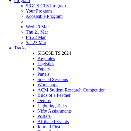
Program
SIGCSE TS Program
Your Program
Accessible Program
Wed 20 Mar
Thu 21 Mar
Fri 22 Mar
Sat 23 Mar
Tracks
SIGCSE TS 2024
Keynotes
Logistics
Papers
Panels
Special Sessions
Workshops
ACM Student Research Competition
Birds of a Feather
Demos
Lightning Talks
Nifty Assignments
Posters
Affiliated Events
Journal First