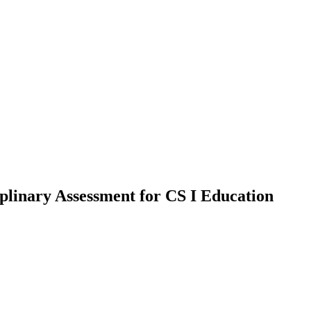
plinary Assessment for CS I Education