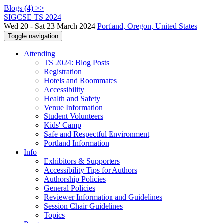
Blogs (4) >>
SIGCSE TS 2024
Wed 20 - Sat 23 March 2024
Portland, Oregon, United States
Toggle navigation
Attending
TS 2024: Blog Posts
Registration
Hotels and Roommates
Accessibility
Health and Safety
Venue Information
Student Volunteers
Kids' Camp
Safe and Respectful Environment
Portland Information
Info
Exhibitors & Supporters
Accessibility Tips for Authors
Authorship Policies
General Policies
Reviewer Information and Guidelines
Session Chair Guidelines
Topics