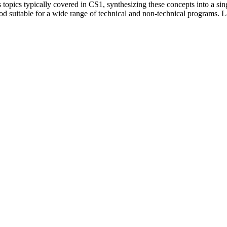
 topics typically covered in CS1, synthesizing these concepts into a si
table for a wide range of technical and non-technical programs. Lastly