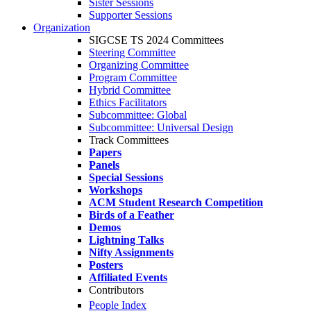
Sister Sessions
Supporter Sessions
Organization
SIGCSE TS 2024 Committees
Steering Committee
Organizing Committee
Program Committee
Hybrid Committee
Ethics Facilitators
Subcommittee: Global
Subcommittee: Universal Design
Track Committees
Papers
Panels
Special Sessions
Workshops
ACM Student Research Competition
Birds of a Feather
Demos
Lightning Talks
Nifty Assignments
Posters
Affiliated Events
Contributors
People Index