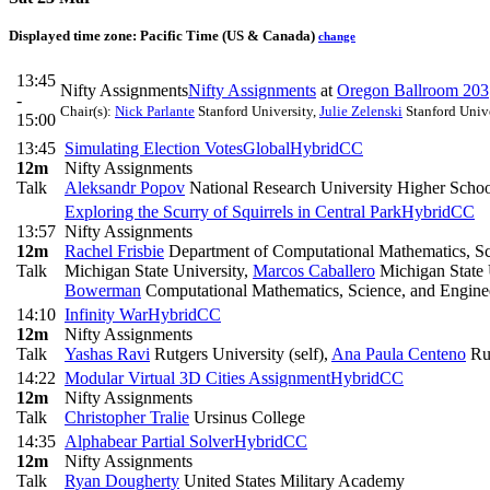
Displayed time zone:
Pacific Time (US & Canada)
change
13:45
Nifty Assignments
Nifty Assignments
at
Oregon Ballroom 203
-
Chair(s):
Nick Parlante
Stanford University
,
Julie Zelenski
Stanford Unive
15:00
13:45
Simulating Election Votes
Global
Hybrid
CC
12m
Nifty Assignments
Talk
Aleksandr Popov
National Research University Higher Scho
Exploring the Scurry of Squirrels in Central Park
Hybrid
CC
13:57
Nifty Assignments
12m
Rachel Frisbie
Department of Computational Mathematics, Sci
Talk
Michigan State University
,
Marcos Caballero
Michigan State 
Bowerman
Computational Mathematics, Science, and Engine
14:10
Infinity War
Hybrid
CC
12m
Nifty Assignments
Talk
Yashas Ravi
Rutgers University (self)
,
Ana Paula Centeno
Rut
14:22
Modular Virtual 3D Cities Assignment
Hybrid
CC
12m
Nifty Assignments
Talk
Christopher Tralie
Ursinus College
14:35
Alphabear Partial Solver
Hybrid
CC
12m
Nifty Assignments
Talk
Ryan Dougherty
United States Military Academy