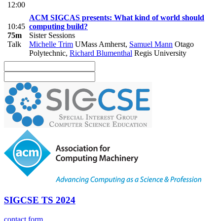
12:00
ACM SIGCAS presents: What kind of world should
10:45
computing build?
75m
Sister Sessions
Talk
Michelle Trim
UMass Amherst
,
Samuel Mann
Otago
Polytechnic
,
Richard Blumenthal
Regis University
SIGCSE TS 2024
contact form