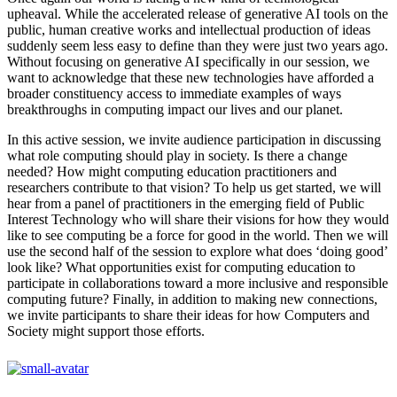
upheaval. While the accelerated release of generative AI tools on the
public, human creative works and intellectual production of ideas
suddenly seem less easy to define than they were just two years ago.
Without focusing on generative AI specifically in our session, we
want to acknowledge that these new technologies have afforded a
broader constituency access to immediate examples of ways
breakthroughs in computing impact our lives and our planet.
In this active session, we invite audience participation in discussing
what role computing should play in society. Is there a change
needed? How might computing education practitioners and
researchers contribute to that vision? To help us get started, we will
hear from a panel of practitioners in the emerging field of Public
Interest Technology who will share their visions for how they would
like to see computing be a force for good in the world. Then we will
use the second half of the session to explore what does ‘doing good’
look like? What opportunities exist for computing education to
participate in collaborations toward a more inclusive and responsible
computing future? Finally, in addition to making new connections,
we invite participants to share their ideas for how Computers and
Society might support those efforts.