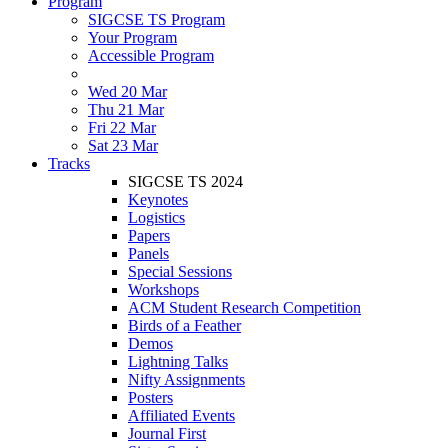
Program
SIGCSE TS Program
Your Program
Accessible Program
Wed 20 Mar
Thu 21 Mar
Fri 22 Mar
Sat 23 Mar
Tracks
SIGCSE TS 2024
Keynotes
Logistics
Papers
Panels
Special Sessions
Workshops
ACM Student Research Competition
Birds of a Feather
Demos
Lightning Talks
Nifty Assignments
Posters
Affiliated Events
Journal First