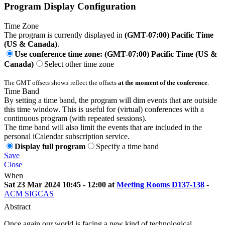
Program Display Configuration
Time Zone
The program is currently displayed in
(GMT-07:00) Pacific Time
(US & Canada)
.
Use conference time zone: (GMT-07:00) Pacific Time (US &
Canada)
Select other time zone
The GMT offsets shown reflect the offsets
at the moment of the conference
.
Time Band
By setting a time band, the program will dim events that are outside
this time window. This is useful for (virtual) conferences with a
continuous program (with repeated sessions).
The time band will also limit the events that are included in the
personal iCalendar subscription service.
Display full program
Specify a time band
Save
Close
When
Sat 23 Mar 2024 10:45 - 12:00 at
Meeting Rooms D137-138
-
ACM SIGCAS
Abstract
Once again our world is facing a new kind of technological