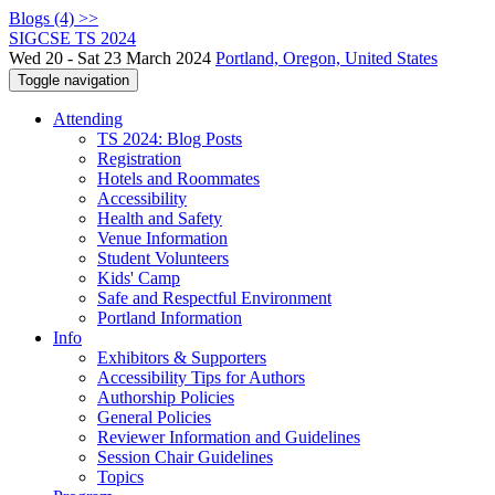
Blogs (4) >>
SIGCSE TS 2024
Wed 20 - Sat 23 March 2024
Portland, Oregon, United States
Toggle navigation
Attending
TS 2024: Blog Posts
Registration
Hotels and Roommates
Accessibility
Health and Safety
Venue Information
Student Volunteers
Kids' Camp
Safe and Respectful Environment
Portland Information
Info
Exhibitors & Supporters
Accessibility Tips for Authors
Authorship Policies
General Policies
Reviewer Information and Guidelines
Session Chair Guidelines
Topics