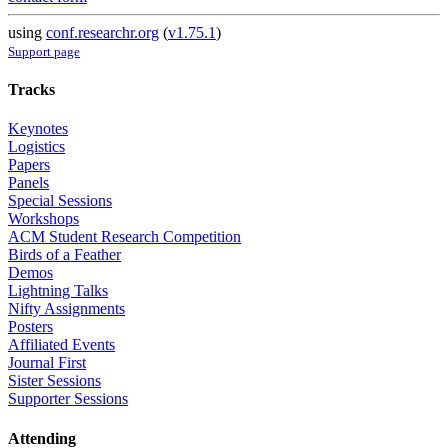
using
conf.researchr.org
(
v1.75.1
)
Support page
Tracks
Keynotes
Logistics
Papers
Panels
Special Sessions
Workshops
ACM Student Research Competition
Birds of a Feather
Demos
Lightning Talks
Nifty Assignments
Posters
Affiliated Events
Journal First
Sister Sessions
Supporter Sessions
Attending