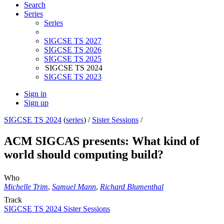
Search
Series
Series
SIGCSE TS 2027
SIGCSE TS 2026
SIGCSE TS 2025
SIGCSE TS 2024
SIGCSE TS 2023
Sign in
Sign up
SIGCSE TS 2024
(
series
) /
Sister Sessions
/
ACM SIGCAS presents: What kind of
world should computing build?
Who
Michelle Trim
,
Samuel Mann
,
Richard Blumenthal
Track
SIGCSE TS 2024 Sister Sessions