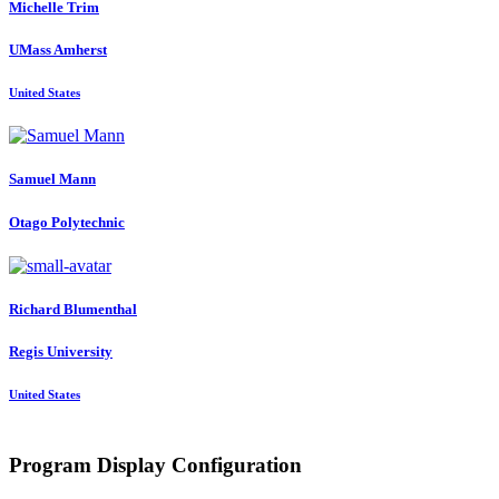
Michelle Trim
UMass Amherst
United States
Samuel Mann
Otago Polytechnic
Richard Blumenthal
Regis University
United States
Program Display Configuration