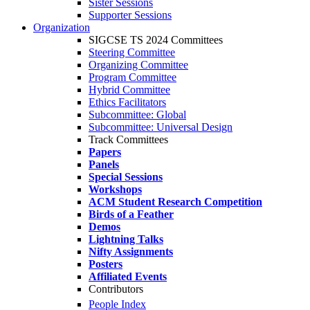
Sister Sessions
Supporter Sessions
Organization
SIGCSE TS 2024 Committees
Steering Committee
Organizing Committee
Program Committee
Hybrid Committee
Ethics Facilitators
Subcommittee: Global
Subcommittee: Universal Design
Track Committees
Papers
Panels
Special Sessions
Workshops
ACM Student Research Competition
Birds of a Feather
Demos
Lightning Talks
Nifty Assignments
Posters
Affiliated Events
Contributors
People Index