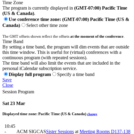
Time Zone
The program is currently displayed in
(GMT-07:00) Pacific Time
(US & Canada)
.
Use conference time zone: (GMT-07:00) Pacific Time (US &
Canada)
Select other time zone
The GMT offsets shown reflect the offsets
at the moment of the conference
.
Time Band
By setting a time band, the program will dim events that are outside
this time window. This is useful for (virtual) conferences with a
continuous program (with repeated sessions).
The time band will also limit the events that are included in the
personal iCalendar subscription service.
Display full program
Specify a time band
Save
Close
Session Program
Sat 23 Mar
Displayed time zone:
Pacific Time (US & Canada)
change
10:45
-
ACM SIGCAS
Sister Sessions
at
Meeting Rooms D137-138