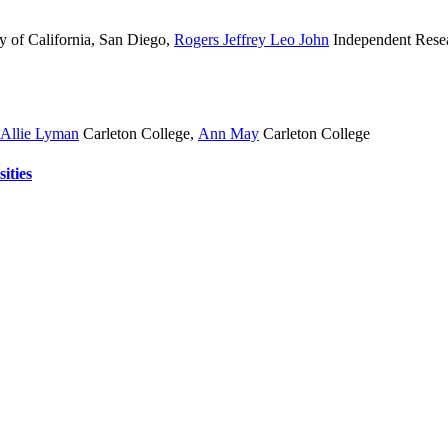
y of California, San Diego
,
Rogers Jeffrey Leo John
Independent Rese
Allie Lyman
Carleton College
,
Ann May
Carleton College
ities