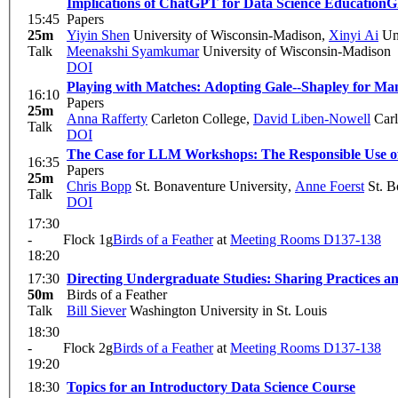
Implications of ChatGPT for Data Science Education
G
15:45
Papers
25m
Yiyin Shen
University of Wisconsin-Madison
,
Xinyi Ai
Uni
Talk
Meenakshi Syamkumar
University of Wisconsin-Madison
DOI
Playing with Matches: Adopting Gale--Shapley for M
16:10
Papers
25m
Anna Rafferty
Carleton College
,
David Liben-Nowell
Carl
Talk
DOI
The Case for LLM Workshops: The Responsible Use of 
16:35
Papers
25m
Chris Bopp
St. Bonaventure University
,
Anne Foerst
St. B
Talk
DOI
17:30
-
Flock 1g
Birds of a Feather
at
Meeting Rooms D137-138
18:20
17:30
Directing Undergraduate Studies: Sharing Practices a
50m
Birds of a Feather
Talk
Bill Siever
Washington University in St. Louis
18:30
-
Flock 2g
Birds of a Feather
at
Meeting Rooms D137-138
19:20
18:30
Topics for an Introductory Data Science Course