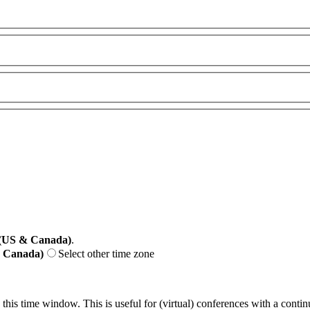
 (US & Canada)
.
& Canada)
Select other time zone
 this time window. This is useful for (virtual) conferences with a conti