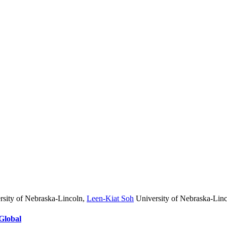
sity of Nebraska-Lincoln
,
Leen-Kiat Soh
University of Nebraska-Lin
Global