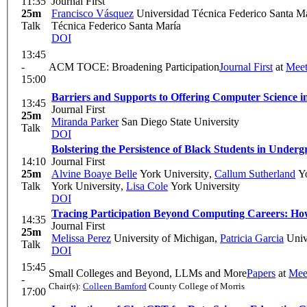
11:35
Journal First
25m
Francisco Vásquez
Universidad Técnica Federico Santa M
Talk
Técnica Federico Santa María
DOI
13:45
-
ACM TOCE: Broadening Participation
Journal First
at
Meet
15:00
Barriers and Supports to Offering Computer Science i
13:45
Journal First
25m
Miranda Parker
San Diego State University
Talk
DOI
Bolstering the Persistence of Black Students in Und
14:10
Journal First
25m
Alvine Boaye Belle
York University
,
Callum Sutherland
Yo
Talk
York University
,
Lisa Cole
York University
DOI
Tracing Participation Beyond Computing Careers: H
14:35
Journal First
25m
Melissa Perez
University of Michigan
,
Patricia Garcia
Univ
Talk
DOI
15:45
Small Colleges and Beyond, LLMs and More
Papers
at
Mee
-
Chair(s):
Colleen Bamford
County College of Morris
17:00