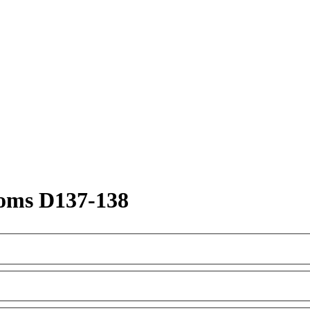
oms D137-138