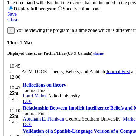
The time band will also limit the events that are included in the per
Display full program
Specify a time band
Save
Close
You're viewing the program in a time zone which is different 
×
Thu 21 Mar
Displayed time zone:
Pacific Time (US & Canada)
change
10:45
-
ACM TOCE: Theory, Beliefs, and Aptitude
Journal First
at
12:00
Reflections on theory
10:45
Journal First
25m
Lauri Malmi
Aalto University
Talk
DOI
Relationship Between Implicit Intelligence Beliefs and
11:10
Journal First
25m
Abraham E. Flanigan
Georgia Southern University
,
Markey
Talk
DOI
Validation of a Spanish-Language Version of a Comput