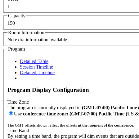
1
Capacity
150
Room Information
No extra information available
Program
Detailed Table
Session Timeline
Detailed Timeline
Program Display Configuration
Time Zone
The program is currently displayed in
(GMT-07:00) Pacific Time
Use conference time zone: (GMT-07:00) Pacific Time (US 
The GMT offsets shown reflect the offsets
at the moment of the conference
.
Time Band
By setting a time band, the program will dim events that are outside