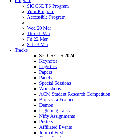
Program
SIGCSE TS Program
Your Program
Accessible Program
Wed 20 Mar
Thu 21 Mar
Fri 22 Mar
Sat 23 Mar
Tracks
SIGCSE TS 2024
Keynotes
Logistics
Papers
Panels
Special Sessions
Workshops
ACM Student Research Competition
Birds of a Feather
Demos
Lightning Talks
Nifty Assignments
Posters
Affiliated Events
Journal First