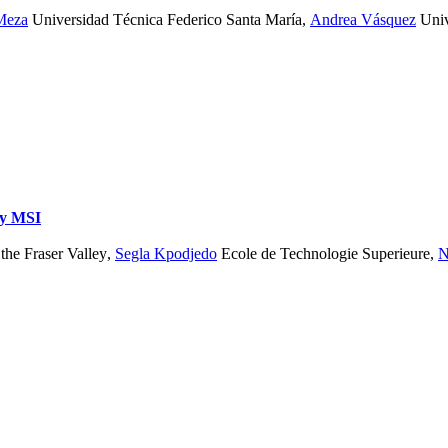
Meza
Universidad Técnica Federico Santa María
,
Andrea Vásquez
Univ
dy
MSI
the Fraser Valley
,
Segla Kpodjedo
Ecole de Technologie Superieure
,
N