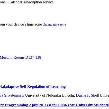
sonal iCalendar subscription service.
from your device's time zone
change time zone
Meeting Rooms D137-138
 Maladaptive Self-Regulation of Learning
a S. Peteranetz
University of Nebraska-Lincoln
,
Duane F. Shell
Univer
er Programming Aptitude Test for First-Year University Students