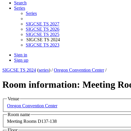
Search
Series
Series
SIGCSE TS 2027
SIGCSE TS 2026
SIGCSE TS 2025
SIGCSE TS 2024
SIGCSE TS 2023
Sign in
Sign up
SIGCSE TS 2024
(
series
) /
Oregon Convention Center
/
Room information: Meeting Ro
Venue
Oregon Convention Center
Room name
Meeting Rooms D137-138
Floor