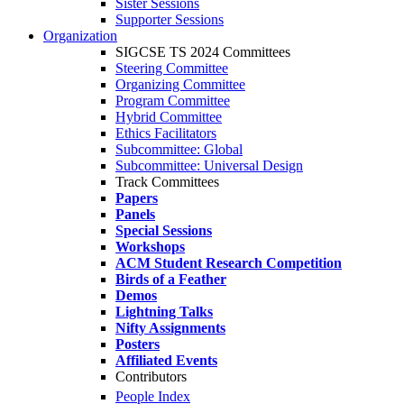
Sister Sessions
Supporter Sessions
Organization
SIGCSE TS 2024 Committees
Steering Committee
Organizing Committee
Program Committee
Hybrid Committee
Ethics Facilitators
Subcommittee: Global
Subcommittee: Universal Design
Track Committees
Papers
Panels
Special Sessions
Workshops
ACM Student Research Competition
Birds of a Feather
Demos
Lightning Talks
Nifty Assignments
Posters
Affiliated Events
Contributors
People Index