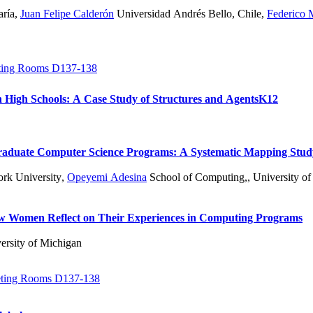
aría
,
Juan Felipe Calderón
Universidad Andrés Bello, Chile
,
Federico 
ing Rooms D137-138
n High Schools: A Case Study of Structures and Agents
K12
ergraduate Computer Science Programs: A Systematic Mapping Stu
rk University
,
Opeyemi Adesina
School of Computing,, University of 
ow Women Reflect on Their Experiences in Computing Programs
ersity of Michigan
ting Rooms D137-138