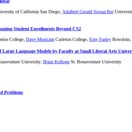
lobal
versity of California San Diego
,
Adalbert Gerald Soosai Raj
Universit
anaging Student Enrollments Beyond CS2
eton College
,
Dave Musicant
Carleton College
,
Emy Farley
Bowdoin
,
Large Language Models by Faculty at Small Liberal Arts Univers
onaventure University
,
Brian Kellogg
St. Bonaventure University
nd Problems