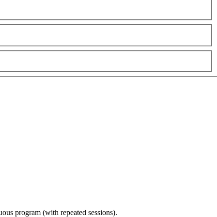
nuous program (with repeated sessions).