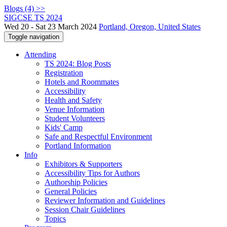
Blogs (4) >>
SIGCSE TS 2024
Wed 20 - Sat 23 March 2024
Portland, Oregon, United States
Toggle navigation
Attending
TS 2024: Blog Posts
Registration
Hotels and Roommates
Accessibility
Health and Safety
Venue Information
Student Volunteers
Kids' Camp
Safe and Respectful Environment
Portland Information
Info
Exhibitors & Supporters
Accessibility Tips for Authors
Authorship Policies
General Policies
Reviewer Information and Guidelines
Session Chair Guidelines
Topics