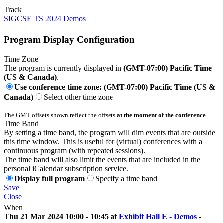
Track
SIGCSE TS 2024 Demos
Program Display Configuration
Time Zone
The program is currently displayed in
(GMT-07:00) Pacific Time
(US & Canada)
.
Use conference time zone: (GMT-07:00) Pacific Time (US &
Canada)
Select other time zone
The GMT offsets shown reflect the offsets
at the moment of the conference
.
Time Band
By setting a time band, the program will dim events that are outside
this time window. This is useful for (virtual) conferences with a
continuous program (with repeated sessions).
The time band will also limit the events that are included in the
personal iCalendar subscription service.
Display full program
Specify a time band
Save
Close
When
Thu 21 Mar 2024 10:00 - 10:45 at
Exhibit Hall E - Demos
-