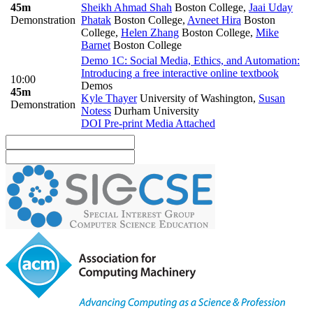
45m
Sheikh Ahmad Shah
Boston College
,
Jaai Uday
Demonstration
Phatak
Boston College
,
Avneet Hira
Boston
College
,
Helen Zhang
Boston College
,
Mike
Barnet
Boston College
Demo 1C: Social Media, Ethics, and Automation:
Introducing a free interactive online textbook
10:00
Demos
45m
Kyle Thayer
University of Washington
,
Susan
Demonstration
Notess
Durham University
DOI
Pre-print
Media Attached