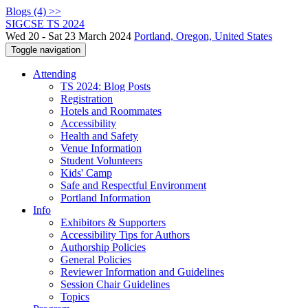
Blogs (4) >>
SIGCSE TS 2024
Wed 20 - Sat 23 March 2024
Portland, Oregon, United States
Toggle navigation
Attending
TS 2024: Blog Posts
Registration
Hotels and Roommates
Accessibility
Health and Safety
Venue Information
Student Volunteers
Kids' Camp
Safe and Respectful Environment
Portland Information
Info
Exhibitors & Supporters
Accessibility Tips for Authors
Authorship Policies
General Policies
Reviewer Information and Guidelines
Session Chair Guidelines
Topics