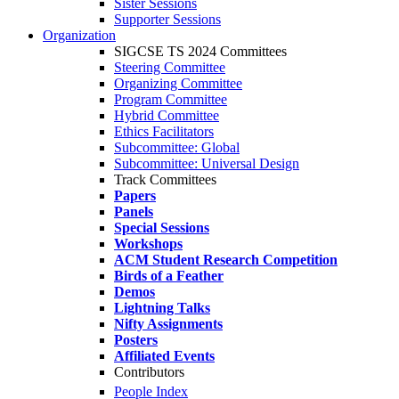
Sister Sessions
Supporter Sessions
Organization
SIGCSE TS 2024 Committees
Steering Committee
Organizing Committee
Program Committee
Hybrid Committee
Ethics Facilitators
Subcommittee: Global
Subcommittee: Universal Design
Track Committees
Papers
Panels
Special Sessions
Workshops
ACM Student Research Competition
Birds of a Feather
Demos
Lightning Talks
Nifty Assignments
Posters
Affiliated Events
Contributors
People Index