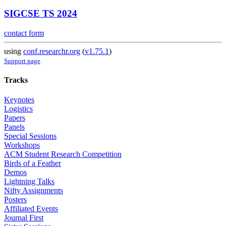
SIGCSE TS 2024
contact form
using
conf.researchr.org
(
v1.75.1
)
Support page
Tracks
Keynotes
Logistics
Papers
Panels
Special Sessions
Workshops
ACM Student Research Competition
Birds of a Feather
Demos
Lightning Talks
Nifty Assignments
Posters
Affiliated Events
Journal First