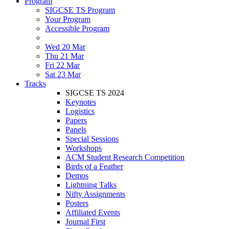
Program
SIGCSE TS Program
Your Program
Accessible Program
Wed 20 Mar
Thu 21 Mar
Fri 22 Mar
Sat 23 Mar
Tracks
SIGCSE TS 2024
Keynotes
Logistics
Papers
Panels
Special Sessions
Workshops
ACM Student Research Competition
Birds of a Feather
Demos
Lightning Talks
Nifty Assignments
Posters
Affiliated Events
Journal First