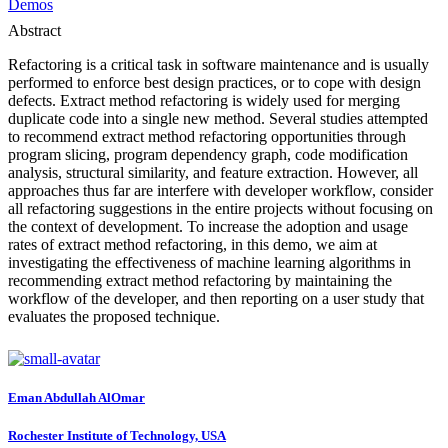
Demos
Abstract
Refactoring is a critical task in software maintenance and is usually
performed to enforce best design practices, or to cope with design
defects. Extract method refactoring is widely used for merging
duplicate code into a single new method. Several studies attempted
to recommend extract method refactoring opportunities through
program slicing, program dependency graph, code modification
analysis, structural similarity, and feature extraction. However, all
approaches thus far are interfere with developer workflow, consider
all refactoring suggestions in the entire projects without focusing on
the context of development. To increase the adoption and usage
rates of extract method refactoring, in this demo, we aim at
investigating the effectiveness of machine learning algorithms in
recommending extract method refactoring by maintaining the
workflow of the developer, and then reporting on a user study that
evaluates the proposed technique.
Eman
Abdullah AlOmar
Rochester Institute of Technology, USA