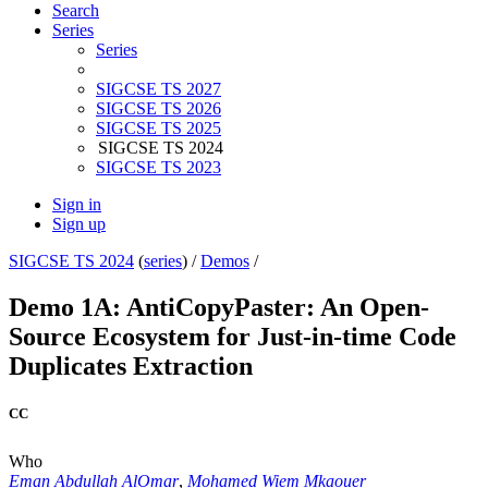
Search
Series
Series
SIGCSE TS 2027
SIGCSE TS 2026
SIGCSE TS 2025
SIGCSE TS 2024
SIGCSE TS 2023
Sign in
Sign up
SIGCSE TS 2024
(
series
) /
Demos
/
Demo 1A: AntiCopyPaster: An Open-
Source Ecosystem for Just-in-time Code
Duplicates Extraction
CC
Who
Eman Abdullah AlOmar
,
Mohamed Wiem Mkaouer