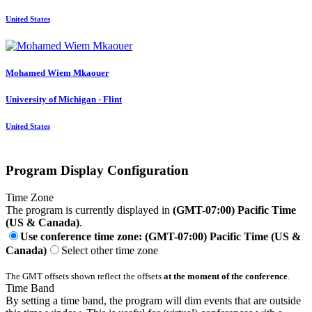
United States
Mohamed Wiem
Mkaouer
University of Michigan - Flint
United States
Program Display Configuration
Time Zone
The program is currently displayed in
(GMT-07:00) Pacific Time
(US & Canada)
.
Use conference time zone: (GMT-07:00) Pacific Time (US &
Canada)
Select other time zone
The GMT offsets shown reflect the offsets
at the moment of the conference
.
Time Band
By setting a time band, the program will dim events that are outside