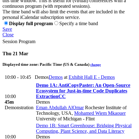
this time window. This is useful for (virtual) conferences with a
continuous program (with repeated sessions).
The time band will also limit the events that are included in the
personal iCalendar subscription service.
Display full program
Specify a time band
Save
Close
Session Program
Thu 21 Mar
Displayed time zone:
Pacific Time (US & Canada)
change
10:00 - 10:45
Demos
Demos
at
Exhibit Hall E - Demos
Demo 1A: AntiCopyPaster: An Open-Source
Ecosystem for Just-in-time Code Duplicates
10:00
Extraction
CC
45m
Demos
Demonstration
Eman Abdullah AlOmar
Rochester Institute of
Technology, USA
,
Mohamed Wiem Mkaouer
University of Michigan - Flint
Demo 1B: Smart Greenhouse: Bridging Physical
Computing, Plant Science, and Data Literacy
10:00
Demos