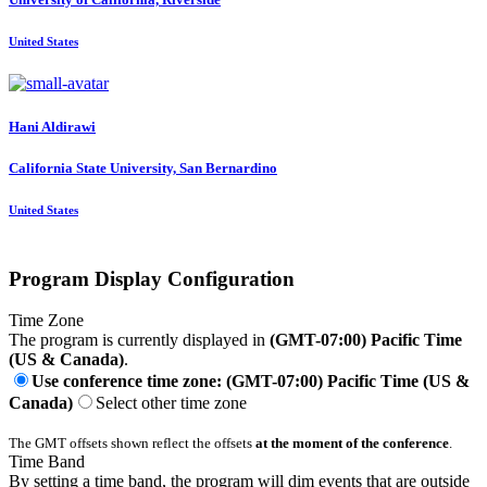
United States
Hani Aldirawi
California State University, San Bernardino
United States
Program Display Configuration
Time Zone
The program is currently displayed in
(GMT-07:00) Pacific Time
(US & Canada)
.
Use conference time zone: (GMT-07:00) Pacific Time (US &
Canada)
Select other time zone
The GMT offsets shown reflect the offsets
at the moment of the conference
.
Time Band
By setting a time band, the program will dim events that are outside