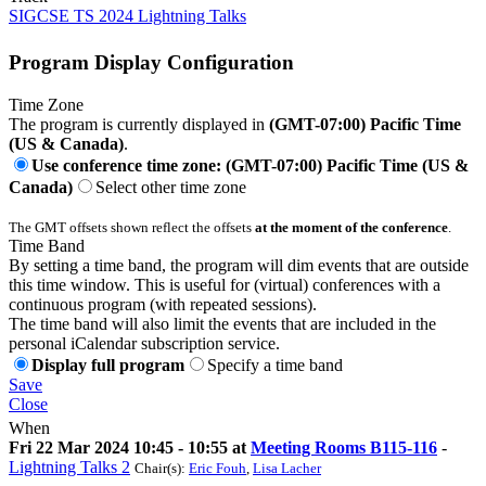
SIGCSE TS 2024 Lightning Talks
Program Display Configuration
Time Zone
The program is currently displayed in
(GMT-07:00) Pacific Time
(US & Canada)
.
Use conference time zone: (GMT-07:00) Pacific Time (US &
Canada)
Select other time zone
The GMT offsets shown reflect the offsets
at the moment of the conference
.
Time Band
By setting a time band, the program will dim events that are outside
this time window. This is useful for (virtual) conferences with a
continuous program (with repeated sessions).
The time band will also limit the events that are included in the
personal iCalendar subscription service.
Display full program
Specify a time band
Save
Close
When
Fri 22 Mar 2024 10:45 - 10:55 at
Meeting Rooms B115-116
-
Lightning Talks 2
Chair(s):
Eric Fouh
,
Lisa Lacher