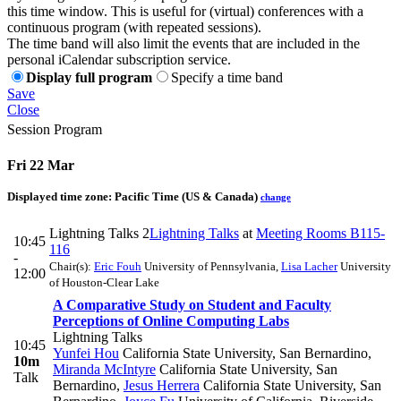
this time window. This is useful for (virtual) conferences with a
continuous program (with repeated sessions).
The time band will also limit the events that are included in the
personal iCalendar subscription service.
Display full program
Specify a time band
Save
Close
Session Program
Fri 22 Mar
Displayed time zone:
Pacific Time (US & Canada)
change
Lightning Talks 2
Lightning Talks
at
Meeting Rooms B115-
10:45
116
-
Chair(s):
Eric Fouh
University of Pennsylvania
,
Lisa Lacher
University
12:00
of Houston-Clear Lake
A Comparative Study on Student and Faculty
Perceptions of Online Computing Labs
Lightning Talks
10:45
Yunfei Hou
California State University, San Bernardino
,
10m
Miranda McIntyre
California State University, San
Talk
Bernardino
,
Jesus Herrera
California State University, San