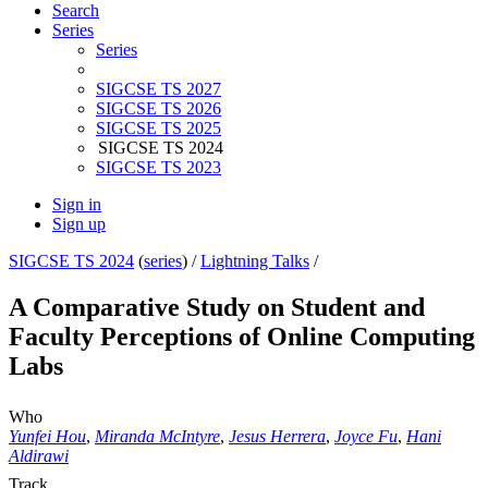
Search
Series
Series
SIGCSE TS 2027
SIGCSE TS 2026
SIGCSE TS 2025
SIGCSE TS 2024
SIGCSE TS 2023
Sign in
Sign up
SIGCSE TS 2024
(
series
) /
Lightning Talks
/
A Comparative Study on Student and
Faculty Perceptions of Online Computing
Labs
Who
Yunfei Hou
,
Miranda McIntyre
,
Jesus Herrera
,
Joyce Fu
,
Hani
Aldirawi
Track