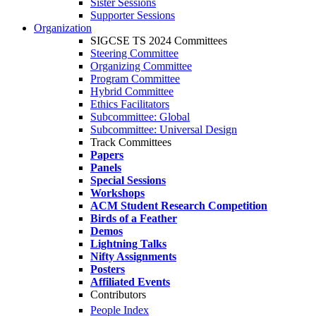
Sister Sessions
Supporter Sessions
Organization
SIGCSE TS 2024 Committees
Steering Committee
Organizing Committee
Program Committee
Hybrid Committee
Ethics Facilitators
Subcommittee: Global
Subcommittee: Universal Design
Track Committees
Papers
Panels
Special Sessions
Workshops
ACM Student Research Competition
Birds of a Feather
Demos
Lightning Talks
Nifty Assignments
Posters
Affiliated Events
Contributors
People Index