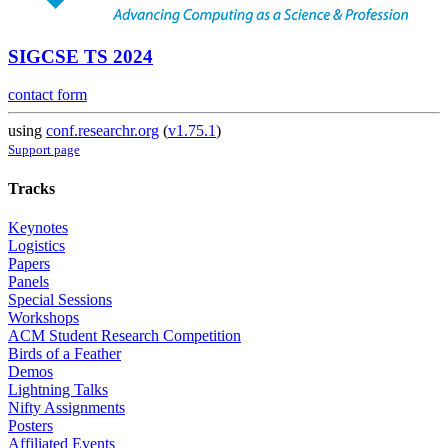
SIGCSE TS 2024
contact form
using
conf.researchr.org
(
v1.75.1
)
Support page
Tracks
Keynotes
Logistics
Papers
Panels
Special Sessions
Workshops
ACM Student Research Competition
Birds of a Feather
Demos
Lightning Talks
Nifty Assignments
Posters
Affiliated Events