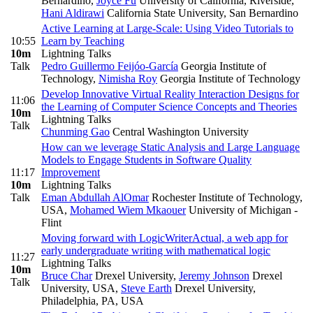
Bernardino
,
Joyce Fu
University of California, Riverside
,
Hani Aldirawi
California State University, San Bernardino
Active Learning at Large-Scale: Using Video Tutorials to
10:55
Learn by Teaching
10m
Lightning Talks
Talk
Pedro Guillermo Feijóo-García
Georgia Institute of
Technology
,
Nimisha Roy
Georgia Institute of Technology
Develop Innovative Virtual Reality Interaction Designs for
11:06
the Learning of Computer Science Concepts and Theories
10m
Lightning Talks
Talk
Chunming Gao
Central Washington University
How can we leverage Static Analysis and Large Language
Models to Engage Students in Software Quality
11:17
Improvement
10m
Lightning Talks
Talk
Eman Abdullah AlOmar
Rochester Institute of Technology,
USA
,
Mohamed Wiem Mkaouer
University of Michigan -
Flint
Moving forward with LogicWriterActual, a web app for
early undergraduate writing with mathematical logic
11:27
Lightning Talks
10m
Bruce Char
Drexel University
,
Jeremy Johnson
Drexel
Talk
University, USA
,
Steve Earth
Drexel University,
Philadelphia, PA, USA