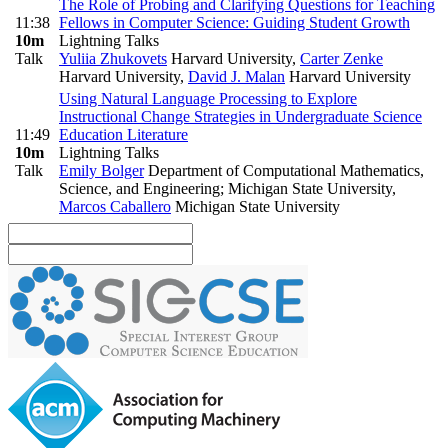
The Role of Probing and Clarifying Questions for Teaching
11:38
Fellows in Computer Science: Guiding Student Growth
10m
Lightning Talks
Talk
Yuliia Zhukovets
Harvard University
,
Carter Zenke
Harvard University
,
David J. Malan
Harvard University
Using Natural Language Processing to Explore
Instructional Change Strategies in Undergraduate Science
11:49
Education Literature
10m
Lightning Talks
Talk
Emily Bolger
Department of Computational Mathematics,
Science, and Engineering; Michigan State University
,
Marcos Caballero
Michigan State University