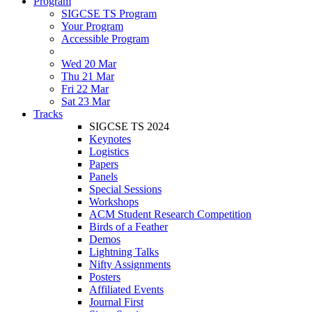
Program
SIGCSE TS Program
Your Program
Accessible Program
Wed 20 Mar
Thu 21 Mar
Fri 22 Mar
Sat 23 Mar
Tracks
SIGCSE TS 2024
Keynotes
Logistics
Papers
Panels
Special Sessions
Workshops
ACM Student Research Competition
Birds of a Feather
Demos
Lightning Talks
Nifty Assignments
Posters
Affiliated Events
Journal First