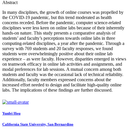
Abstract
In many disciplines, the growth of online courses was propelled by
the COVID-19 pandemic, but this trend moderated as health
concerns receded. Before the pandemic, computer science-related
disciplines were less keen on online labs because of their inherently
hands-on nature. This study presents a comparative analysis of
students’ and faculty’s perceptions towards online labs in three
computing-related disciplines, a year after the pandemic. Through a
survey with 769 students and 20 faculty responses, we found
students were overwhelmingly positive about their online lab
experience – as were faculty. However, disparities emerged in views
on teamwork efficacy in online lab activities and assignments, and
modal preferences for lab sessions. A mutual concern among both
students and faculty was the occasional lack of technical reliability.
Additionally, faculty members expressed concerns about the
increased effort needed to design and facilitate high-quality online
labs. The implications of these findings are further discussed.
Yunfei Hou
California State University, San Bernardino