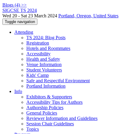
Blogs (4) >>
SIGCSE TS 2024
Wed 20 - Sat 23 March 2024
Portland, Oregon, United States
Toggle navigation
Attending
TS 2024: Blog Posts
Registration
Hotels and Roommates
Accessibility
Health and Safety
Venue Information
Student Volunteers
Kids' Camp
Safe and Respectful Environment
Portland Information
Info
Exhibitors & Supporters
Accessibility Tips for Authors
Authorship Policies
General Policies
Reviewer Information and Guidelines
Session Chair Guidelines
Topics