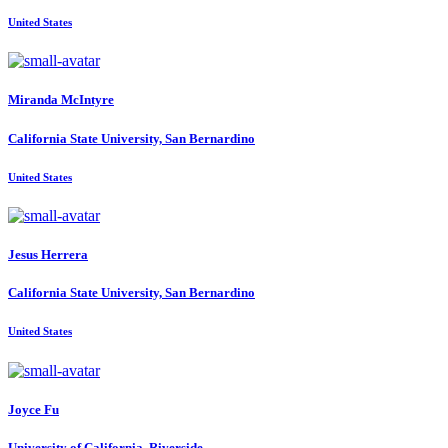
United States
Miranda McIntyre
California State University, San Bernardino
United States
Jesus Herrera
California State University, San Bernardino
United States
Joyce Fu
University of California, Riverside