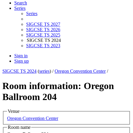
Search
Series
Series
SIGCSE TS 2027
SIGCSE TS 2026
SIGCSE TS 2025
SIGCSE TS 2024
SIGCSE TS 2023
Sign in
Sign up
SIGCSE TS 2024
(
series
) /
Oregon Convention Center
/
Room information: Oregon
Ballroom 204
Venue
Oregon Convention Center
Room name