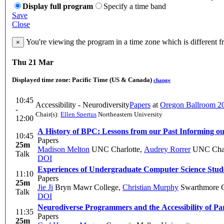
Display full program
Specify a time band
Save
Close
You're viewing the program in a time zone which is different 
×
Thu 21 Mar
Displayed time zone:
Pacific Time (US & Canada)
change
10:45
Accessibility - Neurodiversity
Papers
at
Oregon Ballroom 2
-
Chair(s):
Ellen Spertus
Northeastern University
12:00
A History of BPC: Lessons from our Past Informing ou
10:45
Papers
25m
Madison Melton
UNC Charlotte
,
Audrey Rorrer
UNC Char
Talk
DOI
Experiences of Undergraduate Computer Science Stude
11:10
Papers
25m
Jie Ji
Bryn Mawr College
,
Christian Murphy
Swarthmore C
Talk
DOI
Neurodiverse Programmers and the Accessibility of P
11:35
Papers
25m