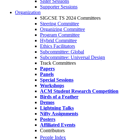
Sister Sessions
Supporter Sessions
Organization
SIGCSE TS 2024 Committees
Steering Committee
Organizing Committee
Program Committee
Hybrid Committee
Ethics Facilitators
Subcommittee: Global
Subcommittee: Universal Design
Track Committees
Papers
Panels
Special Sessions
Workshops
ACM Student Research Competition
Birds of a Feather
Demos
Lightning Talks
Nifty Assignments
Posters
Affiliated Events
Contributors
People Index