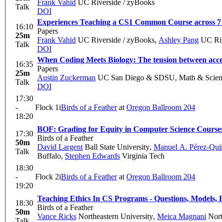
Frank Vahid
UC Riverside / zyBooks
Talk
DOI
Experiences Teaching a CS1 Common Course across 7 I
16:10
Papers
25m
Frank Vahid
UC Riverside / zyBooks
,
Ashley Pang
UC Riv
Talk
DOI
When Coding Meets Biology: The tension between access
16:35
Papers
25m
Austin Zuckerman
UC San Diego & SDSU, Math & Scien
Talk
DOI
17:30
-
Flock 1i
Birds of a Feather
at
Oregon Ballroom 204
18:20
BOF: Grading for Equity in Computer Science Course
17:30
Birds of a Feather
50m
David Largent
Ball State University
,
Manuel A. Pérez-Qui
Talk
Buffalo
,
Stephen Edwards
Virginia Tech
18:30
-
Flock 2i
Birds of a Feather
at
Oregon Ballroom 204
19:20
Teaching Ethics In CS Programs - Questions, Models, 
18:30
Birds of a Feather
50m
Vance Ricks
Northeastern University
,
Meica Magnani
Nort
Talk