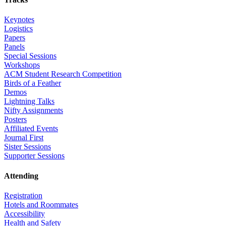
Keynotes
Logistics
Papers
Panels
Special Sessions
Workshops
ACM Student Research Competition
Birds of a Feather
Demos
Lightning Talks
Nifty Assignments
Posters
Affiliated Events
Journal First
Sister Sessions
Supporter Sessions
Attending
Registration
Hotels and Roommates
Accessibility
Health and Safety