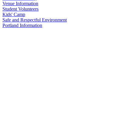
Venue Information
Student Volunteers
Kids' Camp
Safe and Respectful Environment
Portland Information