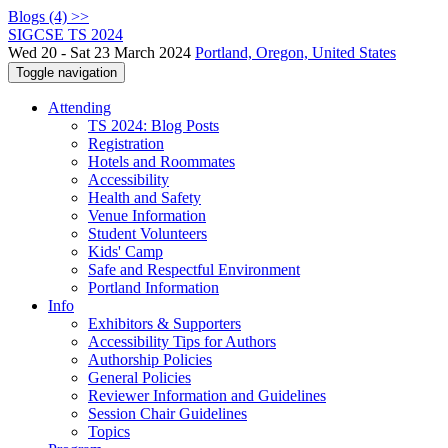
Blogs (4) >>
SIGCSE TS 2024
Wed 20 - Sat 23 March 2024
Portland, Oregon, United States
Toggle navigation
Attending
TS 2024: Blog Posts
Registration
Hotels and Roommates
Accessibility
Health and Safety
Venue Information
Student Volunteers
Kids' Camp
Safe and Respectful Environment
Portland Information
Info
Exhibitors & Supporters
Accessibility Tips for Authors
Authorship Policies
General Policies
Reviewer Information and Guidelines
Session Chair Guidelines
Topics