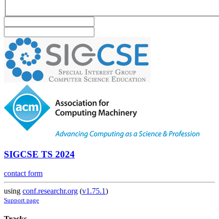
SIGCSE TS 2024
contact form
using
conf.researchr.org
(
v1.75.1
)
Support page
Tracks