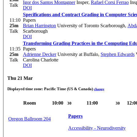
Igor dos Santos Montagner
Insper
,
Rafael Corsi Ferrao
Ins
Talk
DOI
Specifications and Contract Grading in Computer Sci
11:10
Papers
25m
Brian Harrington
University of Toronto Scarborough
,
Abda
Talk
Scarborough
DOI
Transforming Grading Practices in the Computing E
11:35
Papers
25m
Adrienne Decker
University at Buffalo
,
Stephen Edwards
V
Talk
Carolina Charlotte
DOI
Thu 21 Mar
Displayed time zone:
Pacific Time (US & Canada)
change
Room
10:00
11:00
12:0
30
30
Papers
Oregon Ballroom 204
Accessibility - Neurodiversity