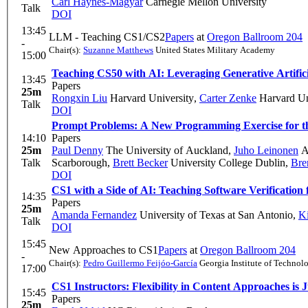
Carl Haynes-Magyar
Carnegie Mellon University
Talk
DOI
13:45
LLM - Teaching CS1/CS2
Papers
at
Oregon Ballroom 204
-
Chair(s):
Suzanne Matthews
United States Military Academy
15:00
Teaching CS50 with AI: Leveraging Generative Artifici
13:45
Papers
25m
Rongxin Liu
Harvard University
,
Carter Zenke
Harvard Un
Talk
DOI
Prompt Problems: A New Programming Exercise for t
14:10
Papers
25m
Paul Denny
The University of Auckland
,
Juho Leinonen
Aa
Talk
Scarborough
,
Brett Becker
University College Dublin
,
Bre
DOI
CS1 with a Side of AI: Teaching Software Verification 
14:35
Papers
25m
Amanda Fernandez
University of Texas at San Antonio
,
Ki
Talk
DOI
15:45
New Approaches to CS1
Papers
at
Oregon Ballroom 204
-
Chair(s):
Pedro Guillermo Feijóo-García
Georgia Institute of Technol
17:00
CS1 Instructors: Flexibility in Content Approaches is
15:45
Papers
25m