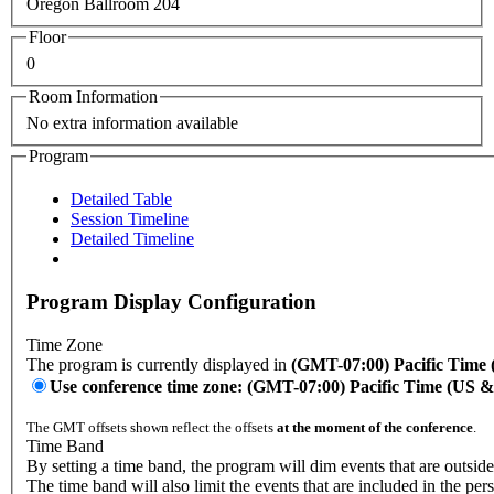
Oregon Ballroom 204
Floor
0
Room Information
No extra information available
Program
Detailed Table
Session Timeline
Detailed Timeline
Program Display Configuration
Time Zone
The program is currently displayed in
(GMT-07:00) Pacific Time
Use conference time zone: (GMT-07:00) Pacific Time (US 
The GMT offsets shown reflect the offsets
at the moment of the conference
.
Time Band
By setting a time band, the program will dim events that are outside
The time band will also limit the events that are included in the per