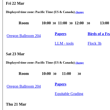
Fri 22 Mar
Displayed time zone:
Pacific Time (US & Canada)
change
Room
10:00
11:00
12:00
13:00
30
30
30
Papers
Birds of a Fe
Oregon Ballroom 204
LLM - tools
Flock 3h
Sat 23 Mar
Displayed time zone:
Pacific Time (US & Canada)
change
Room
10:00
11:00
30
30
Papers
Oregon Ballroom 204
Equitable Grading
Thu 21 Mar