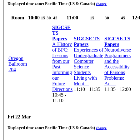
Displayed time zone:
Pacific Time (US & Canada)
change
Room
10:00
11:00
12:
15
30
45
15
30
45
SIGCSE
TS
Papers
SIGCSE TS
SIGCSE TS
A History
Papers
Papers
of BPC:
Experiences of
Neurodiverse
Lessons
Undergraduate
Programmers
Oregon
from our
Computer
and the
Ballroom
Past
Science
Accessibility
204
Informing
Students
of Parsons
our
Living with
Problems:
Future
Ment ...
An ...
Directions
11:10 - 11:35
11:35 - 12:00
10:45 -
11:10
Fri 22 Mar
Displayed time zone:
Pacific Time (US & Canada)
change