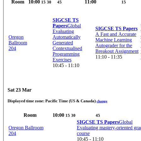
Room
10:00
11:00
15
30
45
15
SIGCSE TS
Papers
Global
SIGCSE TS Papers
Evaluating
A Fast and Accurate
Oregon
Automatically
Machine Learning
Ballroom
Generated
Autograder for the
204
Contextualised
Breakout Assignment
Programming
11:10 - 11:35
Exercises
10:45 - 11:10
Sat 23 Mar
Displayed time zone:
Pacific Time (US & Canada)
change
Room
10:00
15
30
45
SIGCSE TS Papers
Global
Oregon Ballroom
Evaluating mastery-oriented gra
204
course
10:45 - 11:10