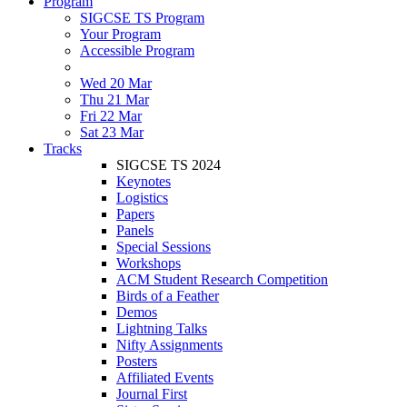
Program
SIGCSE TS Program
Your Program
Accessible Program
Wed 20 Mar
Thu 21 Mar
Fri 22 Mar
Sat 23 Mar
Tracks
SIGCSE TS 2024
Keynotes
Logistics
Papers
Panels
Special Sessions
Workshops
ACM Student Research Competition
Birds of a Feather
Demos
Lightning Talks
Nifty Assignments
Posters
Affiliated Events
Journal First