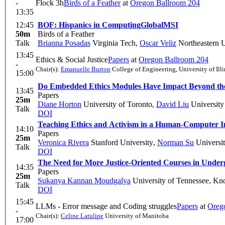
-
Flock 3h
Birds of a Feather
at
Oregon Ballroom 204
13:35
12:45
BOF: Hispanics in Computing
Global
MSI
50m
Birds of a Feather
Talk
Brianna Posadas
Virginia Tech
,
Oscar Veliz
Northeastern U
13:45
Ethics & Social Justice
Papers
at
Oregon Ballroom 204
-
Chair(s):
Emanuelle Burton
College of Engineering, University of Ill
15:00
Do Embedded Ethics Modules Have Impact Beyond th
13:45
Papers
25m
Diane Horton
University of Toronto
,
David Liu
University
Talk
DOI
Teaching Ethics and Activism in a Human-Computer In
14:10
Papers
25m
Veronica Rivera
Stanford University
,
Norman Su
Universit
Talk
DOI
The Need for More Justice-Oriented Courses in Unde
14:35
Papers
25m
Sukanya Kannan Moudgalya
University of Tennessee, Kno
Talk
DOI
15:45
LLMs - Error message and Coding struggles
Papers
at
Oreg
-
Chair(s):
Celine Latulipe
University of Manitoba
17:00