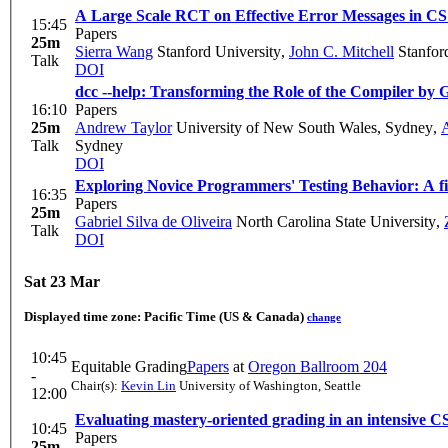
A Large Scale RCT on Effective Error Messages in CS
15:45
Papers
25m
Sierra Wang
Stanford University
,
John C. Mitchell
Stanford
Talk
DOI
dcc --help: Transforming the Role of the Compiler b
16:10
Papers
25m
Andrew Taylor
University of New South Wales, Sydney
,
A
Talk
Sydney
DOI
Exploring Novice Programmers' Testing Behavior: A firs
16:35
Papers
25m
Gabriel Silva de Oliveira
North Carolina State University
,
Talk
DOI
Sat 23 Mar
Displayed time zone:
Pacific Time (US & Canada)
change
10:45
Equitable Grading
Papers
at
Oregon Ballroom 204
-
Chair(s):
Kevin Lin
University of Washington, Seattle
12:00
Evaluating mastery-oriented grading in an intensive C
10:45
Papers
25m