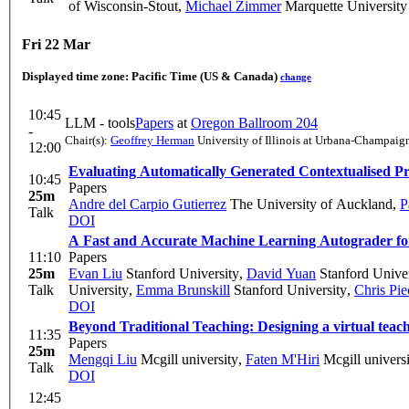
of Wisconsin-Stout
,
Michael Zimmer
Marquette University
Fri 22 Mar
Displayed time zone:
Pacific Time (US & Canada)
change
10:45
LLM - tools
Papers
at
Oregon Ballroom 204
-
Chair(s):
Geoffrey Herman
University of Illinois at Urbana-Champaig
12:00
Evaluating Automatically Generated Contextualised P
10:45
Papers
25m
Andre del Carpio Gutierrez
The University of Auckland
,
P
Talk
DOI
A Fast and Accurate Machine Learning Autograder fo
11:10
Papers
25m
Evan Liu
Stanford University
,
David Yuan
Stanford Univer
Talk
University
,
Emma Brunskill
Stanford University
,
Chris Pie
DOI
Beyond Traditional Teaching: Designing a virtual teac
11:35
Papers
25m
Mengqi Liu
Mcgill university
,
Faten M'Hiri
Mcgill universi
Talk
DOI
12:45