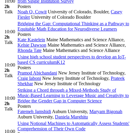
10:00
from Single Institution Survey
2h
Posters
Talk
Noah Q. Cowit
University of Colorado, Boulder
,
Casey
Fiesler
University of Colorado Boulder
Bridging the Gap: Computational Thinking as a Pathway to
Equitable Math Education for Neurodiverse Learners
10:00
Posters
2h
Kate Kastelein
Maine Mathematics and Science Alliance
,
Talk
Kelsie Dawson
Maine Mathematics and Science Alliance
,
Rhonda Tate
Maine Mathematics and Science Alliance
Using high school student perspectives to develop an IoT-
based CS curriculum
K12
10:00
Posters
2h
Pramod Abichandani
New Jersey Institute of Technology
,
Talk
Craig Iaboni
New Jersey Institute of Technology
,
Prateek
Shekhar
New Jersey Institute of Technology
Striking a Chord through a Mixed-Methods Study of
Music-Based Learning to Leverage Music and Creativity to
10:00
Bridge the Gender Gap in Computer Science
2h
Posters
Talk
Fatemeh Jamshidi
Auburn University
,
Maryam Bigonah
Auburn University
,
Daniela Marghitu
Using Notional Machines to Automatically Assess Students'
Comprehension of Their Own Code
10:00