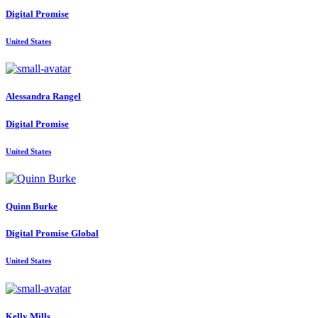
Digital Promise
United States
Alessandra Rangel
Digital Promise
United States
Quinn Burke
Digital Promise Global
United States
Kelly Mills