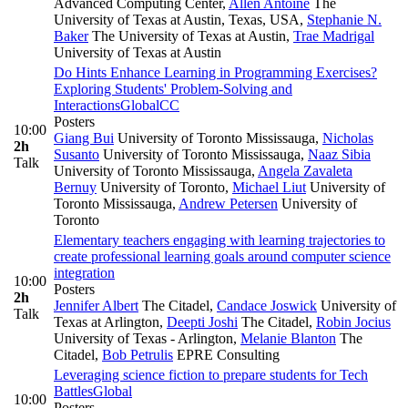
Advanced Computing Center
,
Allen Antoine
The
University of Texas at Austin, Texas, USA
,
Stephanie N.
Baker
The University of Texas at Austin
,
Trae Madrigal
University of Texas at Austin
Do Hints Enhance Learning in Programming Exercises?
Exploring Students' Problem-Solving and
Interactions
Global
CC
Posters
10:00
Giang Bui
University of Toronto Mississauga
,
Nicholas
2h
Susanto
University of Toronto Mississauga
,
Naaz Sibia
Talk
University of Toronto Mississauga
,
Angela Zavaleta
Bernuy
University of Toronto
,
Michael Liut
University of
Toronto Mississauga
,
Andrew Petersen
University of
Toronto
Elementary teachers engaging with learning trajectories to
create professional learning goals around computer science
integration
10:00
Posters
2h
Jennifer Albert
The Citadel
,
Candace Joswick
University of
Talk
Texas at Arlington
,
Deepti Joshi
The Citadel
,
Robin Jocius
University of Texas - Arlington
,
Melanie Blanton
The
Citadel
,
Bob Petrulis
EPRE Consulting
Leveraging science fiction to prepare students for Tech
Battles
Global
10:00
Posters