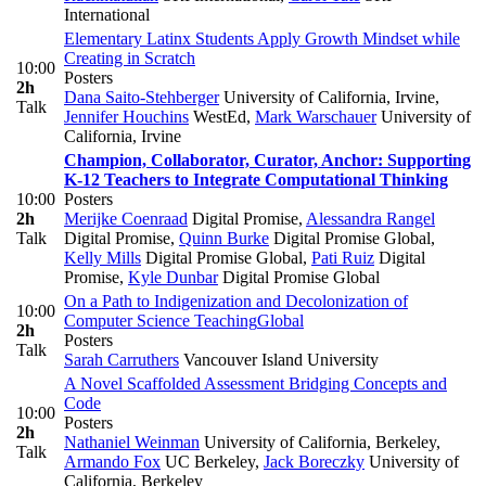
International
Elementary Latinx Students Apply Growth Mindset while
Creating in Scratch
10:00
Posters
2h
Dana Saito-Stehberger
University of California, Irvine
,
Talk
Jennifer Houchins
WestEd
,
Mark Warschauer
University of
California, Irvine
Champion, Collaborator, Curator, Anchor: Supporting
K-12 Teachers to Integrate Computational Thinking
10:00
Posters
2h
Merijke Coenraad
Digital Promise
,
Alessandra Rangel
Talk
Digital Promise
,
Quinn Burke
Digital Promise Global
,
Kelly Mills
Digital Promise Global
,
Pati Ruiz
Digital
Promise
,
Kyle Dunbar
Digital Promise Global
On a Path to Indigenization and Decolonization of
10:00
Computer Science Teaching
Global
2h
Posters
Talk
Sarah Carruthers
Vancouver Island University
A Novel Scaffolded Assessment Bridging Concepts and
Code
10:00
Posters
2h
Nathaniel Weinman
University of California, Berkeley
,
Talk
Armando Fox
UC Berkeley
,
Jack Boreczky
University of
California, Berkeley