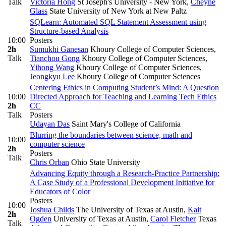
Talk
Victoria Hong
St Joseph's University - New York
,
Cheyne
Glass
State University of New York at New Paltz
SQLearn: Automated SQL Statement Assessment using
Structure-based Analysis
10:00
Posters
2h
Sumukhi Ganesan
Khoury College of Computer Sciences
,
Talk
Tianchou Gong
Khoury College of Computer Sciences
,
Yihong Wang
Khoury College of Computer Sciences
,
Jeongkyu Lee
Khoury College of Computer Sciences
Centering Ethics in Computing Student’s Mind: A Question
10:00
Directed Approach for Teaching and Learning Tech Ethics
2h
CC
Talk
Posters
Udayan Das
Saint Mary's College of California
Blurring the boundaries between science, math and
10:00
computer science
2h
Posters
Talk
Chris Orban
Ohio State University
Advancing Equity through a Research-Practice Partnership:
A Case Study of a Professional Development Initiative for
Educators of Color
Posters
10:00
Joshua Childs
The University of Texas at Austin
,
Kait
2h
Ogden
University of Texas at Austin
,
Carol Fletcher
Texas
Talk