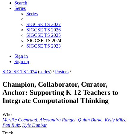
Search
Series
Series
SIGCSE TS 2027
SIGCSE TS 2026
SIGCSE TS 2025
SIGCSE TS 2024
SIGCSE TS 2023
Sign in
Sign up
SIGCSE TS 2024
(
series
) /
Posters
/
Champion, Collaborator, Curator,
Anchor: Supporting K-12 Teachers to
Integrate Computational Thinking
Who
Merijke Coenraad
,
Alessandra Rangel
,
Quinn Burke
,
Kelly Mills
,
Pati Ruiz
,
Kyle Dunbar
Track