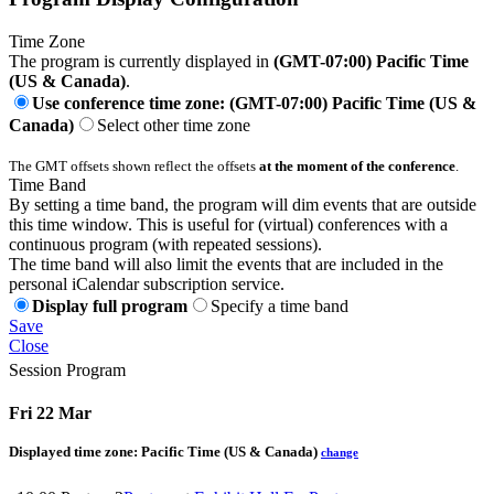
Time Zone
The program is currently displayed in
(GMT-07:00) Pacific Time
(US & Canada)
.
Use conference time zone: (GMT-07:00) Pacific Time (US &
Canada)
Select other time zone
The GMT offsets shown reflect the offsets
at the moment of the conference
.
Time Band
By setting a time band, the program will dim events that are outside
this time window. This is useful for (virtual) conferences with a
continuous program (with repeated sessions).
The time band will also limit the events that are included in the
personal iCalendar subscription service.
Display full program
Specify a time band
Save
Close
Session Program
Fri 22 Mar
Displayed time zone:
Pacific Time (US & Canada)
change