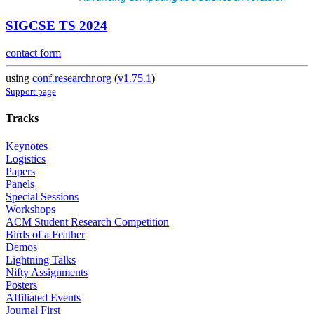
SIGCSE TS 2024
contact form
using
conf.researchr.org
(
v1.75.1
)
Support page
Tracks
Keynotes
Logistics
Papers
Panels
Special Sessions
Workshops
ACM Student Research Competition
Birds of a Feather
Demos
Lightning Talks
Nifty Assignments
Posters
Affiliated Events
Journal First