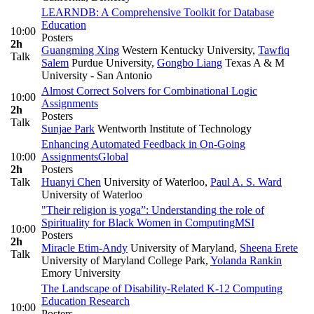
LEARNDB: A Comprehensive Toolkit for Database
Education
10:00
Posters
2h
Guangming Xing
Western Kentucky University
,
Tawfiq
Talk
Salem
Purdue University
,
Gongbo Liang
Texas A & M
University - San Antonio
Almost Correct Solvers for Combinational Logic
10:00
Assignments
2h
Posters
Talk
Sunjae Park
Wentworth Institute of Technology
Enhancing Automated Feedback in On-Going
10:00
Assignments
Global
2h
Posters
Talk
Huanyi Chen
University of Waterloo
,
Paul A. S. Ward
University of Waterloo
"Their religion is yoga”: Understanding the role of
Spirituality for Black Women in Computing
MSI
10:00
Posters
2h
Miracle Etim-Andy
University of Maryland
,
Sheena Erete
Talk
University of Maryland College Park
,
Yolanda Rankin
Emory University
The Landscape of Disability-Related K-12 Computing
Education Research
10:00
Posters