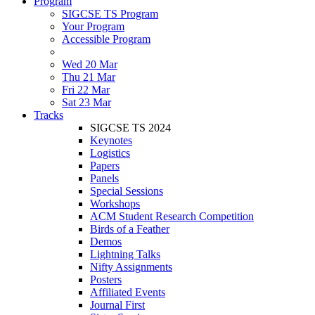
Program
SIGCSE TS Program
Your Program
Accessible Program
Wed 20 Mar
Thu 21 Mar
Fri 22 Mar
Sat 23 Mar
Tracks
SIGCSE TS 2024
Keynotes
Logistics
Papers
Panels
Special Sessions
Workshops
ACM Student Research Competition
Birds of a Feather
Demos
Lightning Talks
Nifty Assignments
Posters
Affiliated Events
Journal First