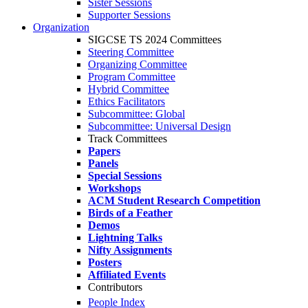
Sister Sessions
Supporter Sessions
Organization
SIGCSE TS 2024 Committees
Steering Committee
Organizing Committee
Program Committee
Hybrid Committee
Ethics Facilitators
Subcommittee: Global
Subcommittee: Universal Design
Track Committees
Papers
Panels
Special Sessions
Workshops
ACM Student Research Competition
Birds of a Feather
Demos
Lightning Talks
Nifty Assignments
Posters
Affiliated Events
Contributors
People Index