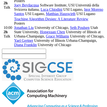
Posters
2h
Joey Bevilacqua
Software Institute, USI Università della
Talk
Svizzera italiana
,
Luca Chiodini
USI Lugano
,
Igor Moreno
Santos
USI Lugano
,
Matthias Hauswirth
USI Lugano
Teaching Algorithm Design: A Literature Review
Posters
10:00
Jonathan Liu
University of Chicago
,
Seth Poulsen
Utah
2h
State University
,
Hongxuan Chen
University of Illinois at
Talk
Urbana-Champaign
,
Grace Williams
University of Chicago
,
Yael Gertner
University of Illinois Urbana-Champaign
,
Diana Franklin
University of Chicago