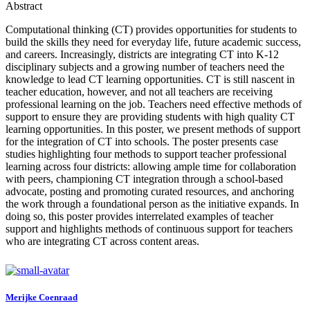
Abstract
Computational thinking (CT) provides opportunities for students to
build the skills they need for everyday life, future academic success,
and careers. Increasingly, districts are integrating CT into K-12
disciplinary subjects and a growing number of teachers need the
knowledge to lead CT learning opportunities. CT is still nascent in
teacher education, however, and not all teachers are receiving
professional learning on the job. Teachers need effective methods of
support to ensure they are providing students with high quality CT
learning opportunities. In this poster, we present methods of support
for the integration of CT into schools. The poster presents case
studies highlighting four methods to support teacher professional
learning across four districts: allowing ample time for collaboration
with peers, championing CT integration through a school-based
advocate, posting and promoting curated resources, and anchoring
the work through a foundational person as the initiative expands. In
doing so, this poster provides interrelated examples of teacher
support and highlights methods of continuous support for teachers
who are integrating CT across content areas.
Merijke Coenraad