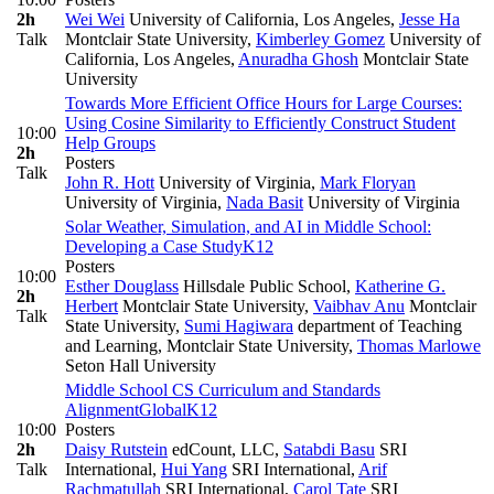
2h
Wei Wei
University of California, Los Angeles
,
Jesse Ha
Talk
Montclair State University
,
Kimberley Gomez
University of
California, Los Angeles
,
Anuradha Ghosh
Montclair State
University
Towards More Efficient Office Hours for Large Courses:
Using Cosine Similarity to Efficiently Construct Student
10:00
Help Groups
2h
Posters
Talk
John R. Hott
University of Virginia
,
Mark Floryan
University of Virginia
,
Nada Basit
University of Virginia
Solar Weather, Simulation, and AI in Middle School:
Developing a Case Study
K12
Posters
10:00
Esther Douglass
Hillsdale Public School
,
Katherine G.
2h
Herbert
Montclair State University
,
Vaibhav Anu
Montclair
Talk
State University
,
Sumi Hagiwara
department of Teaching
and Learning, Montclair State University
,
Thomas Marlowe
Seton Hall University
Middle School CS Curriculum and Standards
Alignment
Global
K12
10:00
Posters
2h
Daisy Rutstein
edCount, LLC
,
Satabdi Basu
SRI
Talk
International
,
Hui Yang
SRI International
,
Arif
Rachmatullah
SRI International
,
Carol Tate
SRI