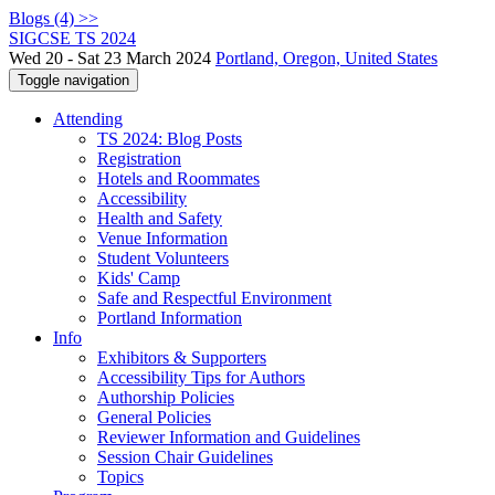
Blogs (4) >>
SIGCSE TS 2024
Wed 20 - Sat 23 March 2024
Portland, Oregon, United States
Toggle navigation
Attending
TS 2024: Blog Posts
Registration
Hotels and Roommates
Accessibility
Health and Safety
Venue Information
Student Volunteers
Kids' Camp
Safe and Respectful Environment
Portland Information
Info
Exhibitors & Supporters
Accessibility Tips for Authors
Authorship Policies
General Policies
Reviewer Information and Guidelines
Session Chair Guidelines
Topics