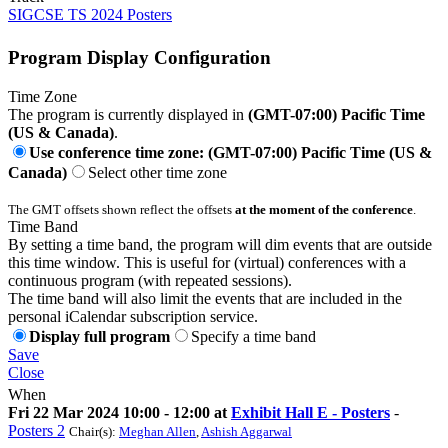
SIGCSE TS 2024 Posters
Program Display Configuration
Time Zone
The program is currently displayed in
(GMT-07:00) Pacific Time
(US & Canada)
.
Use conference time zone: (GMT-07:00) Pacific Time (US &
Canada)
Select other time zone
The GMT offsets shown reflect the offsets
at the moment of the conference
.
Time Band
By setting a time band, the program will dim events that are outside
this time window. This is useful for (virtual) conferences with a
continuous program (with repeated sessions).
The time band will also limit the events that are included in the
personal iCalendar subscription service.
Display full program
Specify a time band
Save
Close
When
Fri 22 Mar 2024 10:00 - 12:00 at
Exhibit Hall E - Posters
-
Posters 2
Chair(s):
Meghan Allen
,
Ashish Aggarwal