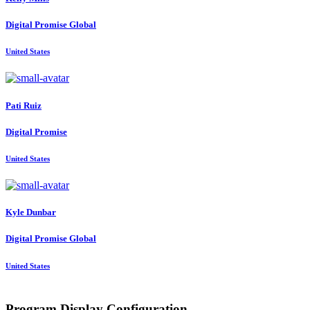
Digital Promise Global
United States
Pati Ruiz
Digital Promise
United States
Kyle Dunbar
Digital Promise Global
United States
Program Display Configuration