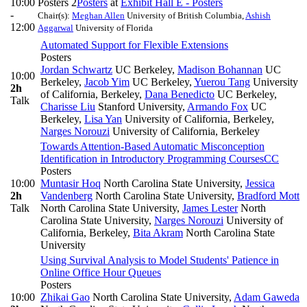
10:00
Posters 2
Posters
at
Exhibit Hall E - Posters
-
Chair(s):
Meghan Allen
University of British Columbia
,
Ashish
12:00
Aggarwal
University of Florida
Automated Support for Flexible Extensions
Posters
Jordan Schwartz
UC Berkeley
,
Madison Bohannan
UC
10:00
Berkeley
,
Jacob Yim
UC Berkeley
,
Yuerou Tang
University
2h
of California, Berkeley
,
Dana Benedicto
UC Berkeley
,
Talk
Charisse Liu
Stanford University
,
Armando Fox
UC
Berkeley
,
Lisa Yan
University of California, Berkeley
,
Narges Norouzi
University of California, Berkeley
Towards Attention-Based Automatic Misconception
Identification in Introductory Programming Courses
CC
Posters
10:00
Muntasir Hoq
North Carolina State University
,
Jessica
2h
Vandenberg
North Carolina State University
,
Bradford Mott
Talk
North Carolina State University
,
James Lester
North
Carolina State University
,
Narges Norouzi
University of
California, Berkeley
,
Bita Akram
North Carolina State
University
Using Survival Analysis to Model Students' Patience in
Online Office Hour Queues
Posters
10:00
Zhikai Gao
North Carolina State University
,
Adam Gaweda