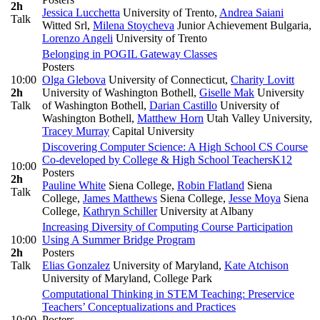
2h
Jessica Lucchetta
University of Trento
,
Andrea Saiani
Talk
Witted Srl
,
Milena Stoycheva
Junior Achievement Bulgaria
,
Lorenzo Angeli
University of Trento
Belonging in POGIL Gateway Classes
Posters
10:00
Olga Glebova
University of Connecticut
,
Charity Lovitt
2h
University of Washington Bothell
,
Giselle Mak
University
Talk
of Washington Bothell
,
Darian Castillo
University of
Washington Bothell
,
Matthew Horn
Utah Valley University
,
Tracey Murray
Capital University
Discovering Computer Science: A High School CS Course
Co-developed by College & High School Teachers
K12
10:00
Posters
2h
Pauline White
Siena College
,
Robin Flatland
Siena
Talk
College
,
James Matthews
Siena College
,
Jesse Moya
Siena
College
,
Kathryn Schiller
University at Albany
Increasing Diversity of Computing Course Participation
10:00
Using A Summer Bridge Program
2h
Posters
Talk
Elias Gonzalez
University of Maryland
,
Kate Atchison
University of Maryland, College Park
Computational Thinking in STEM Teaching: Preservice
Teachers’ Conceptualizations and Practices
10:00
Posters