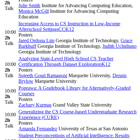
2h
Julie Smith
Institute for Advancing Computing Education
,
Talk
Monica McGill
Institute for Advancing Computing
Education
Increasing Access to CS Instruction in Low-Income
Afterschool Settings
CC
K12
10:00
Posters
2h
Jared Ordona Lim
Georgia Institute of Technology
,
Grace
Talk
Barkhuff
Georgia Institute of Technology
,
Judith Uchidiuno
Georgia Institute of Technology
Analyzing State-Level High School CS Teacher
10:00
Certification Through Dataset Exploration
K12
2h
Posters
Talk
Sujeeth Goud Ramagoni
Marquette University
,
Dennis
Brylow
Marquette University
Poprawa: A Gradebook Library for Alternatively-Graded
10:00
Courses
2h
Posters
Talk
Zachary Kurmas
Grand Valley State University
Generalizing the CS Course-based Undergraduate Research
10:00
Experience (CURE)
2h
Posters
Talk
Amanda Fernandez
University of Texas at San Antonio
Student Preconceptions of Artificial Intelligence: Results