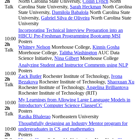
2h
North Carolina State University
,
Collin Lynch
North
Talk
Carolina State University
,
Sarah Heckman
North Carolina
State University
,
Damilola Babalola
North Carolina State
University
,
Gabriel Silva de Oliveira
North Carolina State
University
Incorporating Technical Interview Preparation into an
HBCU Pre-Freshman Programming Bootcamp
MSI
10:00
Posters
2h
Whitney Nelson
Morehouse College
,
Kinnis Gosha
Talk
Morehouse College
,
Talitha Washington
AUC Data
Science Initiative
,
Nina Gilbert
Morehouse College
Analyzing Student and Instructor Comments using NLP
Posters
10:00
Zack Butler
Rochester Institute of Technology
,
Ivona
2h
Bezakova
Rochester Institute of Technology
,
Shaoxuan Xu
Talk
Rochester Institute of Technology
,
Angelina Brilliantova
Rochester Institute of Technology (RIT)
My Learnings from Allowing Large Language Models in
10:00
Introductory Computer Science Classes
CC
2h
Posters
Talk
Rasika Bhalerao
Northeastern University
Thoughtfully designing an Industry Mentor program for
10:00
undergraduates in CS and mathematics
2h
Posters