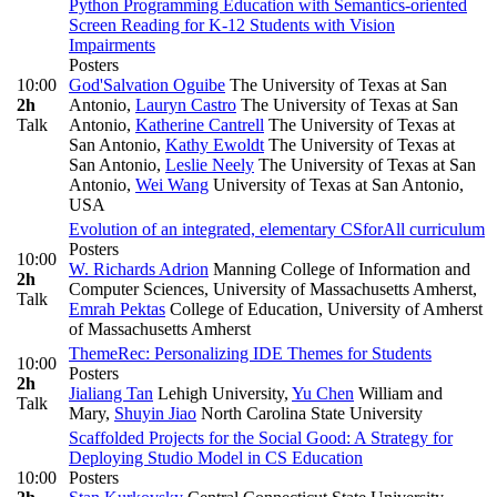
Python Programming Education with Semantics-oriented
Screen Reading for K-12 Students with Vision
Impairments
Posters
10:00
God'Salvation Oguibe
The University of Texas at San
2h
Antonio
,
Lauryn Castro
The University of Texas at San
Talk
Antonio
,
Katherine Cantrell
The University of Texas at
San Antonio
,
Kathy Ewoldt
The University of Texas at
San Antonio
,
Leslie Neely
The University of Texas at San
Antonio
,
Wei Wang
University of Texas at San Antonio,
USA
Evolution of an integrated, elementary CSforAll curriculum
Posters
10:00
W. Richards Adrion
Manning College of Information and
2h
Computer Sciences, University of Massachusetts Amherst
,
Talk
Emrah Pektas
College of Education, University of Amherst
of Massachusetts Amherst
ThemeRec: Personalizing IDE Themes for Students
10:00
Posters
2h
Jialiang Tan
Lehigh University
,
Yu Chen
William and
Talk
Mary
,
Shuyin Jiao
North Carolina State University
Scaffolded Projects for the Social Good: A Strategy for
Deploying Studio Model in CS Education
10:00
Posters