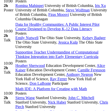
10:00
Posters
2h
Romina Mahinpei
University of British Columbia
,
Iris Xu
Poster
University of British Columbia
,
Steve Wolfman
University
of British Columbia
,
Firas Moosvi
University of British
Columbia Okanagan
Data for Healthy Communities: A Public Interest Pilot
Course Designed to Develop K-12 Data Literacy
10:00
Posters
2h
Emily Nutwell
The Ohio State University
,
Kelsey Badger
Talk
The Ohio State University
,
Jessica Kulp
The Ohio State
University
Supporting Teacher Understanding of Computational
Thinking Integration into Early Elementary Curricula
Posters
10:00
Heather Sherwood
Education Development Center
,
Alice
2h
Kaiser
Education Development Center
,
Camille Ferguson
Talk
Education Development Center
,
Anthony Negron
New
York Hall of Science
,
Ray Ferrer
New York Hall of
Science
,
Don LaBonte
Participate
Math IDE: A Platform for Creating with Math
10:00
Posters
2h
Sierra Wang
Stanford University
,
John C. Mitchell
Talk
Stanford University
,
Nick Haber
Stanford University
,
Chris
Piech
Stanford University