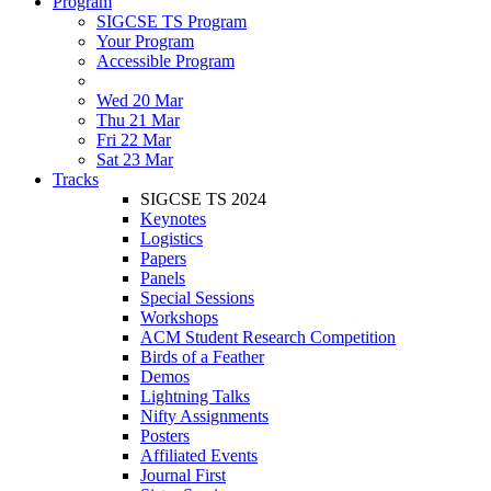
Program
SIGCSE TS Program
Your Program
Accessible Program
Wed 20 Mar
Thu 21 Mar
Fri 22 Mar
Sat 23 Mar
Tracks
SIGCSE TS 2024
Keynotes
Logistics
Papers
Panels
Special Sessions
Workshops
ACM Student Research Competition
Birds of a Feather
Demos
Lightning Talks
Nifty Assignments
Posters
Affiliated Events
Journal First