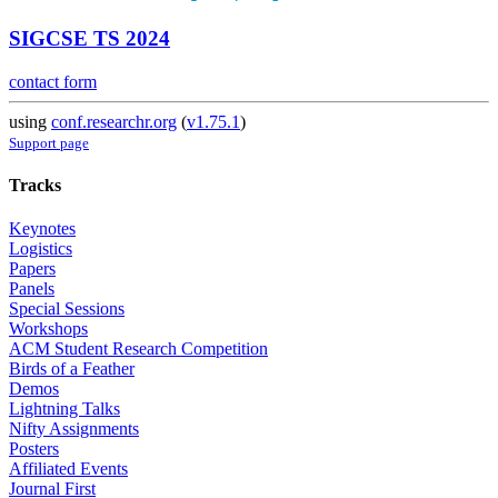
SIGCSE TS 2024
contact form
using
conf.researchr.org
(
v1.75.1
)
Support page
Tracks
Keynotes
Logistics
Papers
Panels
Special Sessions
Workshops
ACM Student Research Competition
Birds of a Feather
Demos
Lightning Talks
Nifty Assignments
Posters
Affiliated Events
Journal First