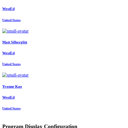
WestEd
United States
Matt Silberglitt
WestEd
United States
Yvonne Kao
WestEd
United States
Program Display Configuration