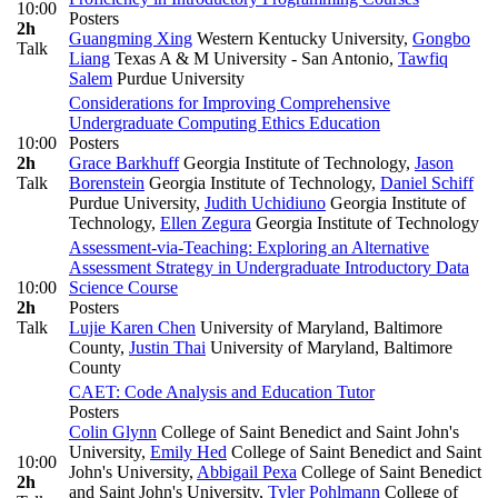
10:00
Posters
2h
Guangming Xing
Western Kentucky University
,
Gongbo
Talk
Liang
Texas A & M University - San Antonio
,
Tawfiq
Salem
Purdue University
Considerations for Improving Comprehensive
Undergraduate Computing Ethics Education
10:00
Posters
2h
Grace Barkhuff
Georgia Institute of Technology
,
Jason
Talk
Borenstein
Georgia Institute of Technology
,
Daniel Schiff
Purdue University
,
Judith Uchidiuno
Georgia Institute of
Technology
,
Ellen Zegura
Georgia Institute of Technology
Assessment-via-Teaching: Exploring an Alternative
Assessment Strategy in Undergraduate Introductory Data
10:00
Science Course
2h
Posters
Talk
Lujie Karen Chen
University of Maryland, Baltimore
County
,
Justin Thai
University of Maryland, Baltimore
County
CAET: Code Analysis and Education Tutor
Posters
Colin Glynn
College of Saint Benedict and Saint John's
University
,
Emily Hed
College of Saint Benedict and Saint
10:00
John's University
,
Abbigail Pexa
College of Saint Benedict
2h
and Saint John's University
,
Tyler Pohlmann
College of