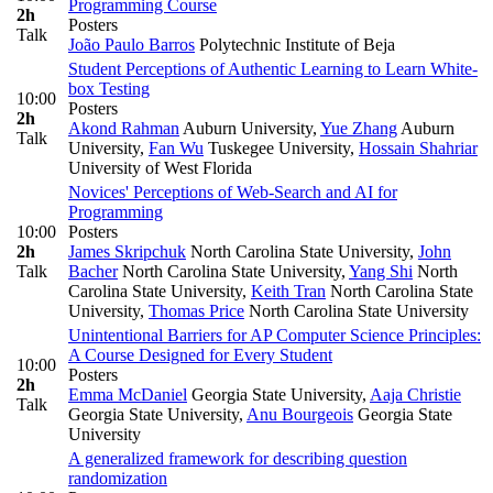
Programming Course
2h
Posters
Talk
João Paulo Barros
Polytechnic Institute of Beja
Student Perceptions of Authentic Learning to Learn White-
box Testing
10:00
Posters
2h
Akond Rahman
Auburn University
,
Yue Zhang
Auburn
Talk
University
,
Fan Wu
Tuskegee University
,
Hossain Shahriar
University of West Florida
Novices' Perceptions of Web-Search and AI for
Programming
10:00
Posters
2h
James Skripchuk
North Carolina State University
,
John
Talk
Bacher
North Carolina State University
,
Yang Shi
North
Carolina State University
,
Keith Tran
North Carolina State
University
,
Thomas Price
North Carolina State University
Unintentional Barriers for AP Computer Science Principles:
A Course Designed for Every Student
10:00
Posters
2h
Emma McDaniel
Georgia State University
,
Aaja Christie
Talk
Georgia State University
,
Anu Bourgeois
Georgia State
University
A generalized framework for describing question
randomization