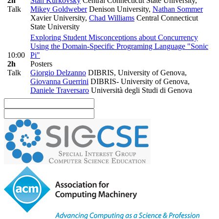
2h
Stan Kurkovsky
Central Connecticut State University
,
Talk
Mikey Goldweber
Denison University
,
Nathan Sommer
Xavier University
,
Chad Williams
Central Connecticut
State University
Exploring Student Misconceptions about Concurrency
Using the Domain-Specific Programing Language "Sonic
10:00
Pi"
2h
Posters
Talk
Giorgio Delzanno
DIBRIS, University of Genova
,
Giovanna Guerrini
DIBRIS- University of Genova
,
Daniele Traversaro
Università degli Studi di Genova