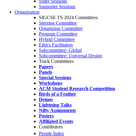
Sister Sessions
Supporter Sessions
Organization
SIGCSE TS 2024 Committees
Steering Committee
Organizing Committee
Program Committee
Hybrid Committee
Ethics Facilitators
Subcommittee: Global
Subcommittee: Universal Design
Track Committees
Papers
Panels
Special Sessions
Workshops
ACM Student Research Competition
Birds of a Feather
Demos
Lightning Talks
Nifty Assignments
Posters
Affiliated Events
Contributors
People Index