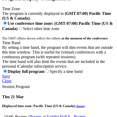
Time Zone
The program is currently displayed in
(GMT-07:00) Pacific Time
(US & Canada)
.
Use conference time zone: (GMT-07:00) Pacific Time (US &
Canada)
Select other time zone
The GMT offsets shown reflect the offsets
at the moment of the conference
.
Time Band
By setting a time band, the program will dim events that are outside
this time window. This is useful for (virtual) conferences with a
continuous program (with repeated sessions).
The time band will also limit the events that are included in the
personal iCalendar subscription service.
Display full program
Specify a time band
Save
Close
Session Program
Thu 21 Mar
Displayed time zone:
Pacific Time (US & Canada)
change
10:00
Posters 1
Posters
at
Exhibit Hall E - Posters