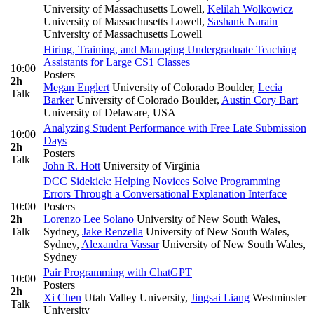
University of Massachusetts Lowell
,
Kelilah Wolkowicz
University of Massachusetts Lowell
,
Sashank Narain
University of Massachusetts Lowell
Hiring, Training, and Managing Undergraduate Teaching
Assistants for Large CS1 Classes
10:00
Posters
2h
Megan Englert
University of Colorado Boulder
,
Lecia
Talk
Barker
University of Colorado Boulder
,
Austin Cory Bart
University of Delaware, USA
Analyzing Student Performance with Free Late Submission
10:00
Days
2h
Posters
Talk
John R. Hott
University of Virginia
DCC Sidekick: Helping Novices Solve Programming
Errors Through a Conversational Explanation Interface
10:00
Posters
2h
Lorenzo Lee Solano
University of New South Wales,
Talk
Sydney
,
Jake Renzella
University of New South Wales,
Sydney
,
Alexandra Vassar
University of New South Wales,
Sydney
Pair Programming with ChatGPT
10:00
Posters
2h
Xi Chen
Utah Valley University
,
Jingsai Liang
Westminster
Talk
University