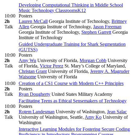
Developing Computational Thinking in Middle School
Music Technology Classrooms
K12
10:00
Posters
2h
Lauren McCall
Georgia Institute of Technology
,
Brittney
Talk
Allen
Georgia Institute of Technology
,
Jason Freeman
Georgia Institute of Technology
,
Stephen Garrett
Georgia
Institute of Technology
Guided Undergraduate Training for Shark Segmentation
(GUTSS)
10:00
Posters
2h
Amy Wu
University of Florida
,
Morgan Cobb
University
Talk
of Florida
,
Victor Perez
St. Mary’s College of Maryland
,
Christan Grant
University of Florida
,
Jeremy A. Magruder
Waisome
University of Florida
10:00
Creation of a CS1 Course with Modern C++ Principles
2h
Posters
Talk
Ryan Dougherty
United States Military Academy
Facilitating Teens as Ethical Sensemakers of Technology
10:00
Posters
2h
Rotem Landesman
University of Washington
,
Jean Salac
Talk
University of Washington, Seattle
,
Amy Ko
University of
Washington
Interactive Learning Modules for Fostering Secure Coding
Proficiency in Introductory Programming Courses