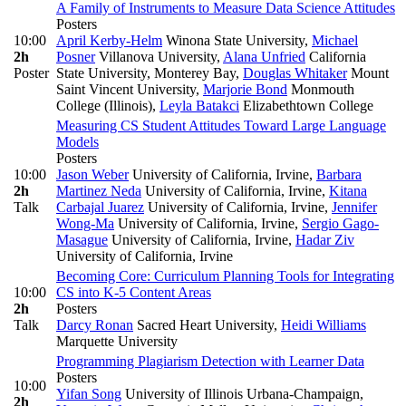
A Family of Instruments to Measure Data Science Attitudes
Posters
10:00
April Kerby-Helm
Winona State University
,
Michael
2h
Posner
Villanova University
,
Alana Unfried
California
Poster
State University, Monterey Bay
,
Douglas Whitaker
Mount
Saint Vincent University
,
Marjorie Bond
Monmouth
College (Illinois)
,
Leyla Batakci
Elizabethtown College
Measuring CS Student Attitudes Toward Large Language
Models
Posters
10:00
Jason Weber
University of California, Irvine
,
Barbara
2h
Martinez Neda
University of California, Irvine
,
Kitana
Talk
Carbajal Juarez
University of California, Irvine
,
Jennifer
Wong-Ma
University of California, Irvine
,
Sergio Gago-
Masague
University of California, Irvine
,
Hadar Ziv
University of California, Irvine
Becoming Core: Curriculum Planning Tools for Integrating
10:00
CS into K-5 Content Areas
2h
Posters
Talk
Darcy Ronan
Sacred Heart University
,
Heidi Williams
Marquette University
Programming Plagiarism Detection with Learner Data
Posters
10:00
Yifan Song
University of Illinois Urbana-Champaign
,
2h