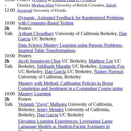
-
Chair(s):
Meghan Allen
University of British Columbia
,
Ashish
12:00
Aggarwal
University of Florida
Dynamic, Animated Feedback for Randomized Problems
10:00
with Computer-Based Testing
2h
Posters
Talk
Arihant Choudhary
University of California Berkeley
,
Dan
Garcia
UC Berkeley
Data Science Mastery Learning using Parsons Problems-
Inspired Table Transformations
10:00
Posters
2h
Jacob Seungwon Choe
UC Berkeley
,
Matthew Lee
UC
Talk
Berkeley
,
Siddharth Marathe
UC Berkeley
,
Armando Fox
UC Berkeley
,
Dan Garcia
UC Berkeley
,
Narges Norouzi
University of California, Berkeley
Mastery with Method: Calibrating Policies to Boost
Completion and Sentiment in a Computing Course using
10:00
Mastery Learning
2h
Posters
Talk
Vedansh "Zayn" Malhotra
University of California,
Berkeley
,
Jenny Mendez
University of California,
Berkeley
,
Dan Garcia
UC Berkeley
Elevating Learning Experiences: Leveraging Large
Language Models as Student-Facing Assistants in