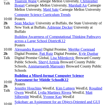
Yuanxin Wang
Carnegie Mellon University
,
Christopher
Talk
Bogart
Carnegie Mellon University
,
Marshall An
Carnegie
Mellon University
,
Majd Sakr
Carnegie Mellon University
Computer Science Curriculum Trends
10:00
Posters
2h
Sean Mackay
University at Buffalo, the State University of
Talk
New York at Buffalo
,
Adrienne Decker
University at
Buffalo
Building Awareness of Computational Thinking Pathways
across a Large School District
K12
Posters
10:00
Alessandra Rangel
Digital Promise
,
Merijke Coenraad
2h
Digital Promise
,
Pati Ruiz
Digital Promise
,
Kyle Dunbar
Talk
Digital Promise Global
,
Lisa Milenkovic
Broward County
Public Schools
,
Sheryl Arriola
Broward County Public
Schools
,
Annmargareth Marousky
Broward County Public
Schools
Building a Mixed-format Computer Science
Assessment for Middle School
K12
10:00
Posters
2h
Jennifer Houchins
WestEd
,
Kim Luttgen
WestEd
,
Rosalind
Talk
Owen
WestEd
,
Lydia Martinez Rivera
WestEd
,
Matt
Silberglitt
WestEd
,
Yvonne Kao
WestEd
Sokoban: an Assignment for an Object-Oriented and GUI
10:00