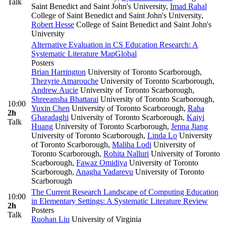
Talk
Saint Benedict and Saint John's University
,
Imad Rahal
College of Saint Benedict and Saint John's University
,
Robert Hesse
College of Saint Benedict and Saint John's
University
Alternative Evaluation in CS Education Research: A
Systematic Literature Map
Global
Posters
Brian Harrington
University of Toronto Scarborough
,
Thezyrie Amarouche
University of Toronto Scarborough
,
Andrew Aucie
University of Toronto Scarborough
,
Shreeansha Bhattarai
University of Toronto Scarborough
,
10:00
Yuxin Chen
University of Toronto Scarborough
,
Raha
2h
Gharadaghi
University of Toronto Scarborough
,
Kaiyi
Talk
Huang
University of Toronto Scarborough
,
Jenna Jiang
University of Toronto Scarborough
,
Linda Lo
University
of Toronto Scarborough
,
Maliha Lodi
University of
Toronto Scarborough
,
Rohita Nalluri
University of Toronto
Scarborough
,
Fawaz Omidiya
University of Toronto
Scarborough
,
Anagha Vadarevu
University of Toronto
Scarborough
The Current Research Landscape of Computing Education
10:00
in Elementary Settings: A Systematic Literature Review
2h
Posters
Talk
Ruohan Liu
University of Virginia