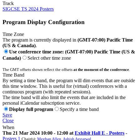
Track
SIGCSE TS 2024 Posters
Program Display Configuration
Time Zone
The program is currently displayed in
(GMT-07:00) Pacific Time
(US & Canada)
.
Use conference time zone: (GMT-07:00) Pacific Time (US &
Canada)
Select other time zone
The GMT offsets shown reflect the offsets
at the moment of the conference
.
Time Band
By setting a time band, the program will dim events that are outside
this time window. This is useful for (virtual) conferences with a
continuous program (with repeated sessions).
The time band will also limit the events that are included in the
personal iCalendar subscription service.
Display full program
Specify a time band
Save
Close
When
Thu 21 Mar 2024 10:00 - 12:00 at
Exhibit Hall E - Posters
-
Posters 1
Chair(s):
Meghan Allen
,
Ashish Aggarwal