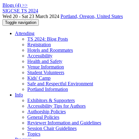
Blogs (4) >>
SIGCSE TS 2024
Wed 20 - Sat 23 March 2024
Portland, Oregon, United States
Toggle navigation
Attending
TS 2024: Blog Posts
Registration
Hotels and Roommates
Accessibility
Health and Safety
Venue Information
Student Volunteers
Kids' Camp
Safe and Respectful Environment
Portland Information
Info
Exhibitors & Supporters
Accessibility Tips for Authors
Authorship Policies
General Policies
Reviewer Information and Guidelines
Session Chair Guidelines
Topics