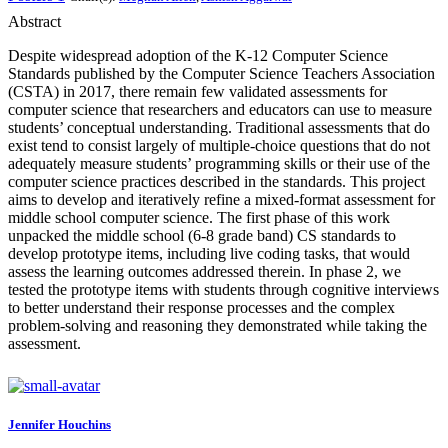
Abstract
Despite widespread adoption of the K-12 Computer Science
Standards published by the Computer Science Teachers Association
(CSTA) in 2017, there remain few validated assessments for
computer science that researchers and educators can use to measure
students’ conceptual understanding. Traditional assessments that do
exist tend to consist largely of multiple-choice questions that do not
adequately measure students’ programming skills or their use of the
computer science practices described in the standards. This project
aims to develop and iteratively refine a mixed-format assessment for
middle school computer science. The first phase of this work
unpacked the middle school (6-8 grade band) CS standards to
develop prototype items, including live coding tasks, that would
assess the learning outcomes addressed therein. In phase 2, we
tested the prototype items with students through cognitive interviews
to better understand their response processes and the complex
problem-solving and reasoning they demonstrated while taking the
assessment.
Jennifer Houchins