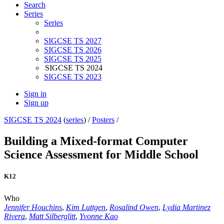
Search
Series
Series
SIGCSE TS 2027
SIGCSE TS 2026
SIGCSE TS 2025
SIGCSE TS 2024
SIGCSE TS 2023
Sign in
Sign up
SIGCSE TS 2024
(
series
) /
Posters
/
Building a Mixed-format Computer
Science Assessment for Middle School
K12
Who
Jennifer Houchins
,
Kim Luttgen
,
Rosalind Owen
,
Lydia Martinez
Rivera
,
Matt Silberglitt
,
Yvonne Kao