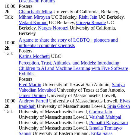
Discussion Forums
10:00
Posters
2h
Chancharik Mitra
University of California, Berkeley
,
Talk
Mihran Miroyan
UC Berkeley
,
Rishi Jain
UC Berkeley
,
Vedant Kumud
UC Berkeley
,
Gireeja Ranade
UC
Berkeley
,
Narges Norouzi
University of California,
Berkeley
A game to share the story of LGBTQ+ pioneers and
10:00
influential computer scientists
2h
Posters
Talk
Karina Mochetti
UBC
Perception, Trust, Attitudes, and Models: Introducing
Children to AI and Machine Learning with Five Software
Exhibits
Posters
Fred Martin
University of Texas at San Antonio
,
Saniya
Vahedian Movahed
University of Texas at San Antonio
,
James Dimino
University of Massachusetts Lowell
,
10:00
Andrew Farrell
University of Massachusetts Lowell
,
Elyas
2h
Irankhah
University of Massachusetts Lowell
,
Srija Ghosh
Talk
University of Massachusetts Lowell
,
Garima Jain
University of Massachusetts Lowell
,
Vaishali Mahipal
University of Massachusetts Lowell
,
Pranathi Rayavaram
University of Massachusetts Lowell
,
Ismaila Temitayo
Sanusi
University of Eastern Finland
,
Erika Salas