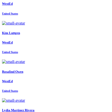
WestEd
United States
Kim Luttgen
WestEd
United States
Rosalind Owen
WestEd
United States
Lydia
Martinez Rivera