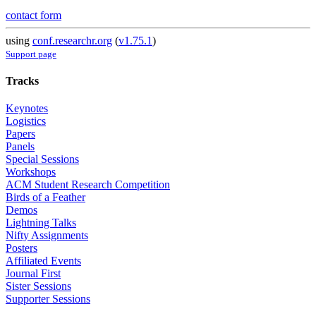
contact form
using
conf.researchr.org
(
v1.75.1
)
Support page
Tracks
Keynotes
Logistics
Papers
Panels
Special Sessions
Workshops
ACM Student Research Competition
Birds of a Feather
Demos
Lightning Talks
Nifty Assignments
Posters
Affiliated Events
Journal First
Sister Sessions
Supporter Sessions