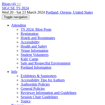
Blogs (4) >>
SIGCSE TS 2024
Wed 20 - Sat 23 March 2024
Portland, Oregon, United States
Toggle navigation
Attending
TS 2024: Blog Posts
Registration
Hotels and Roommates
Accessibility
Health and Safety
Venue Information
Student Volunteers
Kids' Camp
Safe and Respectful Environment
Portland Information
Info
Exhibitors & Supporters
Accessibility Tips for Authors
Authorship Policies
General Policies
Reviewer Information and Guidelines
Session Chair Guidelines
Topics