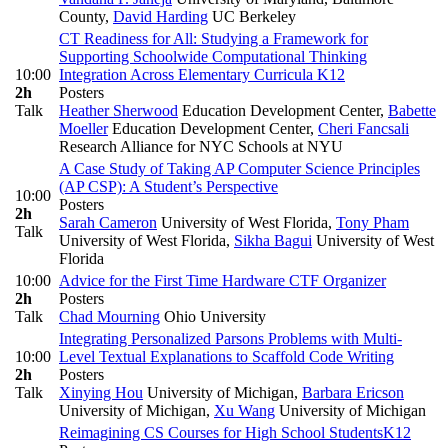
County
,
David Harding
UC Berkeley
CT Readiness for All: Studying a Framework for
Supporting Schoolwide Computational Thinking
10:00
Integration Across Elementary Curricula
K12
2h
Posters
Talk
Heather Sherwood
Education Development Center
,
Babette
Moeller
Education Development Center
,
Cheri Fancsali
Research Alliance for NYC Schools at NYU
A Case Study of Taking AP Computer Science Principles
(AP CSP): A Student’s Perspective
10:00
Posters
2h
Sarah Cameron
University of West Florida
,
Tony Pham
Talk
University of West Florida
,
Sikha Bagui
University of West
Florida
10:00
Advice for the First Time Hardware CTF Organizer
2h
Posters
Talk
Chad Mourning
Ohio University
Integrating Personalized Parsons Problems with Multi-
10:00
Level Textual Explanations to Scaffold Code Writing
2h
Posters
Talk
Xinying Hou
University of Michigan
,
Barbara Ericson
University of Michigan
,
Xu Wang
University of Michigan
Reimagining CS Courses for High School Students
K12