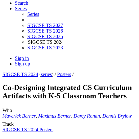
Search
Series
Series
SIGCSE TS 2027
SIGCSE TS 2026
SIGCSE TS 2025
SIGCSE TS 2024
SIGCSE TS 2023
Sign in
Sign up
SIGCSE TS 2024
(
series
) /
Posters
/
Co-Designing Integrated CS Curriculum
Artifacts with K-5 Classroom Teachers
Who
Maverick Berner
,
Maximus Berner
,
Darcy Ronan
,
Dennis Brylow
Track
SIGCSE TS 2024 Posters