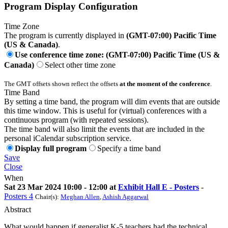
Program Display Configuration
Time Zone
The program is currently displayed in
(GMT-07:00) Pacific Time
(US & Canada)
.
Use conference time zone: (GMT-07:00) Pacific Time (US &
Canada)
Select other time zone
The GMT offsets shown reflect the offsets
at the moment of the conference
.
Time Band
By setting a time band, the program will dim events that are outside
this time window. This is useful for (virtual) conferences with a
continuous program (with repeated sessions).
The time band will also limit the events that are included in the
personal iCalendar subscription service.
Display full program
Specify a time band
Save
Close
When
Sat 23 Mar 2024 10:00 - 12:00 at
Exhibit Hall E - Posters
-
Posters 4
Chair(s):
Meghan Allen
,
Ashish Aggarwal
Abstract
What would happen if generalist K-5 teachers had the technical