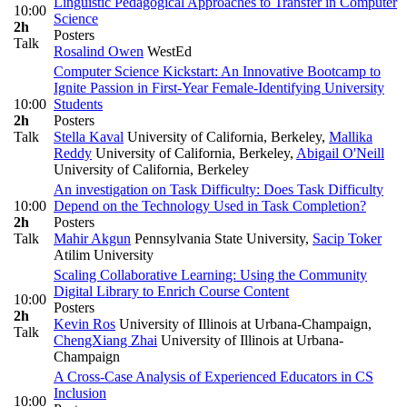
Linguistic Pedagogical Approaches to Transfer in Computer
10:00
Science
2h
Posters
Talk
Rosalind Owen
WestEd
Computer Science Kickstart: An Innovative Bootcamp to
Ignite Passion in First-Year Female-Identifying University
10:00
Students
2h
Posters
Talk
Stella Kaval
University of California, Berkeley
,
Mallika
Reddy
University of California, Berkeley
,
Abigail O'Neill
University of California, Berkeley
An investigation on Task Difficulty: Does Task Difficulty
10:00
Depend on the Technology Used in Task Completion?
2h
Posters
Talk
Mahir Akgun
Pennsylvania State University
,
Sacip Toker
Atilim University
Scaling Collaborative Learning: Using the Community
Digital Library to Enrich Course Content
10:00
Posters
2h
Kevin Ros
University of Illinois at Urbana-Champaign
,
Talk
ChengXiang Zhai
University of Illinois at Urbana-
Champaign
A Cross-Case Analysis of Experienced Educators in CS
Inclusion
10:00