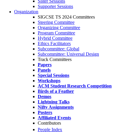
Sister Sessions
Supporter Sessions
Organization
SIGCSE TS 2024 Committees
Steering Committee
Organizing Committee
Program Committee
Hybrid Committee
Ethics Facilitators
Subcommittee: Global
Subcommittee: Universal Design
Track Committees
Papers
Panels
Special Sessions
Workshops
ACM Student Research Competition
Birds of a Feather
Demos
Lightning Talks
Nifty Assignments
Posters
Affiliated Events
Contributors
People Index