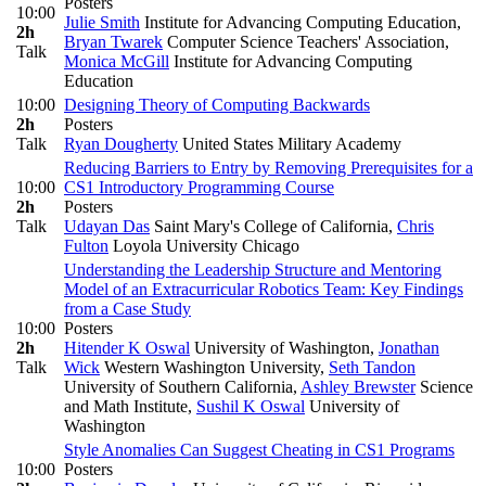
Posters
10:00
Julie Smith
Institute for Advancing Computing Education
,
2h
Bryan Twarek
Computer Science Teachers' Association
,
Talk
Monica McGill
Institute for Advancing Computing
Education
10:00
Designing Theory of Computing Backwards
2h
Posters
Talk
Ryan Dougherty
United States Military Academy
Reducing Barriers to Entry by Removing Prerequisites for a
10:00
CS1 Introductory Programming Course
2h
Posters
Talk
Udayan Das
Saint Mary's College of California
,
Chris
Fulton
Loyola University Chicago
Understanding the Leadership Structure and Mentoring
Model of an Extracurricular Robotics Team: Key Findings
from a Case Study
10:00
Posters
2h
Hitender K Oswal
University of Washington
,
Jonathan
Talk
Wick
Western Washington University
,
Seth Tandon
University of Southern California
,
Ashley Brewster
Science
and Math Institute
,
Sushil K Oswal
University of
Washington
Style Anomalies Can Suggest Cheating in CS1 Programs
10:00
Posters