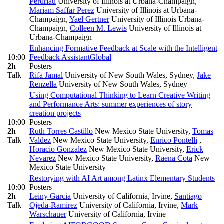
Perdriau
University of Illinois at Urbana-Champaign
,
Mariam Saffar Perez
University of Illinois at Urbana-
Champaign
,
Yael Gertner
University of Illinois Urbana-
Champaign
,
Colleen M. Lewis
University of Illinois at
Urbana-Champaign
Enhancing Formative Feedback at Scale with the Intelligent
10:00
Feedback Assistant
Global
2h
Posters
Talk
Rifa Jamal
University of New South Wales, Sydney
,
Jake
Renzella
University of New South Wales, Sydney
Using Computational Thinking to Learn Creative Writing
and Performance Arts: summer experiences of story
creation projects
10:00
Posters
2h
Ruth Torres Castillo
New Mexico State University
,
Tomas
Talk
Valdez
New Mexico State University
,
Enrico Pontelli
,
Horacio Gonzalez
New Mexico State University
,
Erick
Nevarez
New Mexico State University
,
Raena Cota
New
Mexico State University
Restorying with AI Art among Latinx Elementary Students
10:00
Posters
2h
Leiny Garcia
University of California, Irvine
,
Santiago
Talk
Ojeda-Ramirez
University of California, Irvine
,
Mark
Warschauer
University of California, Irvine