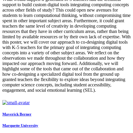
support to build custom digital tools integrating computing concepts
across other fields of study? This could open new avenues for
students to learn computational thinking, without compromising time
spent in other important subject areas. Furthermore, it could grant
teachers the same level of creativity in developing computing
resources that they have in other curriculum areas, rather than being
limited by available resources or by their own lack of expertise. With
this poster, we will cover our approach to co-designing digital tools
with K-5 teachers for the primary goal of integrating computing
concepts into a variety of other subject areas. We reflect on the
observations we made throughout the collaboration and how they
impacted our approach moving forward. Additionally, we will
highlight some of the tools that came out of the collaboration and
how co-designing a specialized digital tool from the ground up
granted teachers the flexibility to explore ideas beyond integrating
computer science concepts, including student accessibility,
engagement, and social emotional learning (SEL).
Maverick Berner
Marquette University