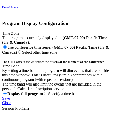
United States
Program Display Configuration
Time Zone
The program is currently displayed in
(GMT-07:00) Pacific Time
(US & Canada)
.
Use conference time zone: (GMT-07:00) Pacific Time (US &
Canada)
Select other time zone
The GMT offsets shown reflect the offsets
at the moment of the conference
.
Time Band
By setting a time band, the program will dim events that are outside
this time window. This is useful for (virtual) conferences with a
continuous program (with repeated sessions).
The time band will also limit the events that are included in the
personal iCalendar subscription service.
Display full program
Specify a time band
Save
Close
Session Program