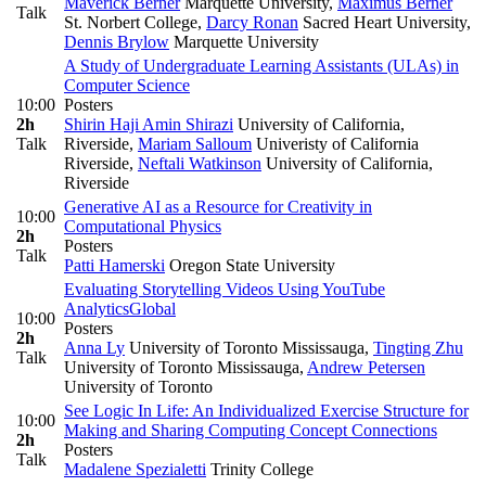
Maverick Berner
Marquette University
,
Maximus Berner
Talk
St. Norbert College
,
Darcy Ronan
Sacred Heart University
,
Dennis Brylow
Marquette University
A Study of Undergraduate Learning Assistants (ULAs) in
Computer Science
10:00
Posters
2h
Shirin Haji Amin Shirazi
University of California,
Talk
Riverside
,
Mariam Salloum
Univeristy of California
Riverside
,
Neftali Watkinson
University of California,
Riverside
Generative AI as a Resource for Creativity in
10:00
Computational Physics
2h
Posters
Talk
Patti Hamerski
Oregon State University
Evaluating Storytelling Videos Using YouTube
Analytics
Global
10:00
Posters
2h
Anna Ly
University of Toronto Mississauga
,
Tingting Zhu
Talk
University of Toronto Mississauga
,
Andrew Petersen
University of Toronto
See Logic In Life: An Individualized Exercise Structure for
10:00
Making and Sharing Computing Concept Connections
2h
Posters
Talk
Madalene Spezialetti
Trinity College