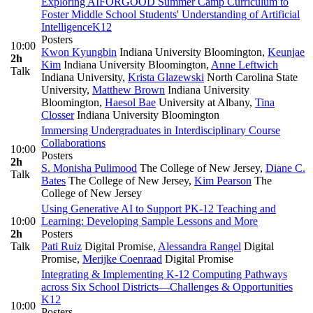
Exploring AIFORGOOD Summer Camp Curriculum to
Foster Middle School Students' Understanding of Artificial
Intelligence
K12
Posters
10:00
Kwon Kyungbin
Indiana University Bloomington
,
Keunjae
2h
Kim
Indiana University Bloomington
,
Anne Leftwich
Talk
Indiana University
,
Krista Glazewski
North Carolina State
University
,
Matthew Brown
Indiana University
Bloomington
,
Haesol Bae
University at Albany
,
Tina
Closser
Indiana University Bloomington
Immersing Undergraduates in Interdisciplinary Course
Collaborations
10:00
Posters
2h
S. Monisha Pulimood
The College of New Jersey
,
Diane C.
Talk
Bates
The College of New Jersey
,
Kim Pearson
The
College of New Jersey
Using Generative AI to Support PK-12 Teaching and
10:00
Learning: Developing Sample Lessons and More
2h
Posters
Talk
Pati Ruiz
Digital Promise
,
Alessandra Rangel
Digital
Promise
,
Merijke Coenraad
Digital Promise
Integrating & Implementing K-12 Computing Pathways
across Six School Districts—Challenges & Opportunities
K12
10:00
Posters