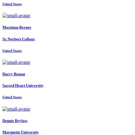
United States
Maximus Berner
St. Norbert College
United States
Darcy Ronan
Sacred Heart University
United States
Dennis Brylow
Marquette University