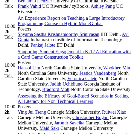
2h
Benjamin Denzler
University of California, Riverside
,
Talk
Frank Vahid
UC Riverside / zyBooks
,
Ashley Pang
UC
Riverside
An Experience Report on Teaching a Large Introductory
Programming Course in Hybrid Mode
Global
10:00
Posters
2h
Shyama Sastha Krishnamoorthy Srinivasan
IIIT-Delhi
,
Avi
Talk
Gupta
Indraprastha Institute of Information Technology
Delhi
,
Pankaj Jalote
IIT Delhi
Supporting Student Engagement in K-12 AI Education with
a Card Game Construction Toolkit
Posters
10:00
Hansol Lim
North Carolina State University
,
Wookhee Min
2h
North Carolina State University
,
Jessica Vandenberg
North
Talk
Carolina State University
,
Veronica Catete
North Carolina
State University
,
Judith Uchidiuno
Georgia Institute of
Technology
,
Bradford Mott
North Carolina State University
Assessing the Efficacy of Goal-Based Scenarios in Scaling
AI Literacy for Non-Technical Learners
10:00
Posters
2h
Ying Jui Tseng
Carnegie Mellon University
,
Ruiwei Xiao
Talk
Carnegie Mellon University
,
Christopher Bogart
Carnegie
Mellon University
,
Jaromir Savelka
Carnegie Mellon
University
,
Majd Sakr
Carnegie Mellon University