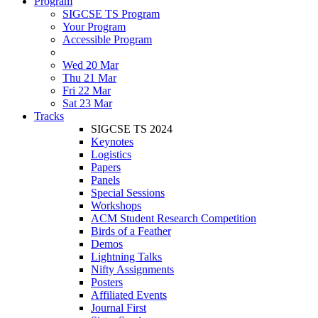
Program
SIGCSE TS Program
Your Program
Accessible Program
Wed 20 Mar
Thu 21 Mar
Fri 22 Mar
Sat 23 Mar
Tracks
SIGCSE TS 2024
Keynotes
Logistics
Papers
Panels
Special Sessions
Workshops
ACM Student Research Competition
Birds of a Feather
Demos
Lightning Talks
Nifty Assignments
Posters
Affiliated Events
Journal First