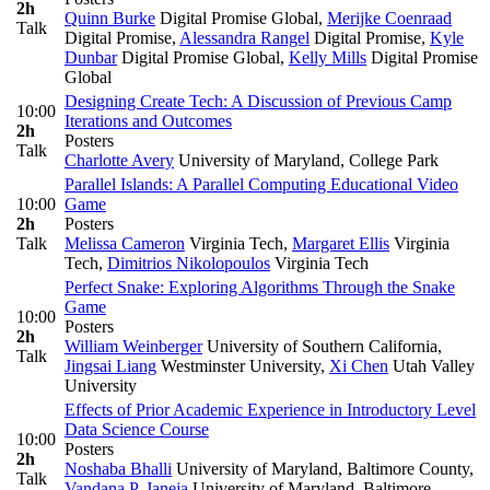
2h
Quinn Burke
Digital Promise Global
,
Merijke Coenraad
Talk
Digital Promise
,
Alessandra Rangel
Digital Promise
,
Kyle
Dunbar
Digital Promise Global
,
Kelly Mills
Digital Promise
Global
Designing Create Tech: A Discussion of Previous Camp
10:00
Iterations and Outcomes
2h
Posters
Talk
Charlotte Avery
University of Maryland, College Park
Parallel Islands: A Parallel Computing Educational Video
10:00
Game
2h
Posters
Talk
Melissa Cameron
Virginia Tech
,
Margaret Ellis
Virginia
Tech
,
Dimitrios Nikolopoulos
Virginia Tech
Perfect Snake: Exploring Algorithms Through the Snake
Game
10:00
Posters
2h
William Weinberger
University of Southern California
,
Talk
Jingsai Liang
Westminster University
,
Xi Chen
Utah Valley
University
Effects of Prior Academic Experience in Introductory Level
Data Science Course
10:00
Posters
2h
Noshaba Bhalli
University of Maryland, Baltimore County
,
Talk
Vandana P. Janeja
University of Maryland, Baltimore