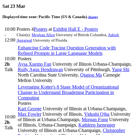
Sat 23 Mar
Displayed time zone:
Pacific Time (US & Canada)
change
10:00
Posters 4
Posters
at
Exhibit Hall E - Posters
-
Chair(s):
Meghan Allen
University of British Columbia
,
Ashish
12:00
Aggarwal
University of Florida
Enhancing Code Tracing Question Generation with
Refined Prompts in Large Language Models
10:00
Posters
2h
Aysa Xuemo Fan
University of Illinois Urbana-Champaign
,
Talk
Rully Agus Hendrawan
University of Pittsburgh
,
Yang Shi
North Carolina State University
,
Qianou Ma
Carnegie
Mellon University
Leveraging Kotter's 8 Stage Model of Organizational
Change to Understand Broadening Participation in
Computing
Posters
Kari George
University of Illinois at Urbana-Champaign
,
Max Fowler
University of Illinois
,
Vidushi Ojha
University
10:00
of Illinois at Urbana-Champaign
,
Morgan Fong
University
2h
of Illinois, Urbana-Champaign
,
Kathleen Isenegger
Talk
University of Illinois at Urbana-Champaign
,
Christopher