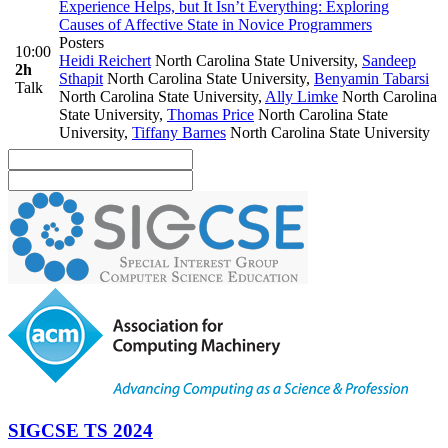
Experience Helps, but It Isn’t Everything: Exploring
Causes of Affective State in Novice Programmers
Posters
10:00
Heidi Reichert
North Carolina State University
,
Sandeep
2h
Sthapit
North Carolina State University
,
Benyamin Tabarsi
Talk
North Carolina State University
,
Ally Limke
North Carolina
State University
,
Thomas Price
North Carolina State
University
,
Tiffany Barnes
North Carolina State University
SIGCSE TS 2024