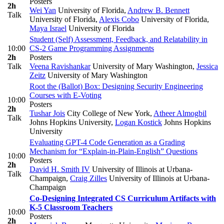
Posters
2h
Wei Yan
University of Florida
,
Andrew B. Bennett
Talk
University of Florida
,
Alexis Cobo
University of Florida
,
Maya Israel
University of Florida
Student (Self) Assessment, Feedback, and Relatability in
10:00
CS-2 Game Programming Assignments
2h
Posters
Talk
Veena Ravishankar
University of Mary Washington
,
Jessica
Zeitz
University of Mary Washington
Root the (Ballot) Box: Designing Security Engineering
Courses with E-Voting
10:00
Posters
2h
Tushar Jois
City College of New York
,
Atheer Almogbil
Talk
Johns Hopkins University
,
Logan Kostick
Johns Hopkins
University
Evaluating GPT-4 Code Generation as a Grading
Mechanism for “Explain-in-Plain-English” Questions
10:00
Posters
2h
David H. Smith IV
University of Illinois at Urbana-
Talk
Champaign
,
Craig Zilles
University of Illinois at Urbana-
Champaign
Co-Designing Integrated CS Curriculum Artifacts with
K-5 Classroom Teachers
10:00
Posters
2h